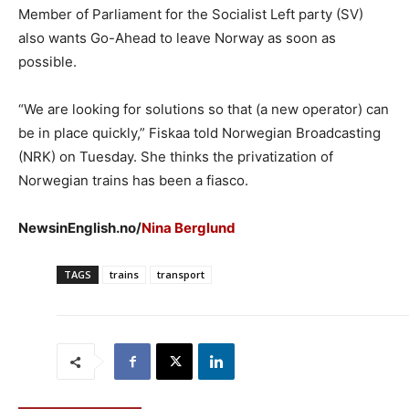
Member of Parliament for the Socialist Left party (SV)
also wants Go-Ahead to leave Norway as soon as
possible.
“We are looking for solutions so that (a new operator) can
be in place quickly,” Fiskaa told Norwegian Broadcasting
(NRK) on Tuesday. She thinks the privatization of
Norwegian trains has been a fiasco.
NewsinEnglish.no/
Nina Berglund
TAGS
trains
transport