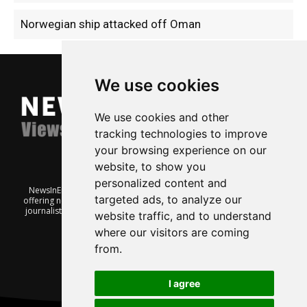
Norwegian ship attacked off Oman
We use cookies
We use cookies and other
tracking technologies to improve
your browsing experience on our
website, to show you
personalized content and
NewsInEnglish.no is a free and independent Oslo-based website
targeted ads, to analyze our
offering news from Norway. It’s run on a voluntary basis by veteran
journalists keen to share insight into Norwegian politics, economic
website traffic, and to understand
affairs and culture, in English.
where our visitors are coming
from.
I agree