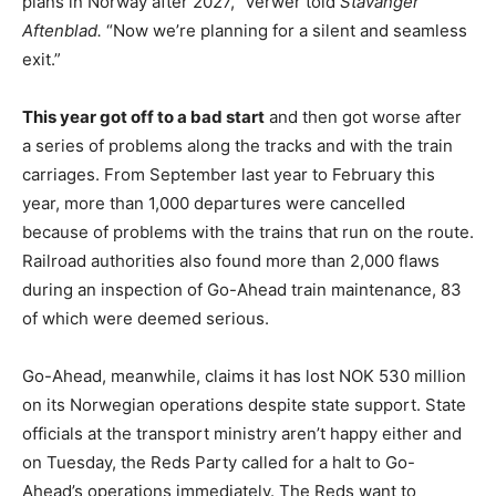
plans in Norway after 2027,” Verwer told
Stavanger
Aftenblad.
“Now we’re planning for a silent and seamless
exit.”
This year got off to a bad start
and then got worse after
a series of problems along the tracks and with the train
carriages. From September last year to February this
year, more than 1,000 departures were cancelled
because of problems with the trains that run on the route.
Railroad authorities also found more than 2,000 flaws
during an inspection of Go-Ahead train maintenance, 83
of which were deemed serious.
Go-Ahead, meanwhile, claims it has lost NOK 530 million
on its Norwegian operations despite state support. State
officials at the transport ministry aren’t happy either and
on Tuesday, the Reds Party called for a halt to Go-
Ahead’s operations immediately. The Reds want to