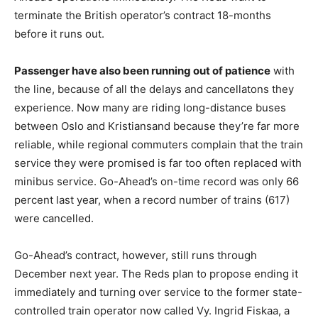
terminate the British operator’s contract 18-months
before it runs out.
Passenger have also been running out of patience
with
the line, because of all the delays and cancellatons they
experience. Now many are riding long-distance buses
between Oslo and Kristiansand because they’re far more
reliable, while regional commuters complain that the train
service they were promised is far too often replaced with
minibus service. Go-Ahead’s on-time record was only 66
percent last year, when a record number of trains (617)
were cancelled.
Go-Ahead’s contract, however, still runs through
December next year. The Reds plan to propose ending it
immediately and turning over service to the former state-
controlled train operator now called Vy. Ingrid Fiskaa, a