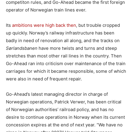
competiton rules, and Go-Ahead became the first foreign
operator of Norwegian train lines ever.
Its
ambitions were high back then
, but trouble cropped
up quickly. Norway’s railway infrastructure has been
badly in need of renovation all along, and the tracks on
Sørlandsbanen
have more twists and turns and steep
stretches than most other rail lines in the country. Then
Go-Ahead ran into criticism over maintenance of the train
carriages for which it became responsible, some of which
were also in need of frequent repair.
Go-Ahead’s latest managing director in charge of
Norwegian operations, Patrick Verwer, has been critical
of Norwegian authorities’ railroad policy, and has no
desire to continue operations in Norway when its current
concession expires at the end of next year. “We have no