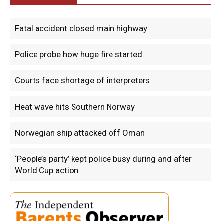
Fatal accident closed main highway
Police probe how huge fire started
Courts face shortage of interpreters
Heat wave hits Southern Norway
Norwegian ship attacked off Oman
‘People’s party’ kept police busy during and after
World Cup action