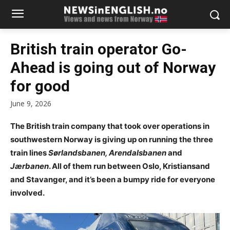
British train operator Go-
Ahead is going out of Norway
for good
June 9, 2026
The British train company that took over operations in
southwestern Norway is giving up on running the three
train lines
Sørlandsbanen, Arendalsbanen
and
Jærbanen
. All of them run between Oslo, Kristiansand
and Stavanger, and it’s been a bumpy ride for everyone
involved.