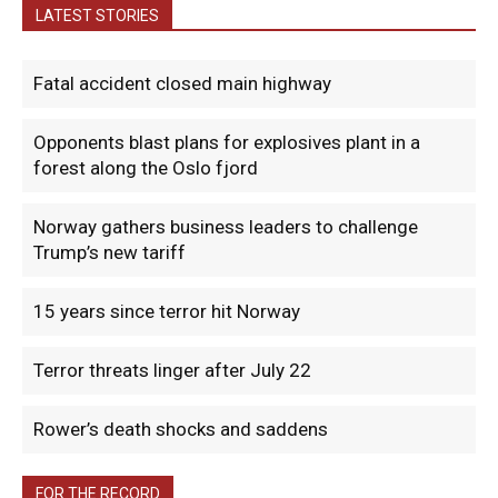
LATEST STORIES
Fatal accident closed main highway
Opponents blast plans for explosives plant in a
forest along the Oslo fjord
Norway gathers business leaders to challenge
Trump’s new tariff
15 years since terror hit Norway
Terror threats linger after July 22
Rower’s death shocks and saddens
FOR THE RECORD