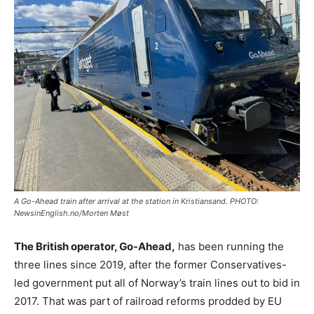
A Go-Ahead train after arrival at the station in Kristiansand. PHOTO:
NewsinEnglish.no/Morten Møst
The British operator, Go-Ahead,
has been running the
three lines since 2019, after the former Conservatives-
led government put all of Norway’s train lines out to bid in
2017. That was part of railroad reforms prodded by EU