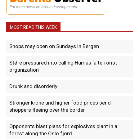
For more news on Arctic developments.
MOST READ THIS WEEK
Shops may open on Sundays in Bergen
Støre pressured into calling Hamas ‘a terrorist
organization’
Drunk and disorderly
Stronger krone and higher food prices send
shoppers fleeing over the border
Opponents blast plans for explosives plant in a
forest along the Oslo fjord