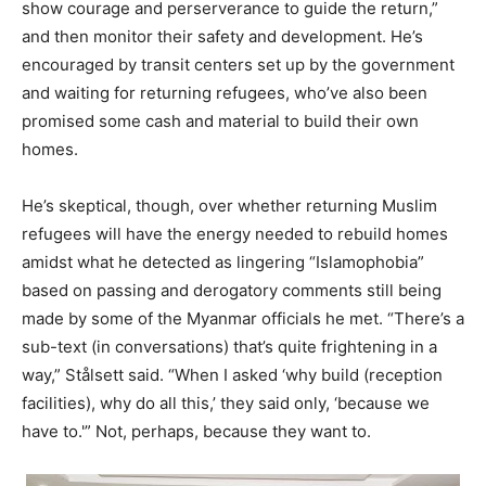
show courage and perserverance to guide the return,”
and then monitor their safety and development. He’s
encouraged by transit centers set up by the government
and waiting for returning refugees, who’ve also been
promised some cash and material to build their own
homes.
He’s skeptical, though, over whether returning Muslim
refugees will have the energy needed to rebuild homes
amidst what he detected as lingering “Islamophobia”
based on passing and derogatory comments still being
made by some of the Myanmar officials he met. “There’s a
sub-text (in conversations) that’s quite frightening in a
way,” Stålsett said. “When I asked ‘why build (reception
facilities), why do all this,’ they said only, ‘because we
have to.'” Not, perhaps, because they want to.