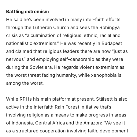
Battling extremism
He said he’s been involved in many inter-faith efforts
through the Lutheran Church and sees the Rohingya
crisis as “a culmination of religious, ethnic, racial and
nationalistic extremism.” He was recently in Budapest
and claimed that religious leaders there are now “just as
nervous” and employing self-censorship as they were
during the Soviet era. He regards violent extremism as
the worst threat facing humanity, while xenophobia is
among the worst.
While RPI is his main platform at present, Stålsett is also
active in the Interfaith Rain Forest Initiative that’s
involving religion as a means to make progress in areas
of Indonesia, Central Africa and the Amazon: “We see it
as a structured cooperation involving faith, development