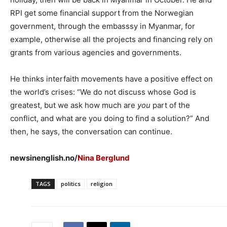
RPI get some financial support from the Norwegian
government, through the embasssy in Myanmar, for
example, otherwise all the projects and financing rely on
grants from various agencies and governments.
He thinks interfaith movements have a positive effect on
the world’s crises: “We do not discuss whose God is
greatest, but we ask how much are
you
part of the
conflict, and what are you doing to find a solution?” And
then, he says, the conversation can continue.
newsinenglish.no/
Nina Berglund
TAGS
politics
religion