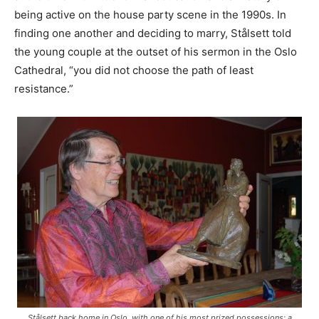
being active on the house party scene in the 1990s. In
finding one another and deciding to marry, Stålsett told
the young couple at the outset of his sermon in the Oslo
Cathedral, “you did not choose the path of least
resistance.”
Stålsett back home in Oslo, with one of his most prized possessions: a