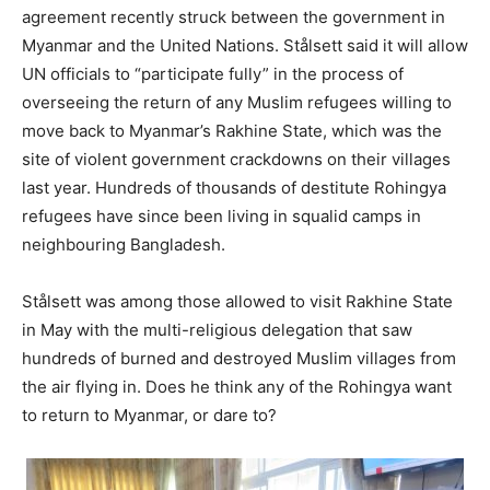
agreement recently struck between the government in
Myanmar and the United Nations. Stålsett said it will allow
UN officials to “participate fully” in the process of
overseeing the return of any Muslim refugees willing to
move back to Myanmar’s Rakhine State, which was the
site of violent government crackdowns on their villages
last year. Hundreds of thousands of destitute Rohingya
refugees have since been living in squalid camps in
neighbouring Bangladesh.
Stålsett was among those allowed to visit Rakhine State
in May with the multi-religious delegation that saw
hundreds of burned and destroyed Muslim villages from
the air flying in. Does he think any of the Rohingya want
to return to Myanmar, or dare to?