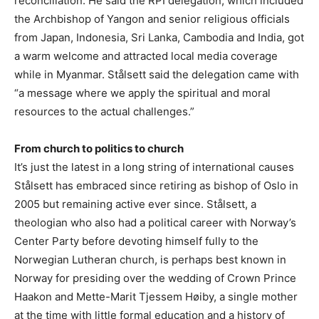
reconciliation. He said the RPI delegation, which included
the Archbishop of Yangon and senior religious officials
from Japan, Indonesia, Sri Lanka, Cambodia and India, got
a warm welcome and attracted local media coverage
while in Myanmar. Stålsett said the delegation came with
“a message where we apply the spiritual and moral
resources to the actual challenges.”
From church to politics to church
It’s just the latest in a long string of international causes
Stålsett has embraced since retiring as bishop of Oslo in
2005 but remaining active ever since. Stålsett, a
theologian who also had a political career with Norway’s
Center Party before devoting himself fully to the
Norwegian Lutheran church, is perhaps best known in
Norway for presiding over the wedding of Crown Prince
Haakon and Mette-Marit Tjessem Høiby, a single mother
at the time with little formal education and a history of