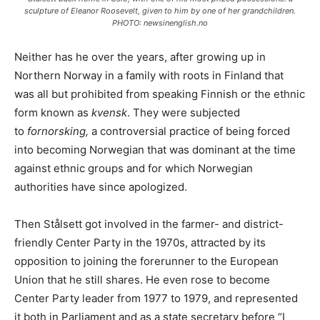
sculpture of Eleanor Roosevelt, given to him by one of her grandchildren.
PHOTO: newsinenglish.no
Neither has he over the years, after growing up in
Northern Norway in a family with roots in Finland that
was all but prohibited from speaking Finnish or the ethnic
form known as
kvensk
. They were subjected
to
fornorsking,
a controversial practice of being forced
into becoming Norwegian that was dominant at the time
against ethnic groups and for which Norwegian
authorities have since apologized.
Then Stålsett got involved in the farmer- and district-
friendly Center Party in the 1970s, attracted by its
opposition to joining the forerunner to the European
Union that he still shares. He even rose to become
Center Party leader from 1977 to 1979, and represented
it both in Parliament and as a state secretary before “I