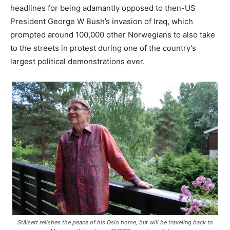
headlines for being adamantly opposed to then-US
President George W Bush’s invasion of Iraq, which
prompted around 100,000 other Norwegians to also take
to the streets in protest during one of the country’s
largest political demonstrations ever.
Stålsett relishes the peace of his Oslo home, but will be traveling back to