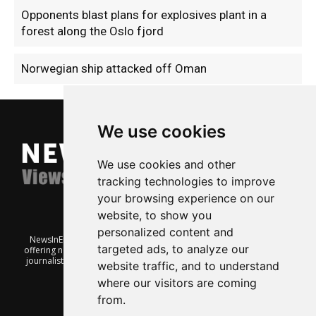
Opponents blast plans for explosives plant in a
forest along the Oslo fjord
Norwegian ship attacked off Oman
We use cookies
We use cookies and other
tracking technologies to improve
your browsing experience on our
website, to show you
personalized content and
NewsInEnglish.no is a free and independent Oslo-based website
targeted ads, to analyze our
offering news from Norway. It’s run on a voluntary basis by veteran
journalists keen to share insight into Norwegian politics, economic
website traffic, and to understand
affairs and culture, in English.
where our visitors are coming
from.