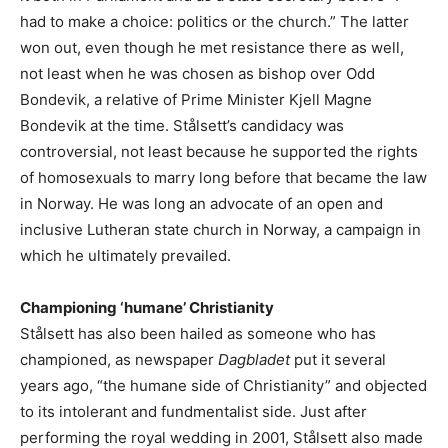
had to make a choice: politics or the church.” The latter
won out, even though he met resistance there as well,
not least when he was chosen as bishop over Odd
Bondevik, a relative of Prime Minister Kjell Magne
Bondevik at the time. Stålsett’s candidacy was
controversial, not least because he supported the rights
of homosexuals to marry long before that became the law
in Norway. He was long an advocate of an open and
inclusive Lutheran state church in Norway, a campaign in
which he ultimately prevailed.
Championing ‘humane’ Christianity
Stålsett has also been hailed as someone who has
championed, as newspaper
Dagbladet
put it several
years ago, “the humane side of Christianity” and objected
to its intolerant and fundmentalist side. Just after
performing the royal wedding in 2001, Stålsett also made