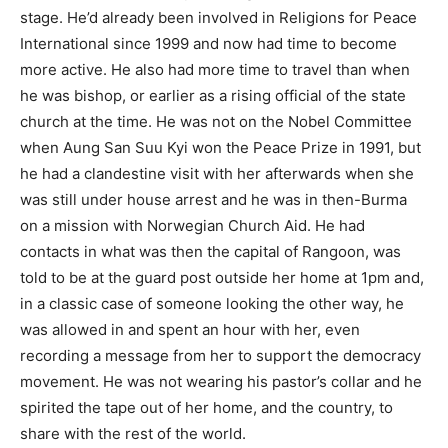
stage. He’d already been involved in Religions for Peace
International since 1999 and now had time to become
more active. He also had more time to travel than when
he was bishop, or earlier as a rising official of the state
church at the time. He was not on the Nobel Committee
when Aung San Suu Kyi won the Peace Prize in 1991, but
he had a clandestine visit with her afterwards when she
was still under house arrest and he was in then-Burma
on a mission with Norwegian Church Aid. He had
contacts in what was then the capital of Rangoon, was
told to be at the guard post outside her home at 1pm and,
in a classic case of someone looking the other way, he
was allowed in and spent an hour with her, even
recording a message from her to support the democracy
movement. He was not wearing his pastor’s collar and he
spirited the tape out of her home, and the country, to
share with the rest of the world.