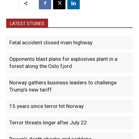
LATEST STORIES
Fatal accident closed main highway
Opponents blast plans for explosives plant in a
forest along the Oslo fjord
Norway gathers business leaders to challenge
Trump’s new tariff
15 years since terror hit Norway
Terror threats linger after July 22