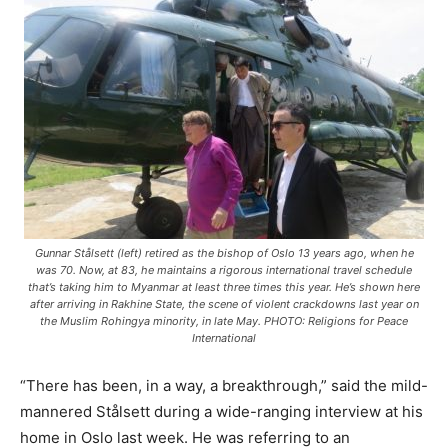
Gunnar Stålsett (left) retired as the bishop of Oslo 13 years ago, when he
was 70. Now, at 83, he maintains a rigorous international travel schedule
that’s taking him to Myanmar at least three times this year. He’s shown here
after arriving in Rakhine State, the scene of violent crackdowns last year on
the Muslim Rohingya minority, in late May. PHOTO: Religions for Peace
International
“There has been, in a way, a breakthrough,” said the mild-
mannered Stålsett during a wide-ranging interview at his
home in Oslo last week. He was referring to an