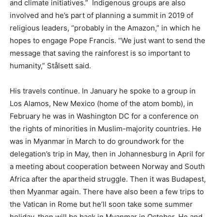
and climate initiatives.” Indigenous groups are also
involved and he’s part of planning a summit in 2019 of
religious leaders, “probably in the Amazon,” in which he
hopes to engage Pope Francis. “We just want to send the
message that saving the rainforest is so important to
humanity,” Stålsett said.
His travels continue. In January he spoke to a group in
Los Alamos, New Mexico (home of the atom bomb), in
February he was in Washington DC for a conference on
the rights of minorities in Muslim-majority countries. He
was in Myanmar in March to do groundwork for the
delegation’s trip in May, then in Johannesburg in April for
a meeting about cooperation between Norway and South
Africa after the apartheid struggle. Then it was Budapest,
then Myanmar again. There have also been a few trips to
the Vatican in Rome but he’ll soon take some summer
holiday, then will be back in Myanmar in October. He and