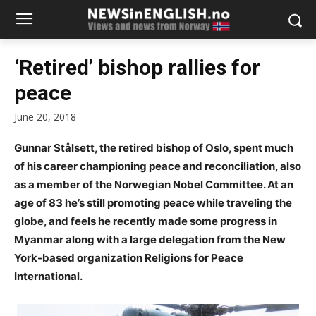
‘Retired’ bishop rallies for
peace
June 20, 2018
Gunnar Stålsett, the retired bishop of Oslo, spent much
of his career championing peace and reconciliation, also
as a member of the Norwegian Nobel Committee. At an
age of 83 he’s still promoting peace while traveling the
globe, and feels he recently made some progress in
Myanmar along with a large delegation from the New
York-based organization Religions for Peace
International.