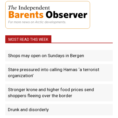
For more news on Arctic developments.
MOST READ THIS WEEK
Shops may open on Sundays in Bergen
Støre pressured into calling Hamas ‘a terrorist
organization’
Stronger krone and higher food prices send
shoppers fleeing over the border
Drunk and disorderly