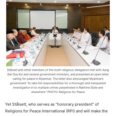
Stålsett and other members of the multi-religious delegation met with Aung
San Suu Kyi and several government ministers, and presented an open letter
calling for peace in Myanmar. The letter also encouraged Myanmar’s
government “to take full responsibilities for a thorough and transparent
investigation in to multiple crimes perpetrated in Rakhine State and
elsewhere.” PHOTO: Religions for Peace
Yet Stålsett, who serves as “honorary president” of
Religions for Peace International (RPI) and will make the