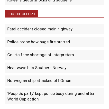
Rower’s death shocks and saddens
FOR THE RECORD
Fatal accident closed main highway
Police probe how huge fire started
Courts face shortage of interpreters
Heat wave hits Southern Norway
Norwegian ship attacked off Oman
‘People’s party’ kept police busy during and after
World Cup action