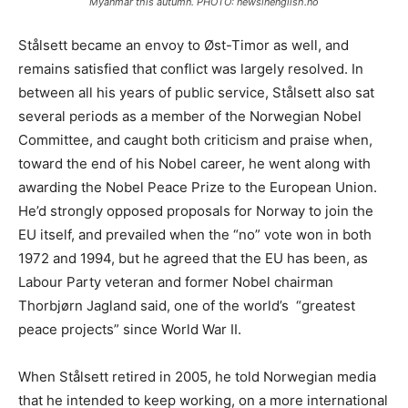
Myanmar this autumn. PHOTO: newsinenglish.no
Stålsett became an envoy to Øst-Timor as well, and
remains satisfied that conflict was largely resolved. In
between all his years of public service, Stålsett also sat
several periods as a member of the Norwegian Nobel
Committee, and caught both criticism and praise when,
toward the end of his Nobel career, he went along with
awarding the Nobel Peace Prize to the European Union.
He’d strongly opposed proposals for Norway to join the
EU itself, and prevailed when the “no” vote won in both
1972 and 1994, but he agreed that the EU has been, as
Labour Party veteran and former Nobel chairman
Thorbjørn Jagland said, one of the world’s “greatest
peace projects” since World War II.
When Stålsett retired in 2005, he told Norwegian media
that he intended to keep working, on a more international