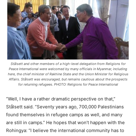
Stålsett and other members of a high-level delegation from Religions for
Peace International were welcomed by many officials in Myanmar, including
here, the chief minister of Rakhine State and the Union Minister for Religious
Affairs. Stålsett was encouraged, but remains cautious about the prospects
for returning refugees. PHOTO: Religions for Peace International
“Well, I have a rather dramatic perspective on that,”
Stålsett said. “Seventy years ago, 700,000 Palestinians
found themselves in refugee camps as well, and many
are still in camps.” He hopes that won’t happen with the
Rohingya: “I believe the international community has to