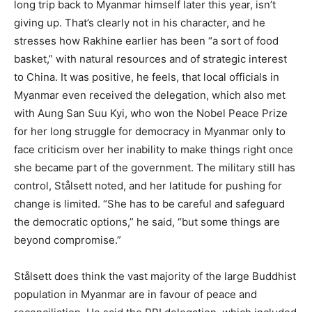
long trip back to Myanmar himself later this year, isn’t
giving up. That’s clearly not in his character, and he
stresses how Rakhine earlier has been “a sort of food
basket,” with natural resources and of strategic interest
to China. It was positive, he feels, that local officials in
Myanmar even received the delegation, which also met
with Aung San Suu Kyi, who won the Nobel Peace Prize
for her long struggle for democracy in Myanmar only to
face criticism over her inability to make things right once
she became part of the government. The military still has
control, Stålsett noted, and her latitude for pushing for
change is limited. “She has to be careful and safeguard
the democratic options,” he said, “but some things are
beyond compromise.”
Stålsett does think the vast majority of the large Buddhist
population in Myanmar are in favour of peace and