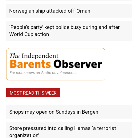
Norwegian ship attacked off Oman
‘People’s party’ kept police busy during and after
World Cup action
For more news on Arctic developments.
MOST READ THIS WEEK
Shops may open on Sundays in Bergen
Støre pressured into calling Hamas ‘a terrorist
organization’