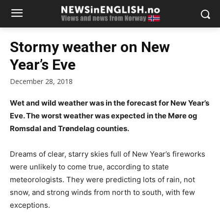
Stormy weather on New
Year’s Eve
December 28, 2018
Wet and wild weather was in the forecast for New Year’s
Eve. The worst weather was expected in the Møre og
Romsdal and Trøndelag counties.
Dreams of clear, starry skies full of New Year’s fireworks
were unlikely to come true, according to state
meteorologists. They were predicting lots of rain, not
snow, and strong winds from north to south, with few
exceptions.