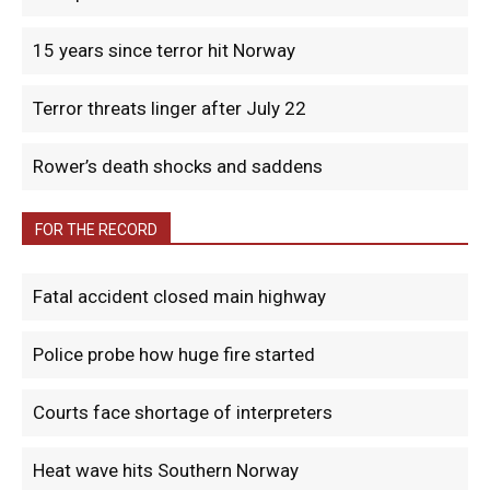
15 years since terror hit Norway
Terror threats linger after July 22
Rower’s death shocks and saddens
FOR THE RECORD
Fatal accident closed main highway
Police probe how huge fire started
Courts face shortage of interpreters
Heat wave hits Southern Norway