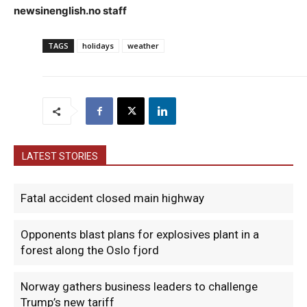
newsinenglish.no staff
TAGS
holidays
weather
LATEST STORIES
Fatal accident closed main highway
Opponents blast plans for explosives plant in a
forest along the Oslo fjord
Norway gathers business leaders to challenge
Trump’s new tariff