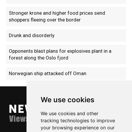
Stronger krone and higher food prices send
shoppers fleeing over the border
Drunk and disorderly
Opponents blast plans for explosives plant in a
forest along the Oslo fjord
Norwegian ship attacked off Oman
We use cookies
We use cookies and other
tracking technologies to improve
your browsing experience on our