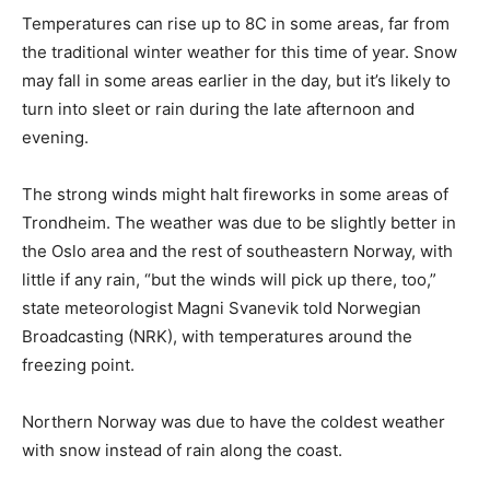
Temperatures can rise up to 8C in some areas, far from
the traditional winter weather for this time of year. Snow
may fall in some areas earlier in the day, but it’s likely to
turn into sleet or rain during the late afternoon and
evening.
The strong winds might halt fireworks in some areas of
Trondheim. The weather was due to be slightly better in
the Oslo area and the rest of southeastern Norway, with
little if any rain, “but the winds will pick up there, too,”
state meteorologist Magni Svanevik told Norwegian
Broadcasting (NRK), with temperatures around the
freezing point.
Northern Norway was due to have the coldest weather
with snow instead of rain along the coast.