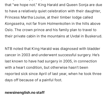
that “we hope not.” King Harald and Queen Sonja are due
to have a relatively quiet celebration with their daughter,
Princess Martha Louise, at their timber lodge called
Kongssetra
, not far from Holmenkollen in the hills above
Oslo. The crown prince and his family plan to travel to
their private cabin in the mountains at Uvdal in Buskerud.
NTB noted that King Harald was diagnosed with bladder
cancer in 2003 and underwent successful surgery. He’s
last known to have had surgery in 2005, in connection
with a heart condition, but otherwise hasn’t been
reported sick since April of last year, when he took three
days off because of a painful foot.
newsinenglish.no staff