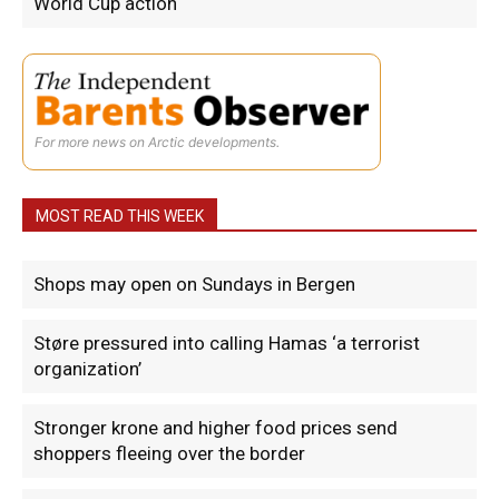
World Cup action
For more news on Arctic developments.
MOST READ THIS WEEK
Shops may open on Sundays in Bergen
Støre pressured into calling Hamas ‘a terrorist
organization’
Stronger krone and higher food prices send
shoppers fleeing over the border