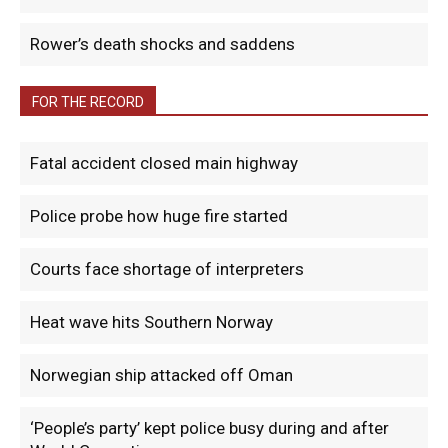
Rower’s death shocks and saddens
FOR THE RECORD
Fatal accident closed main highway
Police probe how huge fire started
Courts face shortage of interpreters
Heat wave hits Southern Norway
Norwegian ship attacked off Oman
‘People’s party’ kept police busy during and after