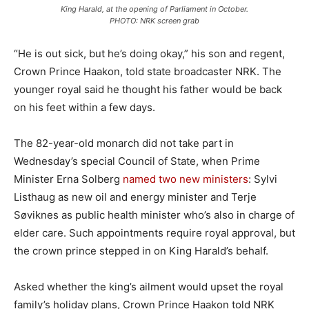
King Harald, at the opening of Parliament in October.
PHOTO: NRK screen grab
“He is out sick, but he’s doing okay,” his son and regent,
Crown Prince Haakon, told state broadcaster NRK. The
younger royal said he thought his father would be back
on his feet within a few days.
The 82-year-old monarch did not take part in
Wednesday’s special Council of State, when Prime
Minister Erna Solberg
named two new ministers
: Sylvi
Listhaug as new oil and energy minister and Terje
Søviknes as public health minister who’s also in charge of
elder care. Such appointments require royal approval, but
the crown prince stepped in on King Harald’s behalf.
Asked whether the king’s ailment would upset the royal
family’s holiday plans, Crown Prince Haakon told NRK