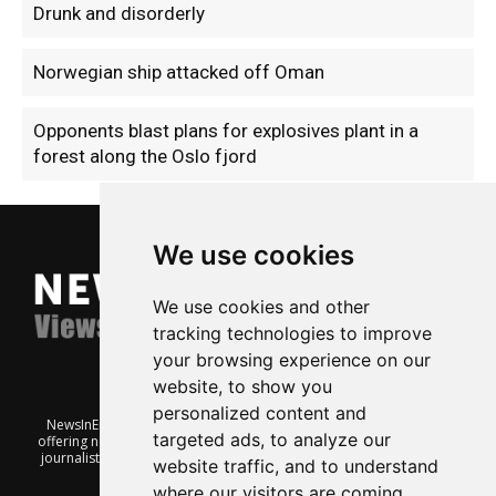
Drunk and disorderly
Norwegian ship attacked off Oman
Opponents blast plans for explosives plant in a
forest along the Oslo fjord
We use cookies
We use cookies and other
tracking technologies to improve
your browsing experience on our
website, to show you
personalized content and
NewsInEnglish.no is a free and independent Oslo-based website
targeted ads, to analyze our
offering news from Norway. It’s run on a voluntary basis by veteran
journalists keen to share insight into Norwegian politics, economic
website traffic, and to understand
affairs and culture, in English.
where our visitors are coming