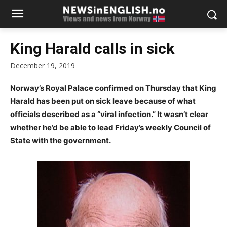
King Harald calls in sick
December 19, 2019
Norway’s Royal Palace confirmed on Thursday that King
Harald has been put on sick leave because of what
officials described as a “viral infection.” It wasn’t clear
whether he’d be able to lead Friday’s weekly Council of
State with the government.