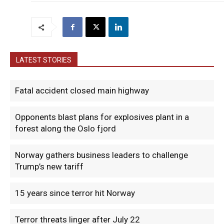
LATEST STORIES
Fatal accident closed main highway
Opponents blast plans for explosives plant in a
forest along the Oslo fjord
Norway gathers business leaders to challenge
Trump’s new tariff
15 years since terror hit Norway
Terror threats linger after July 22