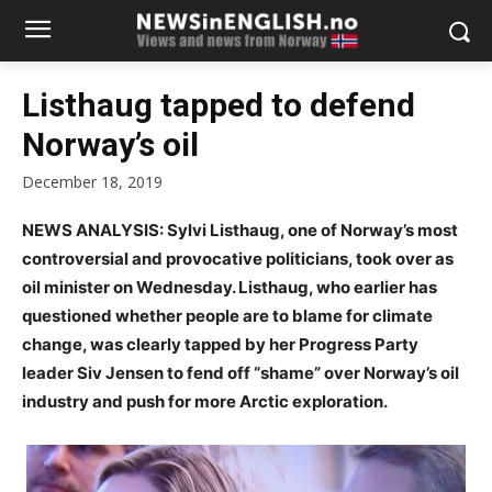
Listhaug tapped to defend
Norway’s oil
December 18, 2019
NEWS ANALYSIS: Sylvi Listhaug, one of Norway’s most
controversial and provocative politicians, took over as
oil minister on Wednesday. Listhaug, who earlier has
questioned whether people are to blame for climate
change, was clearly tapped by her Progress Party
leader Siv Jensen to fend off “shame” over Norway’s oil
industry and push for more Arctic exploration.