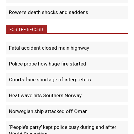
Rower’s death shocks and saddens
FOR THE RECORD
Fatal accident closed main highway
Police probe how huge fire started
Courts face shortage of interpreters
Heat wave hits Southern Norway
Norwegian ship attacked off Oman
‘People’s party’ kept police busy during and after