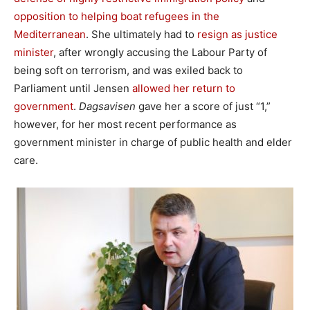
opposition to helping boat refugees in the
Mediterranean
. She ultimately had to
resign as justice
minister
, after wrongly accusing the Labour Party of
being soft on terrorism, and was exiled back to
Parliament until Jensen
allowed her return to
government
.
Dagsavisen
gave her a score of just “1,”
however, for her most recent performance as
government minister in charge of public health and elder
care.