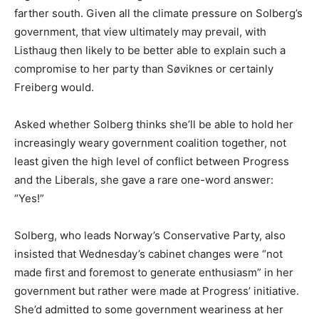
farther south. Given all the climate pressure on Solberg’s
government, that view ultimately may prevail, with
Listhaug then likely to be better able to explain such a
compromise to her party than Søviknes or certainly
Freiberg would.
Asked whether Solberg thinks she’ll be able to hold her
increasingly weary government coalition together, not
least given the high level of conflict between Progress
and the Liberals, she gave a rare one-word answer:
“Yes!”
Solberg, who leads Norway’s Conservative Party, also
insisted that Wednesday’s cabinet changes were “not
made first and foremost to generate enthusiasm” in her
government but rather were made at Progress’ initiative.
She’d admitted to some government weariness at her