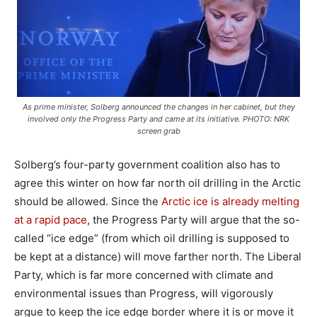
As prime minister, Solberg announced the changes in her cabinet, but they
involved only the Progress Party and came at its initiative. PHOTO: NRK
screen grab
Solberg’s four-party government coalition also has to
agree this winter on how far north oil drilling in the Arctic
should be allowed. Since the
Arctic ice is already melting
at a rapid pace
, the Progress Party will argue that the so-
called “ice edge” (from which oil drilling is supposed to
be kept at a distance) will move farther north. The Liberal
Party, which is far more concerned with climate and
environmental issues than Progress, will vigorously
argue to keep the ice edge border where it is or move it