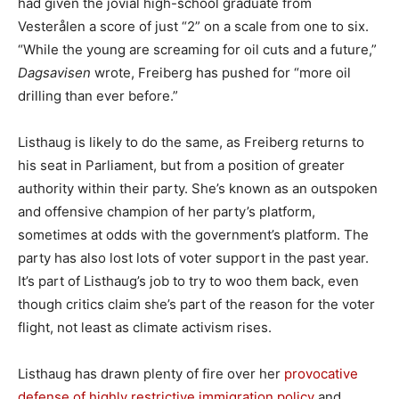
had given the jovial high-school graduate from
Vesterålen a score of just “2” on a scale from one to six.
“While the young are screaming for oil cuts and a future,”
Dagsavisen
wrote, Freiberg has pushed for “more oil
drilling than ever before.”
Listhaug is likely to do the same, as Freiberg returns to
his seat in Parliament, but from a position of greater
authority within their party. She’s known as an outspoken
and offensive champion of her party’s platform,
sometimes at odds with the government’s platform. The
party has also lost lots of voter support in the past year.
It’s part of Listhaug’s job to try to woo them back, even
though critics claim she’s part of the reason for the voter
flight, not least as climate activism rises.
Listhaug has drawn plenty of fire over her
provocative
defense of highly restrictive immigration policy
and