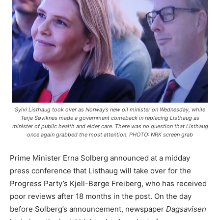
Sylvi Listhaug took over as Norway’s new oil minister on Wednesday, while
Terje Søviknes made a government comeback in replacing Listhaug as
minister of public health and elder care. There was no question that Listhaug
once again grabbed the most attention. PHOTO: NRK screen grab
Prime Minister Erna Solberg announced at a midday
press conference that Listhaug will take over for the
Progress Party’s Kjell-Børge Freiberg, who has received
poor reviews after 18 months in the post. On the day
before Solberg’s announcement, newspaper
Dagsavisen