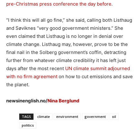
pre-Christmas press conference the day before
.
“I think this will all go fine,” she said, calling both Listhaug
and Søviknes “very good government ministers.” She
even claimed that Listhaug is no longer in denial over
climate change. Listhaug may, however, prove to be the
final nail in the Solberg government’s coffin, detracting
further from whatever climate credibility it has left just
days after the most recent
UN climate summit adjourned
with no firm agreement
on how to cut emissions and save
the planet.
newsinenglish.no/
Nina Berglund
TAGS
climate
environment
government
oil
politics