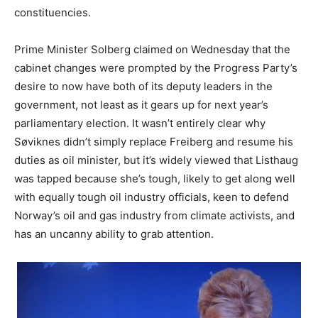
constituencies.
Prime Minister Solberg claimed on Wednesday that the
cabinet changes were prompted by the Progress Party’s
desire to now have both of its deputy leaders in the
government, not least as it gears up for next year’s
parliamentary election. It wasn’t entirely clear why
Søviknes didn’t simply replace Freiberg and resume his
duties as oil minister, but it’s widely viewed that Listhaug
was tapped because she’s tough, likely to get along well
with equally tough oil industry officials, keen to defend
Norway’s oil and gas industry from climate activists, and
has an uncanny ability to grab attention.