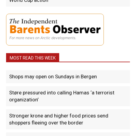
World Cup action
For more news on Arctic developments.
MOST READ THIS WEEK
Shops may open on Sundays in Bergen
Støre pressured into calling Hamas ‘a terrorist
organization’
Stronger krone and higher food prices send
shoppers fleeing over the border