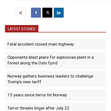
LATEST STORIES
Fatal accident closed main highway
Opponents blast plans for explosives plant in a
forest along the Oslo fjord
Norway gathers business leaders to challenge
Trump’s new tariff
15 years since terror hit Norway
Terror threats linger after July 22