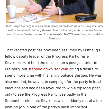
Kjell-Børge Freiberg is out as oil minister, and will return to his Progess Party
seat in Parliament. Solberg thanked him for his cooperation, but his tenure
was short and he has scored low in the role. PHOTO: newsinenglish.no/Nina
Berglund
That vacated post has now been assumed by Listhaug’s
fellow deputy leader of the Progress Party, Terje
Søviknes. He’d held the oil minister’s post just prior to
Freiberg, but
stepped down last year
citing a desire to
spend more time with his family outside Bergen. He was
also needed, however, to campaign for the party in local
elections and had been favoured to win a top local post,
only to see the Progress Party lose badly in the
September election. Søviknes was suddenly out of a top
political job in one of the party’s most important