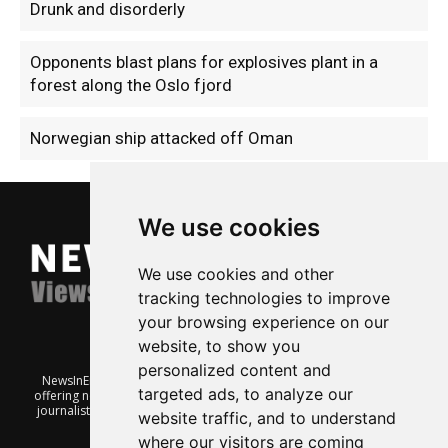
Drunk and disorderly
Opponents blast plans for explosives plant in a
forest along the Oslo fjord
Norwegian ship attacked off Oman
We use cookies
We use cookies and other
tracking technologies to improve
your browsing experience on our
website, to show you
personalized content and
NewsInEnglish.no is a free and independent Oslo-based website
targeted ads, to analyze our
offering news from Norway. It’s run on a voluntary basis by veteran
journalists keen to share insight into Norwegian politics, economic
website traffic, and to understand
affairs and culture, in English.
where our visitors are coming