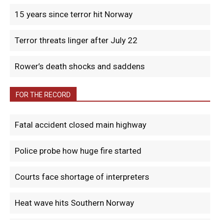
15 years since terror hit Norway
Terror threats linger after July 22
Rower’s death shocks and saddens
FOR THE RECORD
Fatal accident closed main highway
Police probe how huge fire started
Courts face shortage of interpreters
Heat wave hits Southern Norway