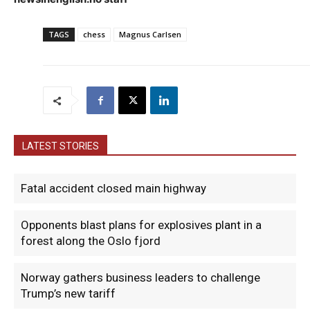
TAGS
chess
Magnus Carlsen
LATEST STORIES
Fatal accident closed main highway
Opponents blast plans for explosives plant in a
forest along the Oslo fjord
Norway gathers business leaders to challenge
Trump’s new tariff