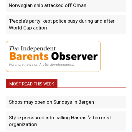
Norwegian ship attacked off Oman
‘People’s party’ kept police busy during and after
World Cup action
For more news on Arctic developments.
MOST READ THIS WEEK
Shops may open on Sundays in Bergen
Støre pressured into calling Hamas ‘a terrorist
organization’