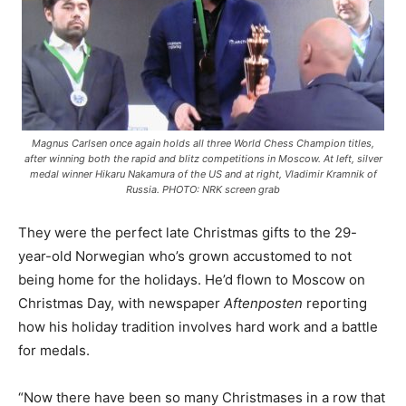
Magnus Carlsen once again holds all three World Chess Champion titles,
after winning both the rapid and blitz competitions in Moscow. At left, silver
medal winner Hikaru Nakamura of the US and at right, Vladimir Kramnik of
Russia. PHOTO: NRK screen grab
They were the perfect late Christmas gifts to the 29-
year-old Norwegian who’s grown accustomed to not
being home for the holidays. He’d flown to Moscow on
Christmas Day, with newspaper
Aftenposten
reporting
how his holiday tradition involves hard work and a battle
for medals.
“Now there have been so many Christmases in a row that