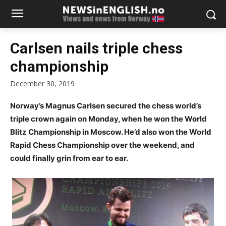
Carlsen nails triple chess
championship
December 30, 2019
Norway’s Magnus Carlsen secured the chess world’s
triple crown again on Monday, when he won the World
Blitz Championship in Moscow. He’d also won the World
Rapid Chess Championship over the weekend, and
could finally grin from ear to ear.