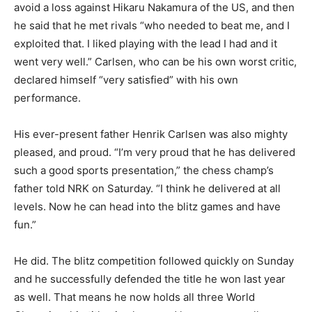
avoid a loss against Hikaru Nakamura of the US, and then
he said that he met rivals “who needed to beat me, and I
exploited that. I liked playing with the lead I had and it
went very well.” Carlsen, who can be his own worst critic,
declared himself “very satisfied” with his own
performance.
His ever-present father Henrik Carlsen was also mighty
pleased, and proud. “I’m very proud that he has delivered
such a good sports presentation,” the chess champ’s
father told NRK on Saturday. “I think he delivered at all
levels. Now he can head into the blitz games and have
fun.”
He did. The blitz competition followed quickly on Sunday
and he successfully defended the title he won last year
as well. That means he now holds all three World