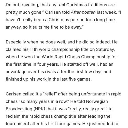
I’m out traveling, that any real Christmas traditions are
pretty much gone,” Carlsen told
Aftenposten
last week. “I
haven’t really been a Christmas person for a long time
anyway, so it suits me fine to be away.”
Especially when he does well, and he did so indeed. He
claimed his 11th world championship title on Saturday,
when he won the World Rapid Chess Championship for
the first time in four years. He started off well, had an
advantage over his rivals after the first few days and
finished up his work in the last five games.
Carlsen called it a “relief” after being unfortunate in rapid
chess “so many years in a row.” He told Norwegian
Broadcasting (NRK) that it was “really, really great” to
reclaim the rapid chess champ title after leading the
tournament after his first four games. He just needed to