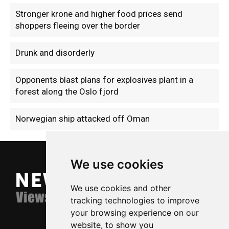
Stronger krone and higher food prices send
shoppers fleeing over the border
Drunk and disorderly
Opponents blast plans for explosives plant in a
forest along the Oslo fjord
Norwegian ship attacked off Oman
We use cookies
We use cookies and other
tracking technologies to improve
your browsing experience on our
website, to show you