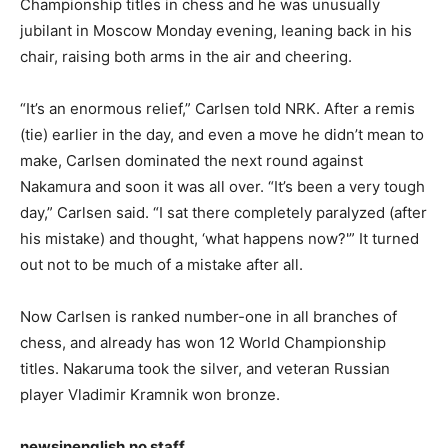
Championship titles in chess and he was unusually
jubilant in Moscow Monday evening, leaning back in his
chair, raising both arms in the air and cheering.
“It’s an enormous relief,” Carlsen told NRK. After a remis
(tie) earlier in the day, and even a move he didn’t mean to
make, Carlsen dominated the next round against
Nakamura and soon it was all over. “It’s been a very tough
day,” Carlsen said. “I sat there completely paralyzed (after
his mistake) and thought, ‘what happens now?'” It turned
out not to be much of a mistake after all.
Now Carlsen is ranked number-one in all branches of
chess, and already has won 12 World Championship
titles. Nakaruma took the silver, and veteran Russian
player Vladimir Kramnik won bronze.
newsinenglish.no staff