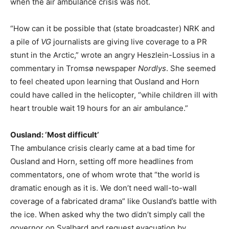
when the air ambulance crisis was not.
“How can it be possible that (state broadcaster) NRK and
a pile of
VG
journalists are giving live coverage to a PR
stunt in the Arctic,” wrote an angry Heszlein-Lossius in a
commentary in Tromsø newspaper
Nordlys
. She seemed
to feel cheated upon learning that Ousland and Horn
could have called in the helicopter, “while children ill with
heart trouble wait 19 hours for an air ambulance.”
Ousland: ‘Most difficult’
The ambulance crisis clearly came at a bad time for
Ousland and Horn, setting off more headlines from
commentators, one of whom wrote that “the world is
dramatic enough as it is. We don’t need wall-to-wall
coverage of a fabricated drama” like Ousland’s battle with
the ice. When asked why the two didn’t simply call the
governor on Svalbard and request evacuation by