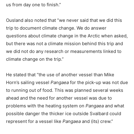
us from day one to finish.”
Ousland also noted that “we never said that we did this
trip to document climate change. We do answer
questions about climate change in the Arctic when asked,
but there was not a climate mission behind this trip and
we did not do any research or measurements linked to
climate change on the trip.”
He stated that “the use of another vessel than Mike
Horn’s sailing vessel
Pangaea
for the pick-up was not due
to running out of food. This was planned several weeks
ahead and the need for another vessel was due to
problems with the heating system on
Pangaea
and what
possible danger the thicker ice outside Svalbard could
represent for a vessel like
Pangaea
and (its) crew.”