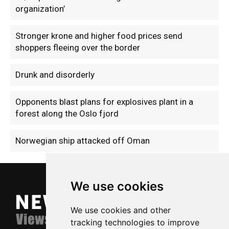
organization’
Stronger krone and higher food prices send
shoppers fleeing over the border
Drunk and disorderly
Opponents blast plans for explosives plant in a
forest along the Oslo fjord
Norwegian ship attacked off Oman
We use cookies
We use cookies and other
tracking technologies to improve