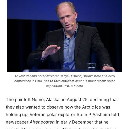
Adventurer and polar explorer Børge Ousland, shown here at a Zero
conference in Oslo, has to face criticism over his most recent polar
expedition. PHOTO: Zero
The pair left Nome, Alaska on August 25, declaring that
they also wanted to observe how the Arctic ice was
holding up. Veteran polar explorer Stein P Aasheim told
newspaper
Aftenposten
in early December that he