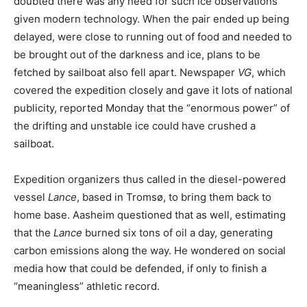
doubted there was any need for such ice observations
given modern technology. When the pair ended up being
delayed, were close to running out of food and needed to
be brought out of the darkness and ice, plans to be
fetched by sailboat also fell apart. Newspaper
VG
, which
covered the expedition closely and gave it lots of national
publicity, reported Monday that the “enormous power” of
the drifting and unstable ice could have crushed a
sailboat.
Expedition organizers thus called in the diesel-powered
vessel
Lance
, based in Tromsø, to bring them back to
home base. Aasheim questioned that as well, estimating
that the
Lance
burned six tons of oil a day, generating
carbon emissions along the way. He wondered on social
media how that could be defended, if only to finish a
“meaningless” athletic record.