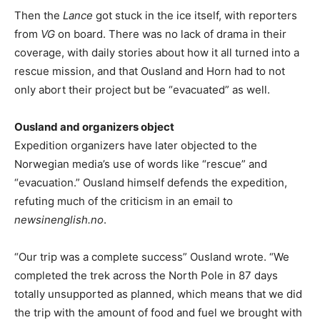
Then the
Lance
got stuck in the ice itself, with reporters
from
VG
on board. There was no lack of drama in their
coverage, with daily stories about how it all turned into a
rescue mission, and that Ousland and Horn had to not
only abort their project but be “evacuated” as well.
Ousland and organizers object
Expedition organizers have later objected to the
Norwegian media’s use of words like “rescue” and
“evacuation.” Ousland himself defends the expedition,
refuting much of the criticism in an email to
newsinenglish.no
.
“Our trip was a complete success” Ousland wrote. “We
completed the trek across the North Pole in 87 days
totally unsupported as planned, which means that we did
the trip with the amount of food and fuel we brought with