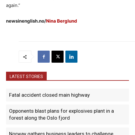
again.”
newsinenglish.no/
Nina Berglund
LATEST STORIES
Fatal accident closed main highway
Opponents blast plans for explosives plant in a
forest along the Oslo fjord
Norway gathers business leaders to challenge