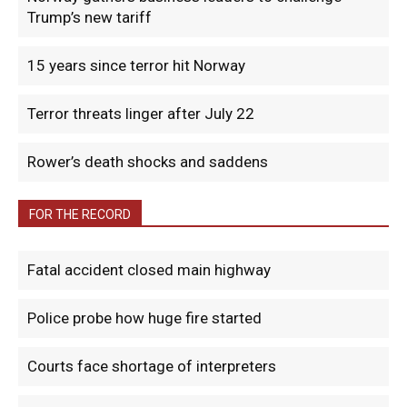
Trump’s new tariff
15 years since terror hit Norway
Terror threats linger after July 22
Rower’s death shocks and saddens
FOR THE RECORD
Fatal accident closed main highway
Police probe how huge fire started
Courts face shortage of interpreters