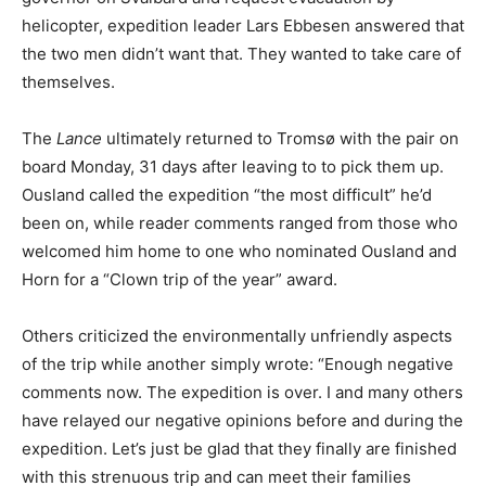
helicopter, expedition leader Lars Ebbesen answered that
the two men didn’t want that. They wanted to take care of
themselves.
The
Lance
ultimately returned to Tromsø with the pair on
board Monday, 31 days after leaving to to pick them up.
Ousland called the expedition “the most difficult” he’d
been on, while reader comments ranged from those who
welcomed him home to one who nominated Ousland and
Horn for a “Clown trip of the year” award.
Others criticized the environmentally unfriendly aspects
of the trip while another simply wrote: “Enough negative
comments now. The expedition is over. I and many others
have relayed our negative opinions before and during the
expedition. Let’s just be glad that they finally are finished
with this strenuous trip and can meet their families