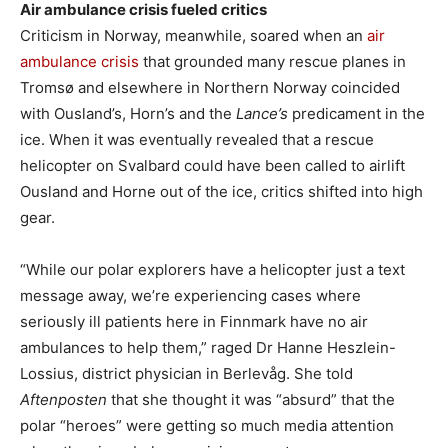
Air ambulance crisis fueled critics
Criticism in Norway, meanwhile, soared when an
air
ambulance crisis
that grounded many rescue planes in
Tromsø and elsewhere in Northern Norway coincided
with Ousland’s, Horn’s and the
Lance’s
predicament in the
ice. When it was eventually revealed that a rescue
helicopter on Svalbard could have been called to airlift
Ousland and Horne out of the ice, critics shifted into high
gear.
“While our polar explorers have a helicopter just a text
message away, we’re experiencing cases where
seriously ill patients here in Finnmark have no air
ambulances to help them,” raged Dr Hanne Heszlein-
Lossius, district physician in Berlevåg. She told
Aftenposten
that she thought it was “absurd” that the
polar “heroes” were getting so much media attention