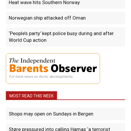
Heat wave hits Southern Norway
Norwegian ship attacked off Oman
‘People’s party’ kept police busy during and after
World Cup action
For more news on Arctic developments.
MOST READ THIS WEEK
Shops may open on Sundays in Bergen
Støre pressured into calling Hamas ‘a terrorist