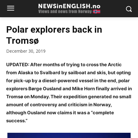
Polar explorers back in
Tromsø
December 30, 2019
UPDATED: After months of trying to cross the Arctic
from Alaska to Svalbard by sailboat and skis, but opting
for pick-up by a diesel-powered vessel in the end, polar
explorers Børge Ousland and Mike Horn finally arrived in
Tromsø on Monday. Their expedition generated no small
amount of controversy and criticism in Norway,
although Ousland now claims it was a “complete
success.”