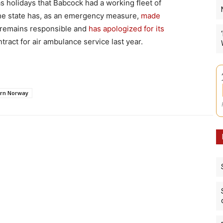
mas holidays that Babcock had a working fleet of
he state has, as an emergency measure,
made
remains responsible and
has apologized for its
tract for air ambulance service last year.
rn Norway