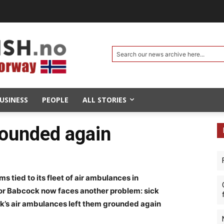
Search our news archive here...
USINESS
PEOPLE
ALL STORIES
rounded again
ms tied to its fleet of air ambulances in
r Babcock now faces another problem: sick
cock’s air ambulances left them grounded again