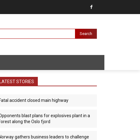
Search
LATEST STORIES
Fatal accident closed main highway
Opponents blast plans for explosives plant in a
forest along the Oslo fjord
Norway gathers business leaders to challenge