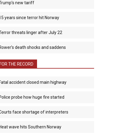
Trump’s new tariff
15 years since terror hit Norway
Terror threats linger after July 22
Rower’s death shocks and saddens
FOR THE RECORD
Fatal accident closed main highway
Police probe how huge fire started
Courts face shortage of interpreters
Heat wave hits Southern Norway