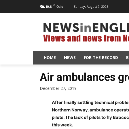
C
Sunday, August 9, 2026
19.8
Oslo
HOME
NEWS
FOR THE RECORD
B
Air ambulances g
December 27, 2019
After finally settling technical proble
Northern Norway, ambulance operato
pilots. The lack of pilots to fly Bab
this week.