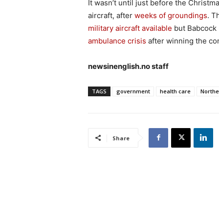
It wasn’t until just before the Christ
aircraft, after
weeks of groundings
. T
military aircraft available
but Babcock 
ambulance crisis
after winning the con
newsinenglish.no staff
TAGS
government
health care
Northe
Share