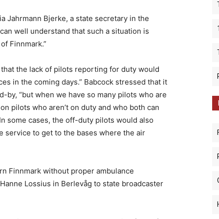
ria Jahrmann Bjerke, a state secretary in the
I can well understand that such a situation is
 of Finnmark.”
hat the lack of pilots reporting for duty would
nces in the coming days.” Babcock stressed that it
and-by, “but when we have so many pilots who are
y on pilots who aren’t on duty and who both can
 In some cases, the off-duty pilots would also
e service to get to the bases where the air
ern Finnmark without proper ambulance
 Hanne Lossius in Berlevåg to state broadcaster