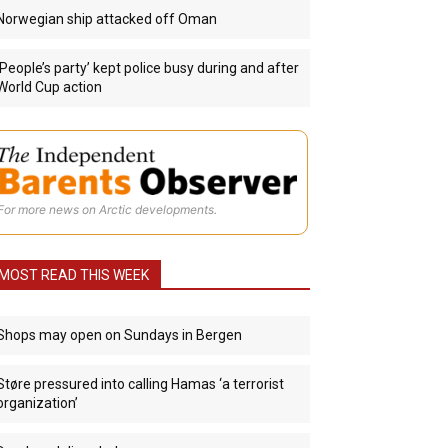
Norwegian ship attacked off Oman
‘People’s party’ kept police busy during and after
World Cup action
For more news on Arctic developments.
MOST READ THIS WEEK
Shops may open on Sundays in Bergen
Støre pressured into calling Hamas ‘a terrorist
organization’