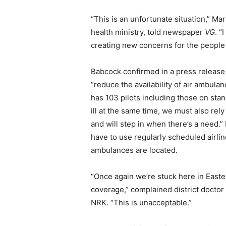
“This is an unfortunate situation,” Ma
health ministry, told newspaper
VG
. “
creating new concerns for the people
Babcock confirmed in a press release t
“reduce the availability of air ambula
has 103 pilots including those on st
ill at the same time, we must also rel
and will step in when there’s a need.”
have to use regularly scheduled airlin
ambulances are located.
“Once again we’re stuck here in East
coverage,” complained district doctor
NRK. “This is unacceptable.”