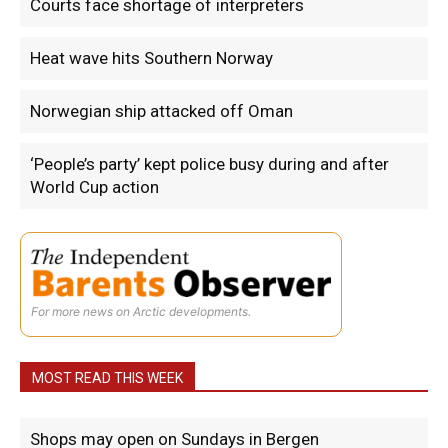
Courts face shortage of interpreters
Heat wave hits Southern Norway
Norwegian ship attacked off Oman
‘People’s party’ kept police busy during and after
World Cup action
For more news on Arctic developments.
MOST READ THIS WEEK
Shops may open on Sundays in Bergen