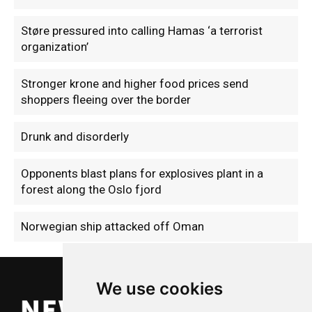
Støre pressured into calling Hamas ‘a terrorist
organization’
Stronger krone and higher food prices send
shoppers fleeing over the border
Drunk and disorderly
Opponents blast plans for explosives plant in a
forest along the Oslo fjord
Norwegian ship attacked off Oman
We use cookies