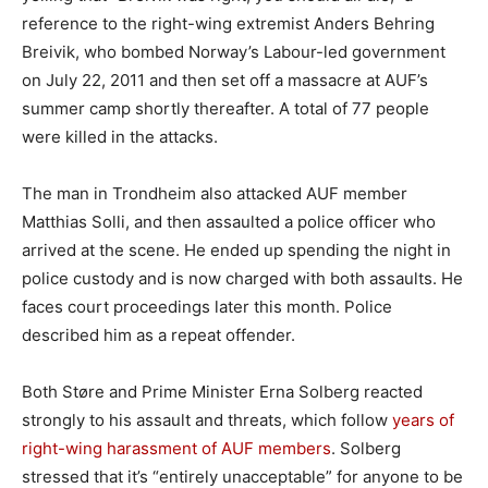
reference to the right-wing extremist Anders Behring
Breivik, who bombed Norway’s Labour-led government
on July 22, 2011 and then set off a massacre at AUF’s
summer camp shortly thereafter. A total of 77 people
were killed in the attacks.
The man in Trondheim also attacked AUF member
Matthias Solli, and then assaulted a police officer who
arrived at the scene. He ended up spending the night in
police custody and is now charged with both assaults. He
faces court proceedings later this month. Police
described him as a repeat offender.
Both Støre and Prime Minister Erna Solberg reacted
strongly to his assault and threats, which follow
years of
right-wing harassment of AUF members
. Solberg
stressed that it’s “entirely unacceptable” for anyone to be