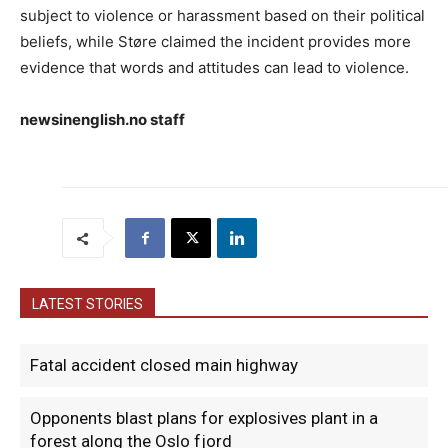
subject to violence or harassment based on their political
beliefs, while Støre claimed the incident provides more
evidence that words and attitudes can lead to violence.
newsinenglish.no staff
LATEST STORIES
Fatal accident closed main highway
Opponents blast plans for explosives plant in a
forest along the Oslo fjord