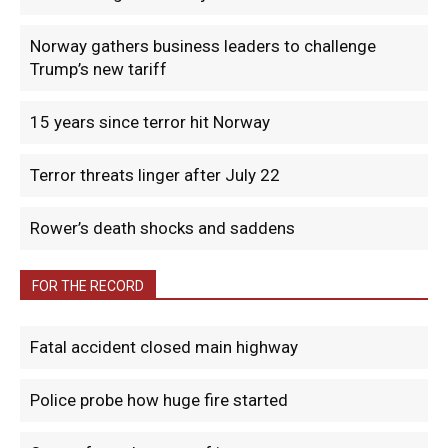
Norway gathers business leaders to challenge
Trump’s new tariff
15 years since terror hit Norway
Terror threats linger after July 22
Rower’s death shocks and saddens
FOR THE RECORD
Fatal accident closed main highway
Police probe how huge fire started