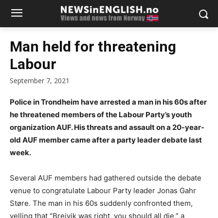
Man held for threatening
Labour
September 7, 2021
Police in Trondheim have arrested a man in his 60s after
he threatened members of the Labour Party’s youth
organization AUF. His threats and assault on a 20-year-
old AUF member came after a party leader debate last
week.
Several AUF members had gathered outside the debate
venue to congratulate Labour Party leader Jonas Gahr
Støre. The man in his 60s suddenly confronted them,
yelling that “Breivik was right, you should all die,” a