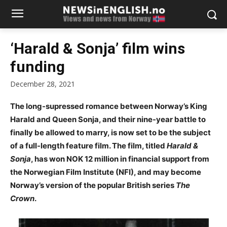
‘Harald & Sonja’ film wins
funding
December 28, 2021
The long-supressed romance between Norway’s King
Harald and Queen Sonja, and their nine-year battle to
finally be allowed to marry, is now set to be the subject
of a full-length feature film. The film, titled
Harald &
Sonja
, has won NOK 12 million in financial support from
the Norwegian Film Institute (NFI), and may become
Norway’s version of the popular British series
The
Crown
.