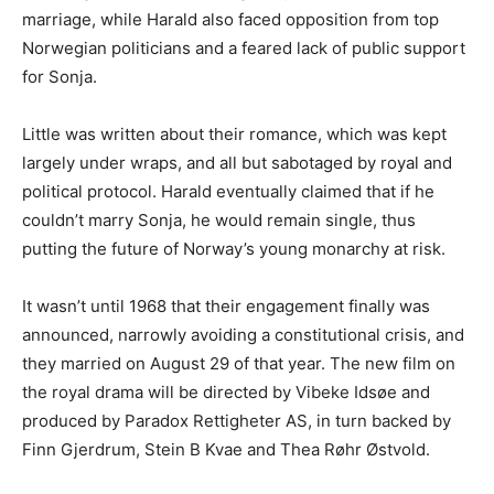
marriage, while Harald also faced opposition from top
Norwegian politicians and a feared lack of public support
for Sonja.
Little was written about their romance, which was kept
largely under wraps, and all but sabotaged by royal and
political protocol. Harald eventually claimed that if he
couldn’t marry Sonja, he would remain single, thus
putting the future of Norway’s young monarchy at risk.
It wasn’t until 1968 that their engagement finally was
announced, narrowly avoiding a constitutional crisis, and
they married on August 29 of that year. The new film on
the royal drama will be directed by Vibeke Idsøe and
produced by Paradox Rettigheter AS, in turn backed by
Finn Gjerdrum, Stein B Kvae and Thea Røhr Østvold.