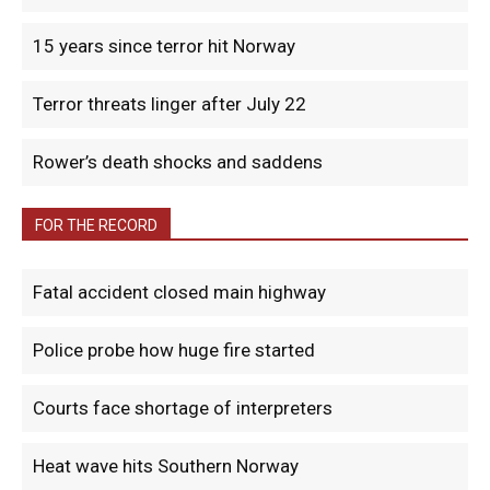
15 years since terror hit Norway
Terror threats linger after July 22
Rower’s death shocks and saddens
FOR THE RECORD
Fatal accident closed main highway
Police probe how huge fire started
Courts face shortage of interpreters
Heat wave hits Southern Norway