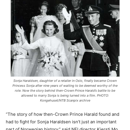
Sonja Haraldsen, daughter of a retailer in Oslo, finally became Crown
Princess Sonja after nine years of waiting to be deemed worthy of the
role. Now the story behind then-Crown Prince Harald’s battle to be
allowed to marry Sonja is being turned into a film. PHOTO:
Kongehuset/NTB Scanpix archive
“The story of how then-Crown Prince Harald found and
had to fight for Sonja Haraldsen isn’t just an important
part of Norwegian history,” said NFI director Kjersti Mo,