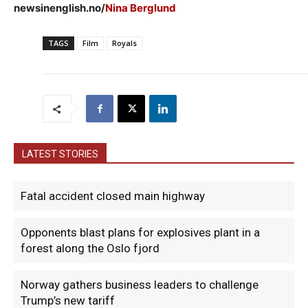
newsinenglish.no/
Nina Berglund
TAGS
Film
Royals
LATEST STORIES
Fatal accident closed main highway
Opponents blast plans for explosives plant in a
forest along the Oslo fjord
Norway gathers business leaders to challenge
Trump’s new tariff