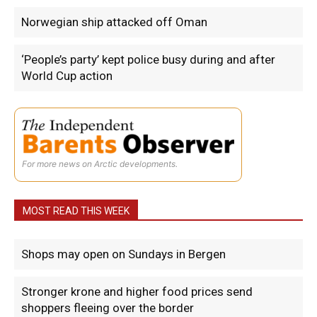
Norwegian ship attacked off Oman
‘People’s party’ kept police busy during and after
World Cup action
For more news on Arctic developments.
MOST READ THIS WEEK
Shops may open on Sundays in Bergen
Stronger krone and higher food prices send
shoppers fleeing over the border