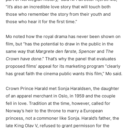
“it’s also an incredible love story that will touch both
those who remember the story from their youth and
those who hear it for the first time.”
Mo noted how the royal drama has never been shown on
film, but “has the potential to draw in the public in the
same way that
Margrete den første, Spencer
and
The
Crown have done
.” That’s why the panel that evaluates
proposed films’ appeal for its marketing program “clearly
has great faith the cinema public wants this film,” Mo said.
Crown Prince Harald met Sonja Haraldsen, the daughter
of an apparel merchant in Oslo, in 1959 and the couple
fell in love. Tradition at the time, however, called for
Norway’s heir to the throne to marry a European
princess, not a commoner like Sonja. Harald’s father, the
late King Olav V, refused to grant permisson for the