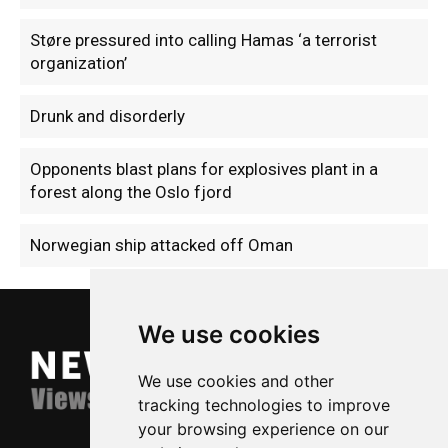
Støre pressured into calling Hamas ‘a terrorist
organization’
Drunk and disorderly
Opponents blast plans for explosives plant in a
forest along the Oslo fjord
Norwegian ship attacked off Oman
We use cookies
We use cookies and other
tracking technologies to improve
your browsing experience on our