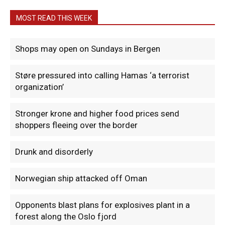
MOST READ THIS WEEK
Shops may open on Sundays in Bergen
Støre pressured into calling Hamas ‘a terrorist
organization’
Stronger krone and higher food prices send
shoppers fleeing over the border
Drunk and disorderly
Norwegian ship attacked off Oman
Opponents blast plans for explosives plant in a
forest along the Oslo fjord