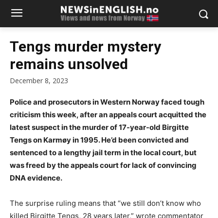
Tengs murder mystery
remains unsolved
December 8, 2023
Police and prosecutors in Western Norway faced tough
criticism this week, after an appeals court acquitted the
latest suspect in the murder of 17-year-old Birgitte
Tengs on Karmøy in 1995. He’d been convicted and
sentenced to a lengthy jail term in the local court, but
was freed by the appeals court for lack of convincing
DNA evidence.
The surprise ruling means that “we still don’t know who
killed Birgitte Tengs, 28 years later,” wrote commentator