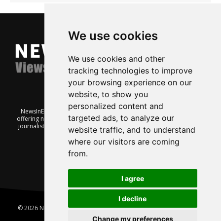
We use cookies
We use cookies and other
tracking technologies to improve
your browsing experience on our
website, to show you
personalized content and
NewsInEnglish.no is a free and independent Oslo-based website
targeted ads, to analyze our
offering news from Norway. It’s run on a voluntary basis by veteran
journalists keen to share insight into Norwegian politics, economic
website traffic, and to understand
affairs and culture, in English.
where our visitors are coming
from.
I agree
I decline
© 2026 News In English | Produced by
Robby.no
|
Update cookies
preferences
Change my preferences