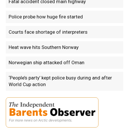
Fatal accident closed main highway
Police probe how huge fire started
Courts face shortage of interpreters
Heat wave hits Southern Norway
Norwegian ship attacked off Oman
‘People’s party’ kept police busy during and after
World Cup action
For more news on Arctic developments.