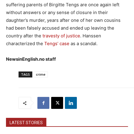
suffering parents of Birgitte Tengs are once again left
without answers or any sense of closure in their
daughter’s murder, years after one of her own cousins
had been falsely accused and ended up leaving the
country after the
travesty of justice
. Hanssen
characterized the
Tengs’ case
as a scandal.
NewsinEnglish.no staff
TAGS
crime
LATEST STORIES