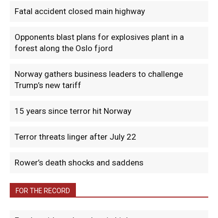
Fatal accident closed main highway
Opponents blast plans for explosives plant in a
forest along the Oslo fjord
Norway gathers business leaders to challenge
Trump’s new tariff
15 years since terror hit Norway
Terror threats linger after July 22
Rower’s death shocks and saddens
FOR THE RECORD