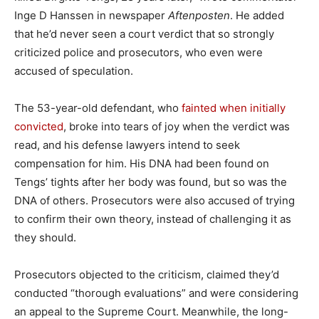
Inge D Hanssen in newspaper
Aftenposten
. He added
that he’d never seen a court verdict that so strongly
criticized police and prosecutors, who even were
accused of speculation.
The 53-year-old defendant, who
fainted when initially
convicted
, broke into tears of joy when the verdict was
read, and his defense lawyers intend to seek
compensation for him. His DNA had been found on
Tengs’ tights after her body was found, but so was the
DNA of others. Prosecutors were also accused of trying
to confirm their own theory, instead of challenging it as
they should.
Prosecutors objected to the criticism, claimed they’d
conducted “thorough evaluations” and were considering
an appeal to the Supreme Court. Meanwhile, the long-