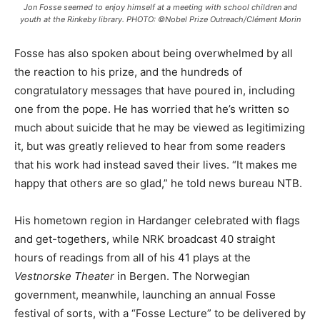
Jon Fosse seemed to enjoy himself at a meeting with school children and
youth at the Rinkeby library. PHOTO: ©Nobel Prize Outreach/Clément Morin
Fosse has also spoken about being overwhelmed by all
the reaction to his prize, and the hundreds of
congratulatory messages that have poured in, including
one from the pope. He has worried that he’s written so
much about suicide that he may be viewed as legitimizing
it, but was greatly relieved to hear from some readers
that his work had instead saved their lives. “It makes me
happy that others are so glad,” he told news bureau NTB.
His hometown region in Hardanger celebrated with flags
and get-togethers, while NRK broadcast 40 straight
hours of readings from all of his 41 plays at the
Vestnorske Theater
in Bergen. The Norwegian
government, meanwhile, launching an annual Fosse
festival of sorts, with a “Fosse Lecture” to be delivered by