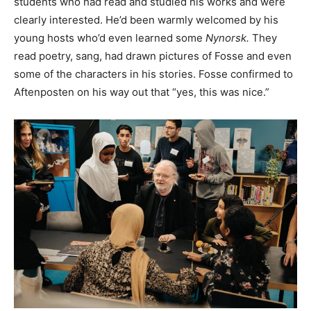
students who had read and studied his works and were
clearly interested. He’d been warmly welcomed by his
young hosts who’d even learned some
Nynorsk.
They
read poetry, sang, had drawn pictures of Fosse and even
some of the characters in his stories. Fosse confirmed to
Aftenposten on his way out that “yes, this was nice.”