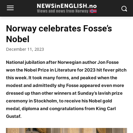
Norway celebrates Fosse’s
Nobel
December 11, 2023
National jubilation after Norwegian author Jon Fosse
won the Nobel Prize in Literature for 2023 hit fever pitch
this week. It took many forms, and peaked when the
modest and admittedly shy Fosse appeared even more
dressed up than other winners at Sunday’s lavish prize
ceremony in Stockholm, to receive his Nobel gold
medal, diploma and congratulations from King Carl
Gustaf.