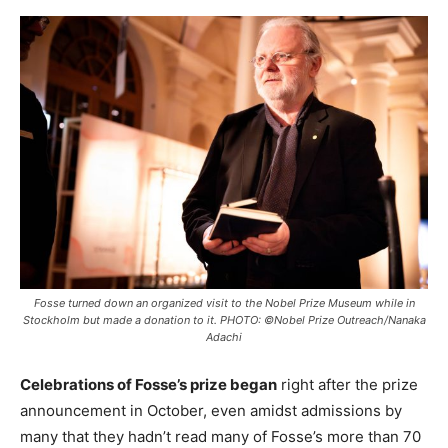
Fosse turned down an organized visit to the Nobel Prize Museum while in
Stockholm but made a donation to it. PHOTO: ©Nobel Prize Outreach/Nanaka
Adachi
Celebrations of Fosse’s prize began
right after the prize
announcement in October, even amidst admissions by
many that they hadn’t read many of Fosse’s more than 70