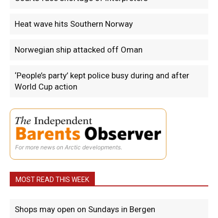
Heat wave hits Southern Norway
Norwegian ship attacked off Oman
‘People’s party’ kept police busy during and after
World Cup action
For more news on Arctic developments.
MOST READ THIS WEEK
Shops may open on Sundays in Bergen