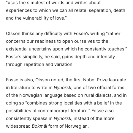
“uses the simplest of words and writes about
experiences to which we can all relate: separation, death
and the vulnerability of love.”
Olsson thinks any difficulty with Fosse’s writing “rather
concerns our readiness to open ourselves to the
existential uncertainy upon which he constantly touches.”
Fosse’s simplicity, he said, gains depth and intensity
through repetition and variation.
Fosse is also, Olsson noted, the first Nobel Prize laureate
in literature to write in
Nynorsk
, one of two official forms
of the Norwegian language based on rural dialects, and in
doing so “combines strong local ties with a belief in the
possibilities of contemporary literature.” Fosse also
consistently speaks in
Nynorsk
, instead of the more
widespread
Bokmål
form of Norwegian.