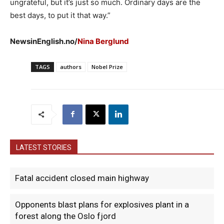
ungrateful, but it’s just so much. Ordinary days are the
best days, to put it that way.”
NewsinEnglish.no/
Nina Berglund
TAGS
authors
Nobel Prize
LATEST STORIES
Fatal accident closed main highway
Opponents blast plans for explosives plant in a
forest along the Oslo fjord