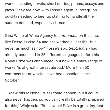
works including novels, short stories, poems, essays and
plays. They are now, with Fosse’s agent in Porsgrunn
quickly needing to beef up staffing to handle all the
sudden demand, especially abroad.
Gina Winje of Winje Agency told
Aftenposten
that she,
like Fosse, is also 64 and has worked all her life “but
never as much as now.” Fosse’s epic
Septologien
had
already been sold in 25 different languages before his
Nobel Prize was announced, but now his entire range of
works “is of great interest abroad.” More than 50
contracts for new sales have been handled since
October.
“I knew this (a Nobel Prize) could happen, but it could
also never happen, so you can’t really be totally prepared
for this,” Winje said. “But a Nobel Prize is a great joy, just