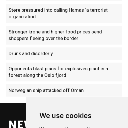
Støre pressured into calling Hamas ‘a terrorist
organization’
Stronger krone and higher food prices send
shoppers fleeing over the border
Drunk and disorderly
Opponents blast plans for explosives plant in a
forest along the Oslo fjord
Norwegian ship attacked off Oman
We use cookies