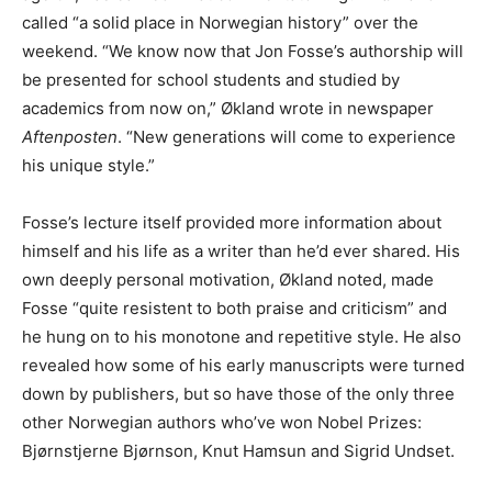
called “a solid place in Norwegian history” over the
weekend. “We know now that Jon Fosse’s authorship will
be presented for school students and studied by
academics from now on,” Økland wrote in newspaper
Aftenposten
. “New generations will come to experience
his unique style.”
Fosse’s lecture itself provided more information about
himself and his life as a writer than he’d ever shared. His
own deeply personal motivation, Økland noted, made
Fosse “quite resistent to both praise and criticism” and
he hung on to his monotone and repetitive style. He also
revealed how some of his early manuscripts were turned
down by publishers, but so have those of the only three
other Norwegian authors who’ve won Nobel Prizes:
Bjørnstjerne Bjørnson, Knut Hamsun and Sigrid Undset.