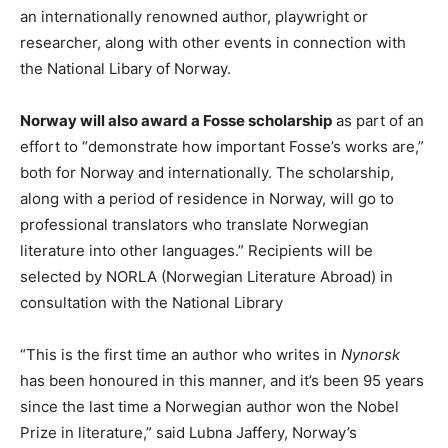
an internationally renowned author, playwright or
researcher, along with other events in connection with
the National Libary of Norway.
Norway will also award a Fosse scholarship
as part of an
effort to “demonstrate how important Fosse’s works are,”
both for Norway and internationally. The scholarship,
along with a period of residence in Norway, will go to
professional translators who translate Norwegian
literature into other languages.” Recipients will be
selected by NORLA (Norwegian Literature Abroad) in
consultation with the National Library
“This is the first time an author who writes in
Nynorsk
has been honoured in this manner, and it’s been 95 years
since the last time a Norwegian author won the Nobel
Prize in literature,” said Lubna Jaffery, Norway’s