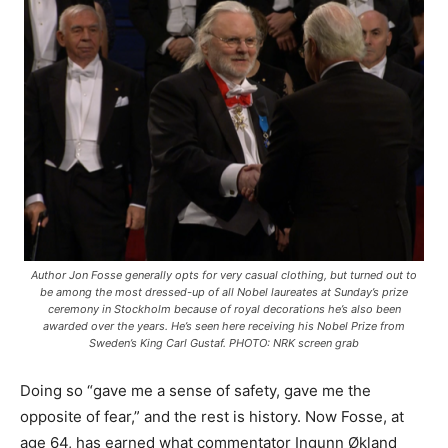
Author Jon Fosse generally opts for very casual clothing, but turned out to
be among the most dressed-up of all Nobel laureates at Sunday’s prize
ceremony in Stockholm because of royal decorations he’s also been
awarded over the years. He’s seen here receiving his Nobel Prize from
Sweden’s King Carl Gustaf. PHOTO: NRK screen grab
Doing so “gave me a sense of safety, gave me the
opposite of fear,” and the rest is history. Now Fosse, at
age 64, has earned what commentator Ingunn Økland