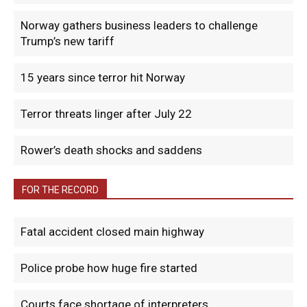
Norway gathers business leaders to challenge
Trump’s new tariff
15 years since terror hit Norway
Terror threats linger after July 22
Rower’s death shocks and saddens
FOR THE RECORD
Fatal accident closed main highway
Police probe how huge fire started
Courts face shortage of interpreters