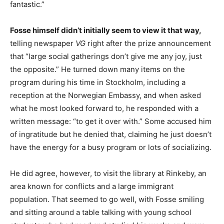
fantastic.”
Fosse himself didn’t initially seem to view it that way,
telling newspaper
VG
right after the prize announcement
that “large social gatherings don’t give me any joy, just
the opposite.” He turned down many items on the
program during his time in Stockholm, including a
reception at the Norwegian Embassy, and when asked
what he most looked forward to, he responded with a
written message: “to get it over with.” Some accused him
of ingratitude but he denied that, claiming he just doesn’t
have the energy for a busy program or lots of socializing.
He did agree, however, to visit the library at Rinkeby, an
area known for conflicts and a large immigrant
population. That seemed to go well, with Fosse smiling
and sitting around a table talking with young school