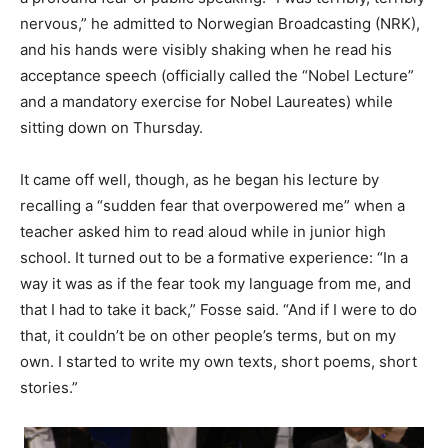
nervous,” he admitted to Norwegian Broadcasting (NRK),
and his hands were visibly shaking when he read his
acceptance speech (officially called the “Nobel Lecture”
and a mandatory exercise for Nobel Laureates) while
sitting down on Thursday.
It came off well, though, as he began his lecture by
recalling a “sudden fear that overpowered me” when a
teacher asked him to read aloud while in junior high
school. It turned out to be a formative experience: “In a
way it was as if the fear took my language from me, and
that I had to take it back,” Fosse said. “And if I were to do
that, it couldn’t be on other people’s terms, but on my
own. I started to write my own texts, short poems, short
stories.”