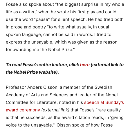
Fosse also spoke about “the biggest surprise in my whole
life as a writer,” when he wrote his first play and could
use the word “pause” for silent speech. He had tried both
in prose and poetry “to write what usually, in usual
spoken language, cannot be said in words. I tried to
express the unsayable, which was given as the reason
for awarding me the Nobel Prize.”
To read Fosse’s entire lecture, click
here
(external link to
the Nobel Prize website).
Professor Anders Olsson, a member of the Swedish
Academy of Arts and Sciences and leader of the Nobel
Committee for Literature, noted in his
speech at Sunday’s
award ceremony
(external link)
that Fosse’s “rare quality
is that he succeeds, as the award citation reads, in ‘giving
voice to the unsayable.'” Olsson spoke of how Fosse