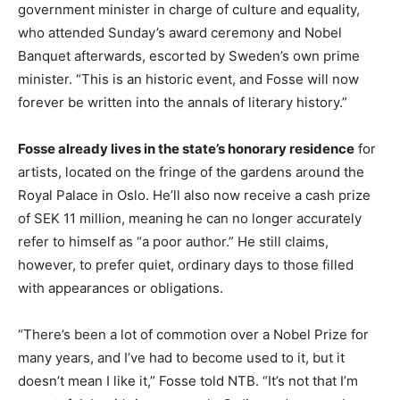
government minister in charge of culture and equality,
who attended Sunday’s award ceremony and Nobel
Banquet afterwards, escorted by Sweden’s own prime
minister. “This is an historic event, and Fosse will now
forever be written into the annals of literary history.”
Fosse already lives in the state’s honorary residence
for
artists, located on the fringe of the gardens around the
Royal Palace in Oslo. He’ll also now receive a cash prize
of SEK 11 million, meaning he can no longer accurately
refer to himself as “a poor author.” He still claims,
however, to prefer quiet, ordinary days to those filled
with appearances or obligations.
“There’s been a lot of commotion over a Nobel Prize for
many years, and I’ve had to become used to it, but it
doesn’t mean I like it,” Fosse told NTB. “It’s not that I’m