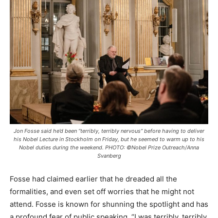
Jon Fosse said he’d been “terribly, terribly nervous” before having to deliver
his Nobel Lecture in Stockholm on Friday, but he seemed to warm up to his
Nobel duties during the weekend. PHOTO: ©Nobel Prize Outreach/Anna
Svanberg
Fosse had claimed earlier that he dreaded all the
formalities, and even set off worries that he might not
attend. Fosse is known for shunning the spotlight and has
a profound fear of public speaking. “I was terribly, terribly