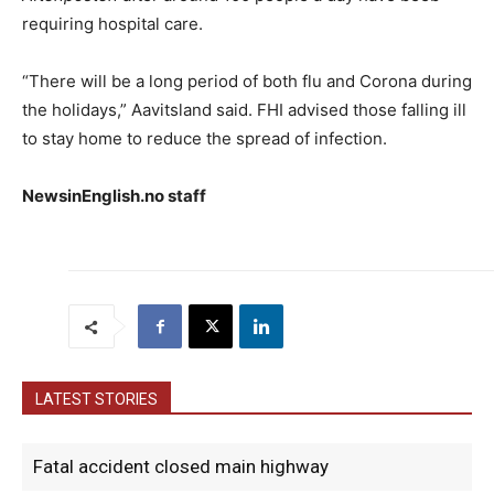
requiring hospital care.
“There will be a long period of both flu and Corona during
the holidays,” Aavitsland said. FHI advised those falling ill
to stay home to reduce the spread of infection.
NewsinEnglish.no staff
LATEST STORIES
Fatal accident closed main highway