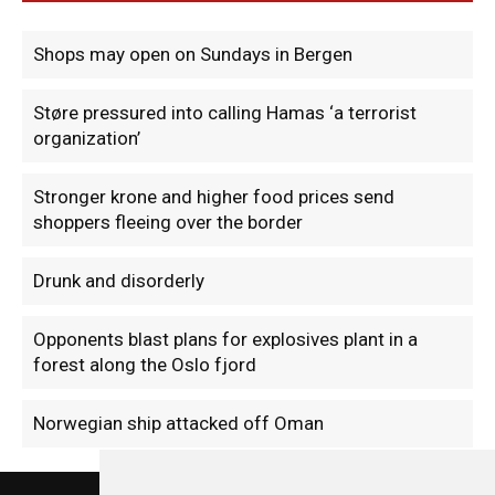
Shops may open on Sundays in Bergen
Støre pressured into calling Hamas ‘a terrorist
organization’
Stronger krone and higher food prices send
shoppers fleeing over the border
Drunk and disorderly
Opponents blast plans for explosives plant in a
forest along the Oslo fjord
Norwegian ship attacked off Oman