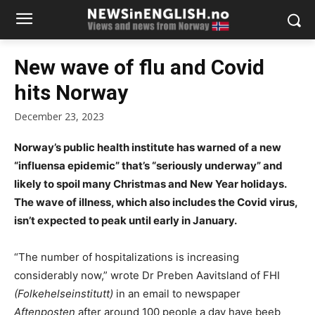
New wave of flu and Covid
hits Norway
December 23, 2023
Norway’s public health institute has warned of a new
“influensa epidemic” that’s “seriously underway” and
likely to spoil many Christmas and New Year holidays.
The wave of illness, which also includes the Covid virus,
isn’t expected to peak until early in January.
“The number of hospitalizations is increasing
considerably now,” wrote Dr Preben Aavitsland of FHI
(Folkehelseinstitutt)
in an email to newspaper
Aftenposten
after around 100 people a day have beeb