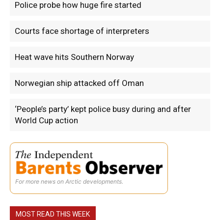
Police probe how huge fire started
Courts face shortage of interpreters
Heat wave hits Southern Norway
Norwegian ship attacked off Oman
‘People’s party’ kept police busy during and after
World Cup action
For more news on Arctic developments.
MOST READ THIS WEEK