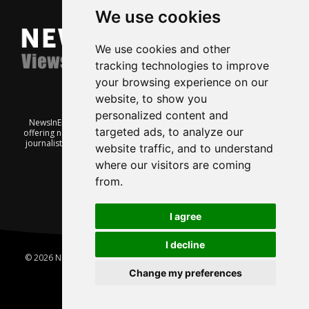
We use cookies
We use cookies and other
tracking technologies to improve
your browsing experience on our
website, to show you
personalized content and
NewsInEnglish.no is a free and independent Oslo-based website
targeted ads, to analyze our
offering news from Norway. It’s run on a voluntary basis by veteran
journalists keen to share insight into Norwegian politics, economic
website traffic, and to understand
affairs and culture, in English.
where our visitors are coming
from.
I agree
I decline
© 2026 News In English | Produced by
Robby.no
|
Update cookies
preferences
Change my preferences
Home
About us
Privacy
Terms of use