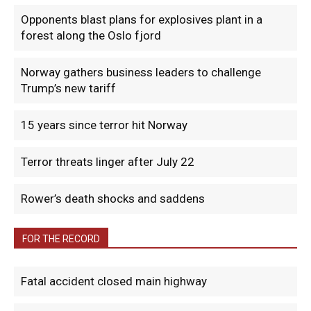
Opponents blast plans for explosives plant in a
forest along the Oslo fjord
Norway gathers business leaders to challenge
Trump’s new tariff
15 years since terror hit Norway
Terror threats linger after July 22
Rower’s death shocks and saddens
FOR THE RECORD
Fatal accident closed main highway