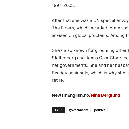
1997-2003.
After that she was a UN special envoy
The Elders, which included former po
advised on global problems. Among 
She’s also known for grooming other 
Stoltenberg and Jonas Gahr Støre, bo
her governments. She and her husban
Bygdøy peninsula, which is why she la
retire.
NewsinEnglish.no/
Nina Berglund
TAGS
government
politics