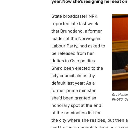
year. Now she’s resigning her seat on 
State broadcaster NRK
reported late last week
that Brundtland, a former
leader of the Norwegian
Labour Party, had asked to
be released from her
duties in Oslo politics.
She’d been elected to the
city council almost by
default last year: As a
former prime minister
Gro Harlem
she’d been granted an
PHOTO: Os
honorary spot at the end
of the nomination list for
the city where she resides, but then a
and that was enough to land her a sp