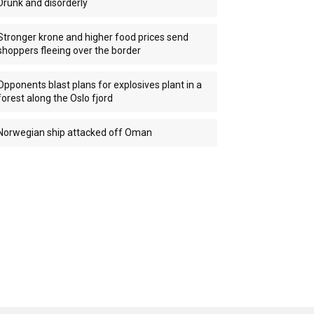
Drunk and disorderly
Stronger krone and higher food prices send
shoppers fleeing over the border
Opponents blast plans for explosives plant in a
forest along the Oslo fjord
Norwegian ship attacked off Oman