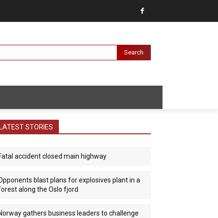
Search
LATEST STORIES
Fatal accident closed main highway
Opponents blast plans for explosives plant in a
forest along the Oslo fjord
Norway gathers business leaders to challenge