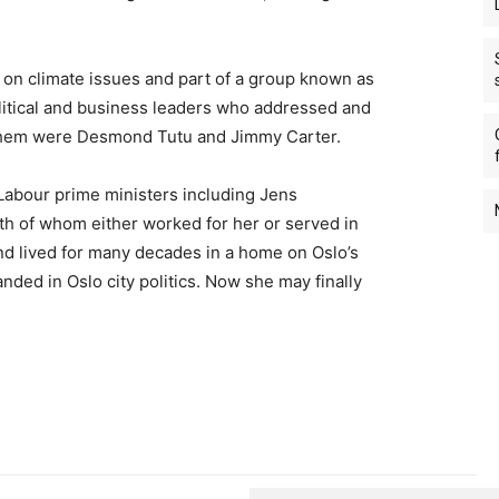
 on climate issues and part of a group known as
litical and business leaders who addressed and
them were Desmond Tutu and Jimmy Carter.
Labour prime ministers including Jens
th of whom either worked for her or served in
d lived for many decades in a home on Oslo’s
nded in Oslo city politics. Now she may finally