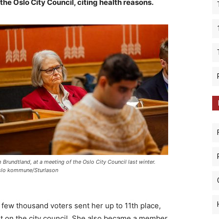
the Oslo City Council, citing health reasons.
 Brundtland, at a meeting of the Oslo City Council last winter.
lo kommune/Sturlason
 few thousand voters sent her up to 11th place,
ot on the city council. She also became a member