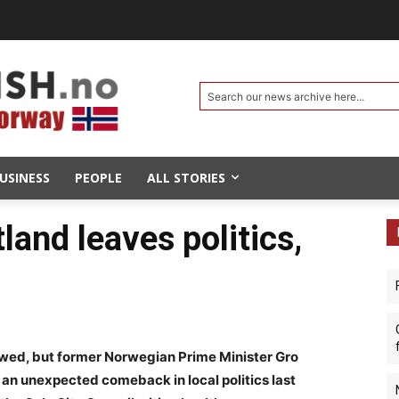
Search our news archive here...
USINESS
PEOPLE
ALL STORIES
and leaves politics,
owed, but former Norwegian Prime Minister Gro
n unexpected comeback in local politics last