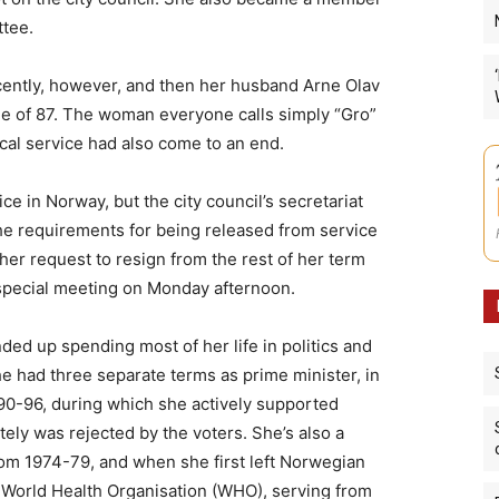
ttee.
cently, however, and then her husband Arne Olav
ge of 87. The woman everyone calls simply “Gro”
tical service had also come to an end.
ice in Norway, but the city council’s secretariat
the requirements for being released from service
r request to resign from the rest of her term
a special meeting on Monday afternoon.
ded up spending most of her life in politics and
he had three separate terms as prime minister, in
90-96, during which she actively supported
tely was rejected by the voters. She’s also a
rom 1974-79, and when she first left Norwegian
s World Health Organisation (WHO), serving from