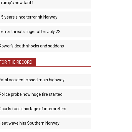
Trump’s new tariff
15 years since terror hit Norway
Terror threats linger after July 22
Rower’s death shocks and saddens
FOR THE RECORD
Fatal accident closed main highway
Police probe how huge fire started
Courts face shortage of interpreters
Heat wave hits Southern Norway