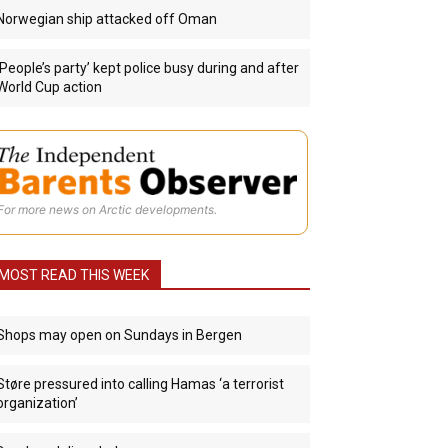
Norwegian ship attacked off Oman
‘People’s party’ kept police busy during and after
World Cup action
For more news on Arctic developments.
MOST READ THIS WEEK
Shops may open on Sundays in Bergen
Støre pressured into calling Hamas ‘a terrorist
organization’