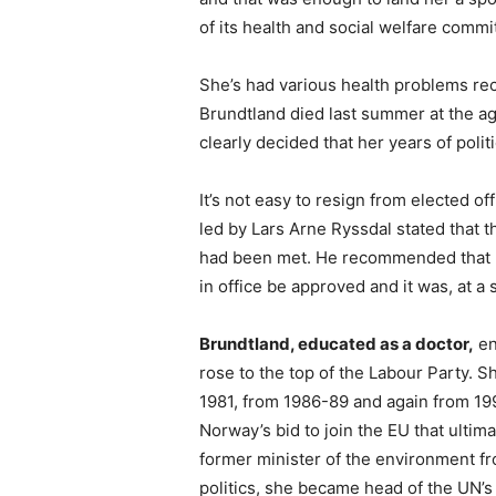
of its health and social welfare commi
She’s had various health problems re
Brundtland died last summer at the a
clearly decided that her years of poli
It’s not easy to resign from elected off
led by Lars Arne Ryssdal stated that 
had been met. He recommended that he
in office be approved and it was, at 
Brundtland, educated as a doctor,
en
rose to the top of the Labour Party. S
1981, from 1986-89 and again from 19
Norway’s bid to join the EU that ultima
former minister of the environment f
politics, she became head of the UN’