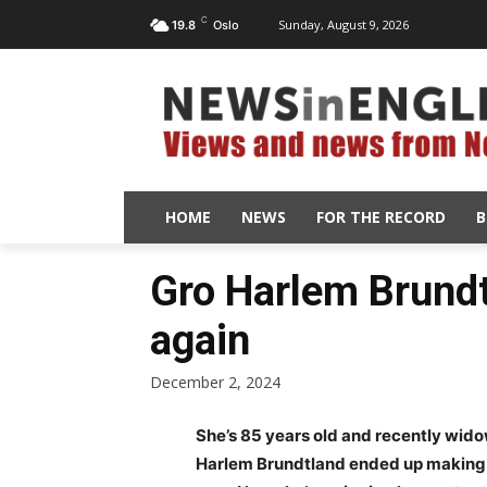
C
Sunday, August 9, 2026
19.8
Oslo
HOME
NEWS
FOR THE RECORD
B
Gro Harlem Brundtl
again
December 2, 2024
She’s 85 years old and recently wid
Harlem Brundtland ended up making a