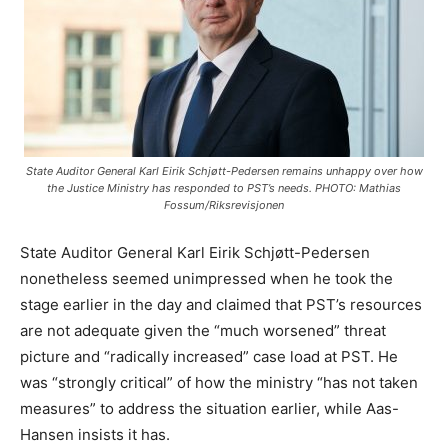
State Auditor General Karl Eirik Schjøtt-Pedersen remains unhappy over how
the Justice Ministry has responded to PST’s needs. PHOTO: Mathias
Fossum/Riksrevisjonen
State Auditor General Karl Eirik Schjøtt-Pedersen
nonetheless seemed unimpressed when he took the
stage earlier in the day and claimed that PST’s resources
are not adequate given the “much worsened” threat
picture and “radically increased” case load at PST. He
was “strongly critical” of how the ministry “has not taken
measures” to address the situation earlier, while Aas-
Hansen insists it has.