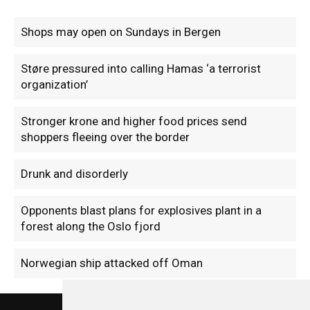
Shops may open on Sundays in Bergen
Støre pressured into calling Hamas ‘a terrorist
organization’
Stronger krone and higher food prices send
shoppers fleeing over the border
Drunk and disorderly
Opponents blast plans for explosives plant in a
forest along the Oslo fjord
Norwegian ship attacked off Oman