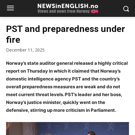
PST and preparedness under
fire
December 11, 2025
Norway’s state auditor general released a highly critical
report on Thursday in which it claimed that Norway’s
domestic intelligence agency PST and the country’s
overall preparedness measures are weak and do not
meet current threat levels. PST’s leader and her boss,
Norway’s justice minister, quickly went on the
defensive, stirring up more criticism in Parliament.