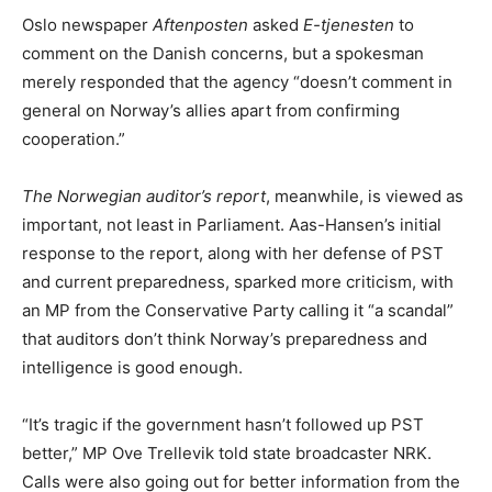
Oslo newspaper
Aftenposten
asked
E-tjenesten
to
comment on the Danish concerns, but a spokesman
merely responded that the agency “doesn’t comment in
general on Norway’s allies apart from confirming
cooperation.”
The Norwegian auditor’s report
, meanwhile, is viewed as
important, not least in Parliament. Aas-Hansen’s initial
response to the report, along with her defense of PST
and current preparedness, sparked more criticism, with
an MP from the Conservative Party calling it “a scandal”
that auditors don’t think Norway’s preparedness and
intelligence is good enough.
“It’s tragic if the government hasn’t followed up PST
better,” MP Ove Trellevik told state broadcaster NRK.
Calls were also going out for better information from the