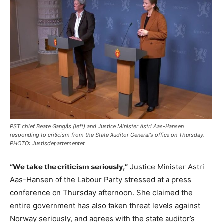
PST chief Beate Gangås (left) and Justice Minister Astri Aas-Hansen
responding to criticism from the State Auditor General’s office on Thursday.
PHOTO: Justisdepartementet
“We take the criticism seriously,”
Justice Minister Astri
Aas-Hansen of the Labour Party stressed at a press
conference on Thursday afternoon. She claimed the
entire government has also taken threat levels against
Norway seriously, and agrees with the state auditor’s