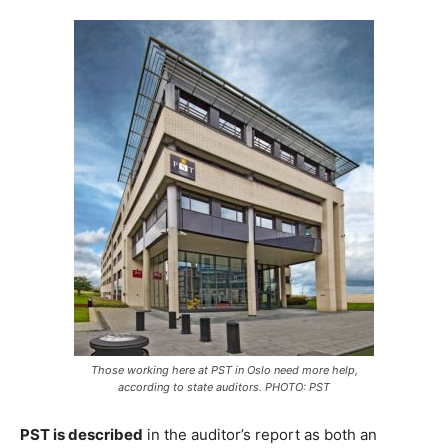
Those working here at PST in Oslo need more help,
according to state auditors. PHOTO: PST
PST is described
in the auditor’s report as both an