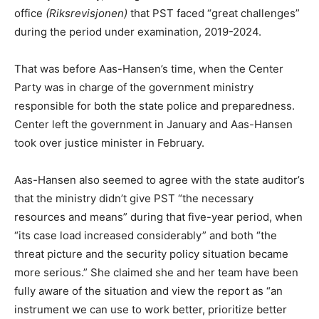
office
(Riksrevisjonen)
that PST faced “great challenges”
during the period under examination, 2019-2024.
That was before Aas-Hansen’s time, when the Center
Party was in charge of the government ministry
responsible for both the state police and preparedness.
Center left the government in January and Aas-Hansen
took over justice minister in February.
Aas-Hansen also seemed to agree with the state auditor’s
that the ministry didn’t give PST “the necessary
resources and means” during that five-year period, when
“its case load increased considerably” and both “the
threat picture and the security policy situation became
more serious.” She claimed she and her team have been
fully aware of the situation and view the report as “an
instrument we can use to work better, prioritize better