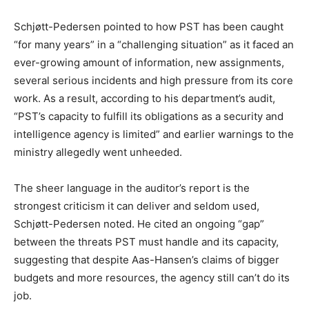
Schjøtt-Pedersen pointed to how PST has been caught
“for many years” in a “challenging situation” as it faced an
ever-growing amount of information, new assignments,
several serious incidents and high pressure from its core
work. As a result, according to his department’s audit,
“PST’s capacity to fulfill its obligations as a security and
intelligence agency is limited” and earlier warnings to the
ministry allegedly went unheeded.
The sheer language in the auditor’s report is the
strongest criticism it can deliver and seldom used,
Schjøtt-Pedersen noted. He cited an ongoing “gap”
between the threats PST must handle and its capacity,
suggesting that despite Aas-Hansen’s claims of bigger
budgets and more resources, the agency still can’t do its
job.