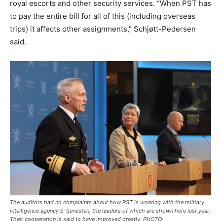
royal escorts and other security services. “When PST has
to pay the entire bill for all of this (including overseas
trips) it affects other assignments,” Schjøtt-Pedersen
said.
The auditors had no complaints about how PST is working with the military
intelligence agency E-tjenesten, the leaders of which are shown here last year.
Their cooperation is said to have improved greatly. PHOTO: