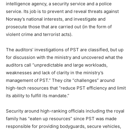
intelligence agency, a security service and a police
service. Its job is to prevent and reveal threats against
Norway’s national interests, and investigate and
prosecute those that are carried out (in the form of
violent crime and terrorist acts).
The auditors’ investigations of PST are classified, but up
for discussion with the ministry and uncovered what the
auditors call “unpredictable and large workloads,
weaknesses and lack of clarity in the ministry’s
management of PST.” They cite “challenges” around
high-tech resources that “reduce PST efficiency and limit
its ability to fulfill its mandate.”
Security around high-ranking officials including the royal
family has “eaten up resources” since PST was made
responsible for providing bodyguards, secure vehicles,