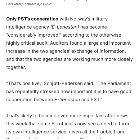
Forsvaret/Torbjørn Kjosvold
Only PST’s cooperation
with Norway’s military
intelligence agency
(E-tjenesten)
has become
“considerably improved,” according to the otherwise
highly critical audit. Auditors found a large and important
increase in the two agencies’ exchange of information,
and that the two agencies are working much more closely
together.
“That’s positive,” Schjøtt-Pedersen said. “The Parliament
has repeatedly stressed how important it is to have good
cooperation between
E-tjenesten
and PST.”
That’s likely to become even more important after news
this week that some EU officials now see a need to form
its own intelligence service, given all the trouble from