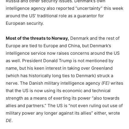
Russia and other security issues. Denmark’s own
intelligence agency also reported “uncertainty” this week
around the US’ traditional role as a guarantor for
European security.
Most of the threats to Norway,
Denmark and the rest of
Europe are tied to Europe and China, but Denmark’s
intelligence service now raises concerns around the US
as well. President Donald Trump is not mentioned by
name, but his keen interest in taking over Greenland
(which has historically long ties to Denmark) struck a
nerve. The Danish military intelligence agency
(FE)
writes
that the US is now using its economic and technical
strength as a means of exerting its power “also towards
allies and partners.” The US is “not even ruling out use of
military power any longer against its allies” either, wrote
DE
.