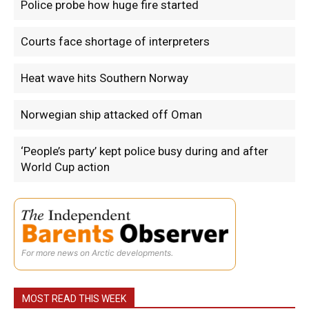
Police probe how huge fire started
Courts face shortage of interpreters
Heat wave hits Southern Norway
Norwegian ship attacked off Oman
‘People’s party’ kept police busy during and after
World Cup action
For more news on Arctic developments.
MOST READ THIS WEEK