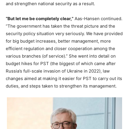
and strengthen national security as a result.
“But let me be completely clear,”
Aas-Hansen continued.
“The government has taken the threat picture and the
security policy situation very seriously. We have provided
for big budget increases, better management, more
efficient regulation and closer cooperation among the
various branches (of service).” She went into detail on
budget hikes for PST (the biggest of which came after
Russia’s full-scale invasion of Ukraine in 2022), law
changes aimed at making it easier for PST to carry out its
duties, and steps taken to strengthen its management.