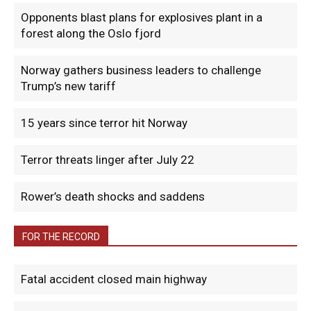
Opponents blast plans for explosives plant in a
forest along the Oslo fjord
Norway gathers business leaders to challenge
Trump’s new tariff
15 years since terror hit Norway
Terror threats linger after July 22
Rower’s death shocks and saddens
FOR THE RECORD
Fatal accident closed main highway