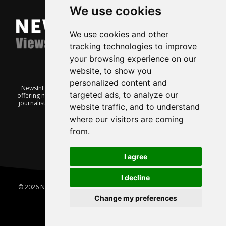
We use cookies
We use cookies and other
tracking technologies to improve
your browsing experience on our
website, to show you
personalized content and
NewsInEnglish.no is a free and independent Oslo-based website
targeted ads, to analyze our
offering news from Norway. It’s run on a voluntary basis by veteran
journalists keen to share insight into Norwegian politics, economic
website traffic, and to understand
affairs and culture, in English.
where our visitors are coming
from.
I agree
I decline
© 2026 News In English | Produced by
Robby.no
|
Update cookies
preferences
Change my preferences
Home
About us
Privacy
Terms of use