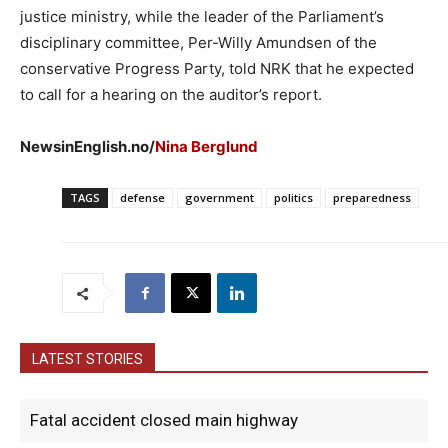
justice ministry, while the leader of the Parliament’s
disciplinary committee, Per-Willy Amundsen of the
conservative Progress Party, told NRK that he expected
to call for a hearing on the auditor’s report.
NewsinEnglish.no/
Nina Berglund
TAGS
defense
government
politics
preparedness
LATEST STORIES
Fatal accident closed main highway