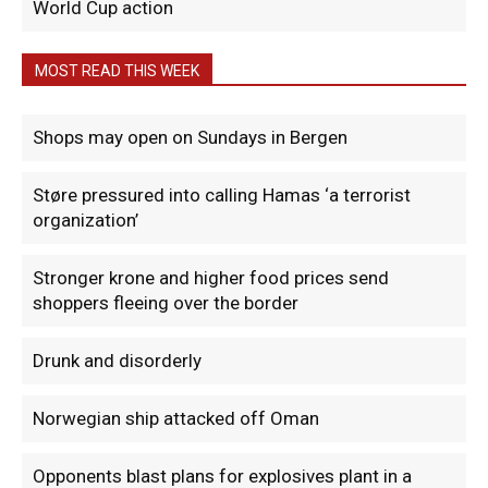
World Cup action
MOST READ THIS WEEK
Shops may open on Sundays in Bergen
Støre pressured into calling Hamas ‘a terrorist
organization’
Stronger krone and higher food prices send
shoppers fleeing over the border
Drunk and disorderly
Norwegian ship attacked off Oman
Opponents blast plans for explosives plant in a