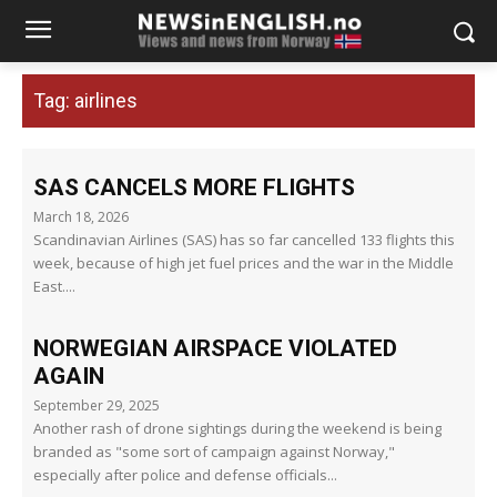
Tag:
airlines
SAS CANCELS MORE FLIGHTS
March 18, 2026
Scandinavian Airlines (SAS) has so far cancelled 133 flights this
week, because of high jet fuel prices and the war in the Middle
East....
NORWEGIAN AIRSPACE VIOLATED
AGAIN
September 29, 2025
Another rash of drone sightings during the weekend is being
branded as "some sort of campaign against Norway,"
especially after police and defense officials...