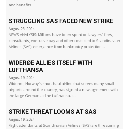
and benefits...
STRUGGLING SAS FACED NEW STRIKE
August 23, 2024
NEWS ANALYSIS: Millions have been spent on lawyers' fees,
consultants, executive pay and other costs tied to Scandinavian
Airlines (SAS)' emergence from bankruptcy protection,...
WIDERØE ALLIES ITSELF WITH
LUFTHANSA
August 19, 2024
Widerøe, Norway's short-haul airline that serves many small
airports around the country, has signed a new agreement with
the large German airline Lufthansa. It...
STRIKE THREAT LOOMS AT SAS
August 19, 2024
Flight attendants at Scandinavian Airlines (SAS) are threatening