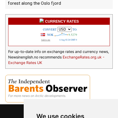
forest along the Oslo fjord
CURRENCY RATES
For up-to-date info on exchange rates and currency news,
Newsinenglish.no recommends
ExchangeRates.org.uk -
Exchange Rates UK
For more news on Arctic developments.
We use cookies