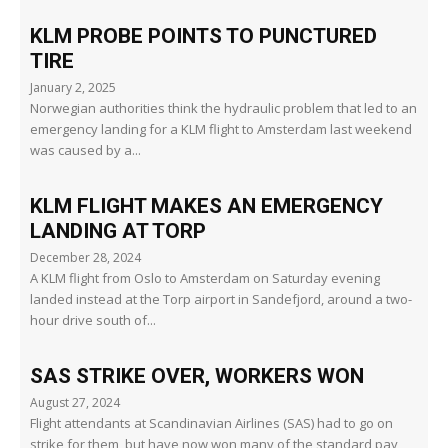
KLM PROBE POINTS TO PUNCTURED
TIRE
January 2, 2025
Norwegian authorities think the hydraulic problem that led to an
emergency landing for a KLM flight to Amsterdam last weekend
was caused by a...
KLM FLIGHT MAKES AN EMERGENCY
LANDING AT TORP
December 28, 2024
A KLM flight from Oslo to Amsterdam on Saturday evening
landed instead at the Torp airport in Sandefjord, around a two-
hour drive south of...
SAS STRIKE OVER, WORKERS WON
August 27, 2024
Flight attendants at Scandinavian Airlines (SAS) had to go on
strike for them, but have now won many of the standard pay