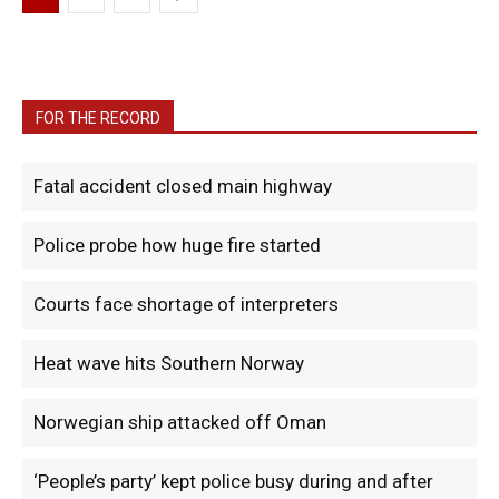
FOR THE RECORD
Fatal accident closed main highway
Police probe how huge fire started
Courts face shortage of interpreters
Heat wave hits Southern Norway
Norwegian ship attacked off Oman
‘People’s party’ kept police busy during and after