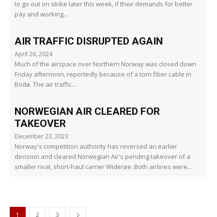
to go out on strike later this week, if their demands for better
pay and working...
AIR TRAFFIC DISRUPTED AGAIN
April 26, 2024
Much of the airspace over Northern Norway was closed down
Friday afternoon, reportedly because of a torn fiber cable in
Bodø. The air traffic...
NORWEGIAN AIR CLEARED FOR
TAKEOVER
December 23, 2023
Norway's competition authority has reversed an earlier
decision and cleared Norwegian Air's pending takeover of a
smaller rival, short-haul carrier Widerøe. Both airlines were...
1
2
3