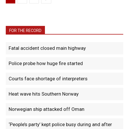
FOR THE RECORD
Fatal accident closed main highway
Police probe how huge fire started
Courts face shortage of interpreters
Heat wave hits Southern Norway
Norwegian ship attacked off Oman
‘People’s party’ kept police busy during and after