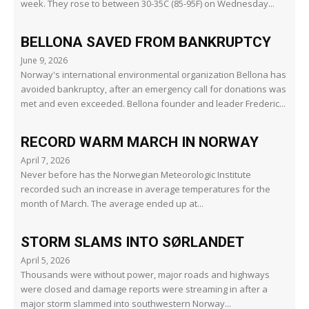
week. They rose to between 30-35C (85-95F) on Wednesday...
BELLONA SAVED FROM BANKRUPTCY
June 9, 2026
Norway's international environmental organization Bellona has
avoided bankruptcy, after an emergency call for donations was
met and even exceeded. Bellona founder and leader Frederic...
RECORD WARM MARCH IN NORWAY
April 7, 2026
Never before has the Norwegian Meteorologic Institute
recorded such an increase in average temperatures for the
month of March. The average ended up at...
STORM SLAMS INTO SØRLANDET
April 5, 2026
Thousands were without power, major roads and highways
were closed and damage reports were streaming in after a
major storm slammed into southwestern Norway...