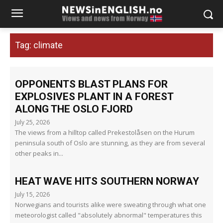
Tag:
climate
OPPONENTS BLAST PLANS FOR
EXPLOSIVES PLANT IN A FOREST
ALONG THE OSLO FJORD
July 25, 2026
The views from a hilltop called Prekestolåsen on the Hurum
peninsula south of Oslo are stunning, as they are from several
other peaks in...
HEAT WAVE HITS SOUTHERN NORWAY
July 15, 2026
Norwegians and tourists alike were sweating through what one
meteorologist called "absolutely abnormal" temperatures this