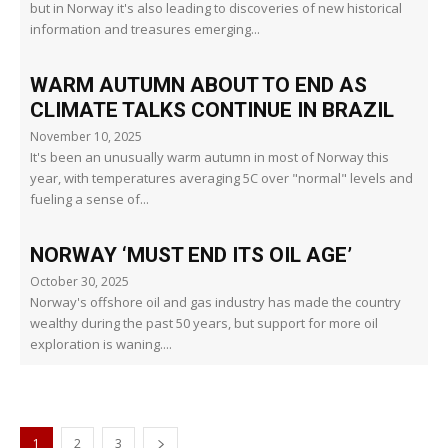
but in Norway it's also leading to discoveries of new historical
information and treasures emerging...
WARM AUTUMN ABOUT TO END AS
CLIMATE TALKS CONTINUE IN BRAZIL
November 10, 2025
It's been an unusually warm autumn in most of Norway this
year, with temperatures averaging 5C over "normal" levels and
fueling a sense of...
NORWAY ‘MUST END ITS OIL AGE’
October 30, 2025
Norway's offshore oil and gas industry has made the country
wealthy during the past 50 years, but support for more oil
exploration is waning....
1
2
3