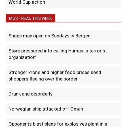
World Cup action
MOST READ THIS WEEK
Shops may open on Sundays in Bergen
Støre pressured into calling Hamas ‘a terrorist
organization’
Stronger krone and higher food prices send
shoppers fleeing over the border
Drunk and disorderly
Norwegian ship attacked off Oman
Opponents blast plans for explosives plant in a