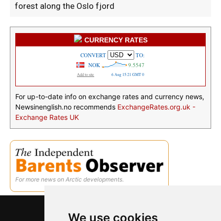
forest along the Oslo fjord
CURRENCY RATES
For up-to-date info on exchange rates and currency news,
Newsinenglish.no recommends
ExchangeRates.org.uk -
Exchange Rates UK
For more news on Arctic developments.
We use cookies