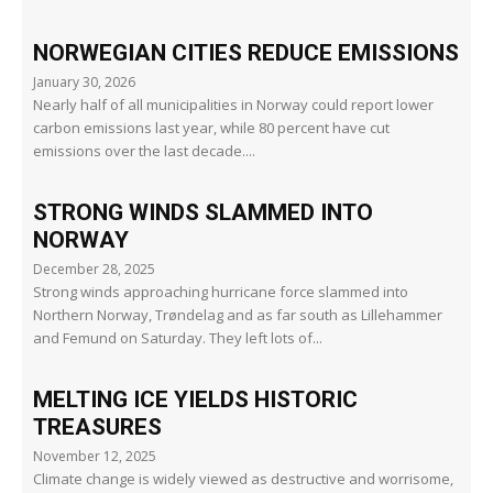
NORWEGIAN CITIES REDUCE EMISSIONS
January 30, 2026
Nearly half of all municipalities in Norway could report lower
carbon emissions last year, while 80 percent have cut
emissions over the last decade....
STRONG WINDS SLAMMED INTO
NORWAY
December 28, 2025
Strong winds approaching hurricane force slammed into
Northern Norway, Trøndelag and as far south as Lillehammer
and Femund on Saturday. They left lots of...
MELTING ICE YIELDS HISTORIC
TREASURES
November 12, 2025
Climate change is widely viewed as destructive and worrisome,