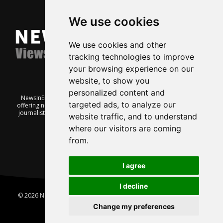
We use cookies
We use cookies and other
tracking technologies to improve
your browsing experience on our
website, to show you
personalized content and
NewsInEnglish.no is a free and independent Oslo-based website
targeted ads, to analyze our
offering news from Norway. It’s run on a voluntary basis by veteran
journalists keen to share insight into Norwegian politics, economic
website traffic, and to understand
affairs and culture, in English.
where our visitors are coming
from.
I agree
I decline
© 2026 News In English | Produced by
Robby.no
|
Update cookies
preferences
Change my preferences