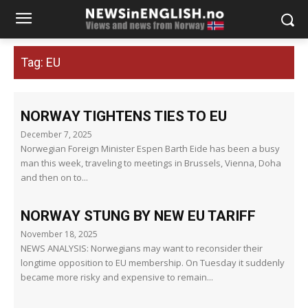
Tag:
EU
NORWAY TIGHTENS TIES TO EU
December 7, 2025
Norwegian Foreign Minister Espen Barth Eide has been a busy
man this week, traveling to meetings in Brussels, Vienna, Doha
and then on to...
NORWAY STUNG BY NEW EU TARIFF
November 18, 2025
NEWS ANALYSIS: Norwegians may want to reconsider their
longtime opposition to EU membership. On Tuesday it suddenly
became more risky and expensive to remain...