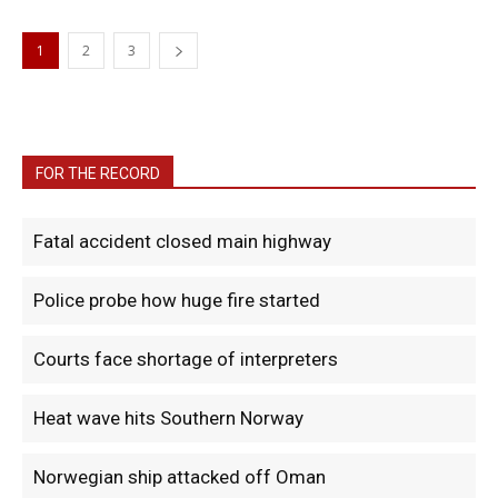
1
2
3
FOR THE RECORD
Fatal accident closed main highway
Police probe how huge fire started
Courts face shortage of interpreters
Heat wave hits Southern Norway
Norwegian ship attacked off Oman