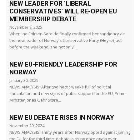
NEW LEADER FOR ‘LIBERAL
CONSERVATIVES’ WILL RE-OPEN EU
MEMBERSHIP DEBATE
November 8, 2025
When Ine Eriksen Søreide finally confirmed her candidacy as
the new leader of Norway's Conservative Party (Høyre) just
before the weekend, she not only...
NEW EU-FRIENDLY LEADERSHIP FOR
NORWAY
January 30, 2025
NEWS ANALYSIS: After two hectic weeks full of political
speculation and new signs of public support for the EU, Prime
Minister Jonas Gahr Støre...
NEW EU DEBATE RISES IN NORWAY
November 29, 2024
NEWS ANALYSIS: Thirty years after Norway opted against joining
the EU for the third time, debate is rising once again over