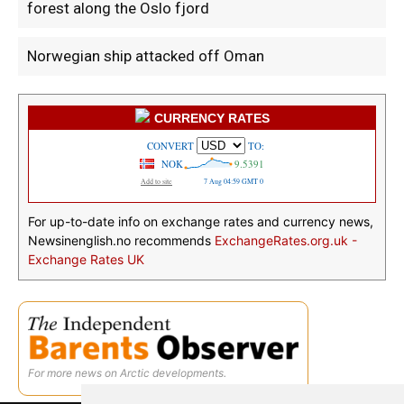
forest along the Oslo fjord
Norwegian ship attacked off Oman
CURRENCY RATES
For up-to-date info on exchange rates and currency news,
Newsinenglish.no recommends
ExchangeRates.org.uk -
Exchange Rates UK
For more news on Arctic developments.