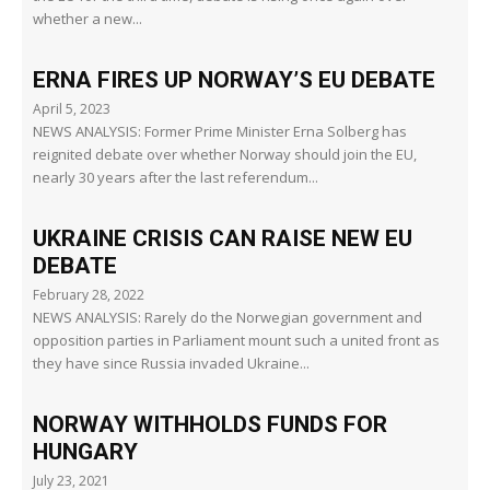
whether a new...
ERNA FIRES UP NORWAY’S EU DEBATE
April 5, 2023
NEWS ANALYSIS: Former Prime Minister Erna Solberg has
reignited debate over whether Norway should join the EU,
nearly 30 years after the last referendum...
UKRAINE CRISIS CAN RAISE NEW EU
DEBATE
February 28, 2022
NEWS ANALYSIS: Rarely do the Norwegian government and
opposition parties in Parliament mount such a united front as
they have since Russia invaded Ukraine...
NORWAY WITHHOLDS FUNDS FOR
HUNGARY
July 23, 2021