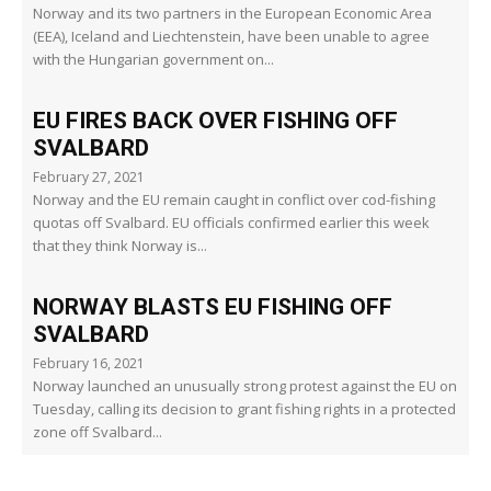
Norway and its two partners in the European Economic Area
(EEA), Iceland and Liechtenstein, have been unable to agree
with the Hungarian government on...
EU FIRES BACK OVER FISHING OFF
SVALBARD
February 27, 2021
Norway and the EU remain caught in conflict over cod-fishing
quotas off Svalbard. EU officials confirmed earlier this week
that they think Norway is...
NORWAY BLASTS EU FISHING OFF
SVALBARD
February 16, 2021
Norway launched an unusually strong protest against the EU on
Tuesday, calling its decision to grant fishing rights in a protected
zone off Svalbard...