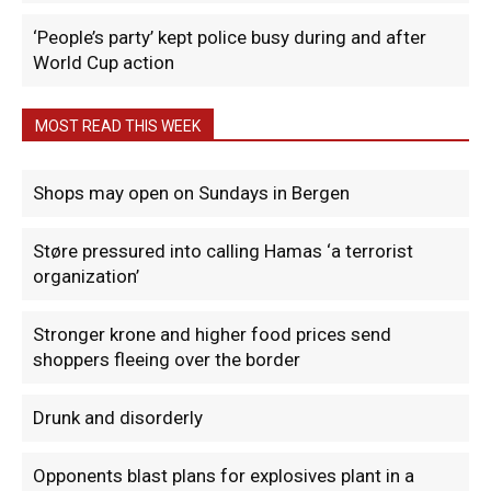
‘People’s party’ kept police busy during and after
World Cup action
MOST READ THIS WEEK
Shops may open on Sundays in Bergen
Støre pressured into calling Hamas ‘a terrorist
organization’
Stronger krone and higher food prices send
shoppers fleeing over the border
Drunk and disorderly
Opponents blast plans for explosives plant in a