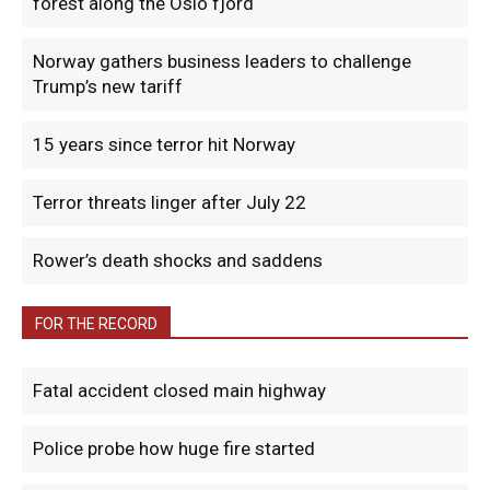
forest along the Oslo fjord
Norway gathers business leaders to challenge
Trump’s new tariff
15 years since terror hit Norway
Terror threats linger after July 22
Rower’s death shocks and saddens
FOR THE RECORD
Fatal accident closed main highway
Police probe how huge fire started