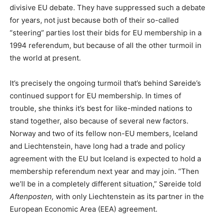
divisive EU debate. They have suppressed such a debate
for years, not just because both of their so-called
“steering” parties lost their bids for EU membership in a
1994 referendum, but because of all the other turmoil in
the world at present.
It’s precisely the ongoing turmoil that’s behind Søreide’s
continued support for EU membership. In times of
trouble, she thinks it’s best for like-minded nations to
stand together, also because of several new factors.
Norway and two of its fellow non-EU members, Iceland
and Liechtenstein, have long had a trade and policy
agreement with the EU but Iceland is expected to hold a
membership referendum next year and may join. “Then
we’ll be in a completely different situation,” Søreide told
Aftenposten,
with only Liechtenstein as its partner in the
European Economic Area (EEA) agreement.