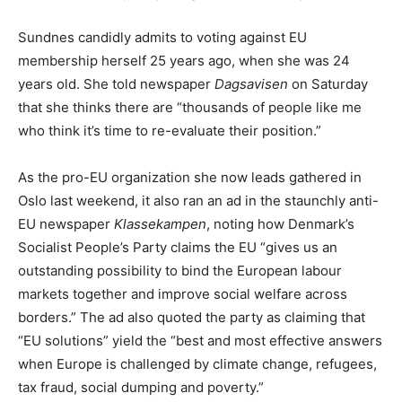
Sundnes candidly admits to voting against EU
membership herself 25 years ago, when she was 24
years old. She told newspaper
Dagsavisen
on Saturday
that she thinks there are “thousands of people like me
who think it’s time to re-evaluate their position.”
As the pro-EU organization she now leads gathered in
Oslo last weekend, it also ran an ad in the staunchly anti-
EU newspaper
Klassekampen
, noting how Denmark’s
Socialist People’s Party claims the EU “gives us an
outstanding possibility to bind the European labour
markets together and improve social welfare across
borders.” The ad also quoted the party as claiming that
“EU solutions” yield the “best and most effective answers
when Europe is challenged by climate change, refugees,
tax fraud, social dumping and poverty.”