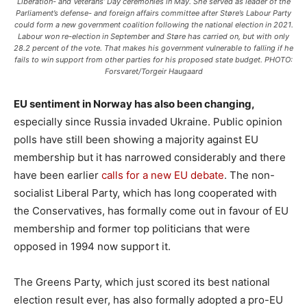
Liberation- and Veterans’ Day ceremonies in May. She served as leader of the
Parliament’s defense- and foreign affairs committee after Støre’s Labour Party
could form a new government coalition following the national election in 2021.
Labour won re-election in September and Støre has carried on, but with only
28.2 percent of the vote. That makes his government vulnerable to falling if he
fails to win support from other parties for his proposed state budget. PHOTO:
Forsvaret/Torgeir Haugaard
EU sentiment in Norway has also been changing,
especially since Russia invaded Ukraine. Public opinion
polls have still been showing a majority against EU
membership but it has narrowed considerably and there
have been earlier
calls for a new EU debate
. The non-
socialist Liberal Party, which has long cooperated with
the Conservatives, has formally come out in favour of EU
membership and former top politicians that were
opposed in 1994 now support it.
The Greens Party, which just scored its best national
election result ever, has also formally adopted a pro-EU