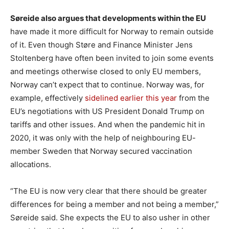
Søreide also argues that developments within the EU
have made it more difficult for Norway to remain outside
of it. Even though Støre and Finance Minister Jens
Stoltenberg have often been invited to join some events
and meetings otherwise closed to only EU members,
Norway can’t expect that to continue. Norway was, for
example, effectively
sidelined earlier this year
from the
EU’s negotiations with US President Donald Trump on
tariffs and other issues. And when the pandemic hit in
2020, it was only with the help of neighbouring EU-
member Sweden that Norway secured vaccination
allocations.
“The EU is now very clear that there should be greater
differences for being a member and not being a member,”
Søreide said. She expects the EU to also usher in other