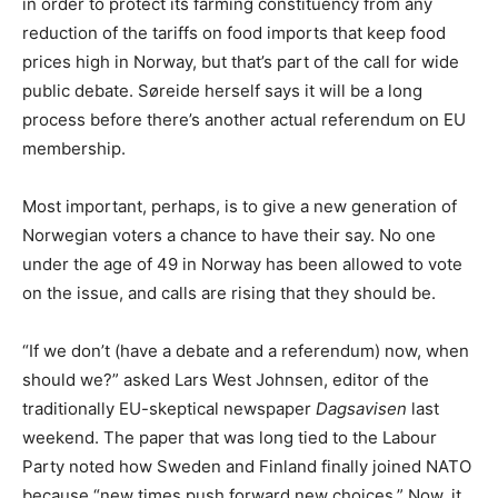
in order to protect its farming constituency from any
reduction of the tariffs on food imports that keep food
prices high in Norway, but that’s part of the call for wide
public debate. Søreide herself says it will be a long
process before there’s another actual referendum on EU
membership.
Most important, perhaps, is to give a new generation of
Norwegian voters a chance to have their say. No one
under the age of 49 in Norway has been allowed to vote
on the issue, and calls are rising that they should be.
“If we don’t (have a debate and a referendum) now, when
should we?” asked Lars West Johnsen, editor of the
traditionally EU-skeptical newspaper
Dagsavisen
last
weekend. The paper that was long tied to the Labour
Party noted how Sweden and Finland finally joined NATO
because “new times push forward new choices.” Now, it