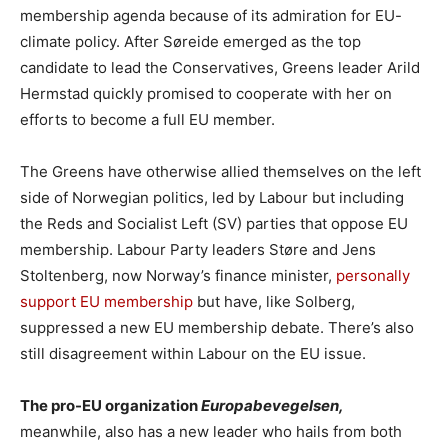
membership agenda because of its admiration for EU-
climate policy. After Søreide emerged as the top
candidate to lead the Conservatives, Greens leader Arild
Hermstad quickly promised to cooperate with her on
efforts to become a full EU member.
The Greens have otherwise allied themselves on the left
side of Norwegian politics, led by Labour but including
the Reds and Socialist Left (SV) parties that oppose EU
membership. Labour Party leaders Støre and Jens
Stoltenberg, now Norway’s finance minister,
personally
support EU membership
but have, like Solberg,
suppressed a new EU membership debate. There’s also
still disagreement within Labour on the EU issue.
The pro-EU organization
Europabevegelsen,
meanwhile, also has a new leader who hails from both