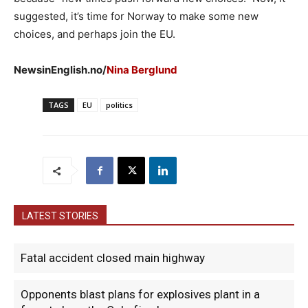
suggested, it’s time for Norway to make some new
choices, and perhaps join the EU.
NewsinEnglish.no/
Nina Berglund
TAGS
EU
politics
LATEST STORIES
Fatal accident closed main highway
Opponents blast plans for explosives plant in a