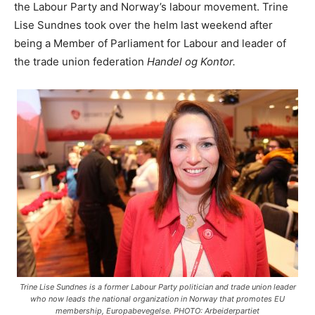
the Labour Party and Norway’s labour movement. Trine
Lise Sundnes took over the helm last weekend after
being a Member of Parliament for Labour and leader of
the trade union federation
Handel og Kontor.
Trine Lise Sundnes is a former Labour Party politician and trade union leader
who now leads the national organization in Norway that promotes EU
membership, Europabevegelse. PHOTO: Arbeiderpartiet