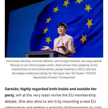
Ine Eriksen Søreide, a former defense- and foreign minister, has long wanted
Norway to join the European Union. She’s shown here speaking on EU
membership at the Conservatives’ annual meeting in 2023, and now
Norwegian media are calling her Norway’s new “EU Queen.” PHOTO:
Høyre/Hans Kristian Thorbjørnsen
Søreide, highly regarded both inside and outside her
party,
will at the very least revive the EU membership
debate. She also aims to win it by mounting a new EU
referendum and getting a majority of Norwegians to vote