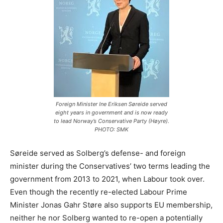
Foreign Minister Ine Eriksen Søreide served
eight years in government and is now ready
to lead Norway’s Conservative Party (Høyre).
PHOTO: SMK
Søreide served as Solberg’s defense- and foreign
minister during the Conservatives’ two terms leading the
government from 2013 to 2021, when Labour took over.
Even though the recently re-elected Labour Prime
Minister Jonas Gahr Støre also supports EU membership,
neither he nor Solberg wanted to re-open a potentially