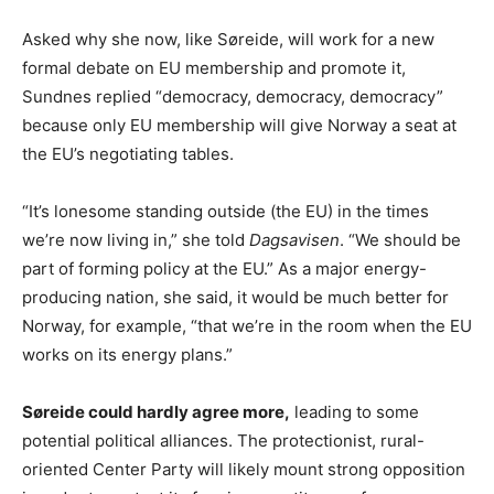
Asked why she now, like Søreide, will work for a new
formal debate on EU membership and promote it,
Sundnes replied “democracy, democracy, democracy”
because only EU membership will give Norway a seat at
the EU’s negotiating tables.
“It’s lonesome standing outside (the EU) in the times
we’re now living in,” she told
Dagsavisen
. “We should be
part of forming policy at the EU.” As a major energy-
producing nation, she said, it would be much better for
Norway, for example, “that we’re in the room when the EU
works on its energy plans.”
Søreide could hardly agree more,
leading to some
potential political alliances. The protectionist, rural-
oriented Center Party will likely mount strong opposition