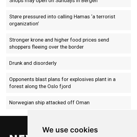
Shops may open on Sundays in Bergen
Støre pressured into calling Hamas ‘a terrorist
organization’
Stronger krone and higher food prices send
shoppers fleeing over the border
Drunk and disorderly
Opponents blast plans for explosives plant in a
forest along the Oslo fjord
Norwegian ship attacked off Oman
We use cookies