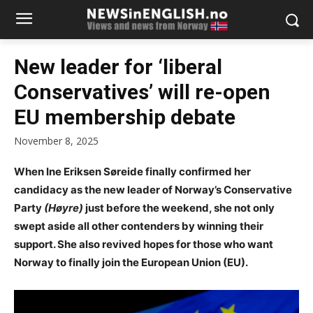
New leader for ‘liberal
Conservatives’ will re-open
EU membership debate
November 8, 2025
When Ine Eriksen Søreide finally confirmed her
candidacy as the new leader of Norway’s Conservative
Party
(Høyre)
just before the weekend, she not only
swept aside all other contenders by winning their
support. She also revived hopes for those who want
Norway to finally join the European Union (EU).