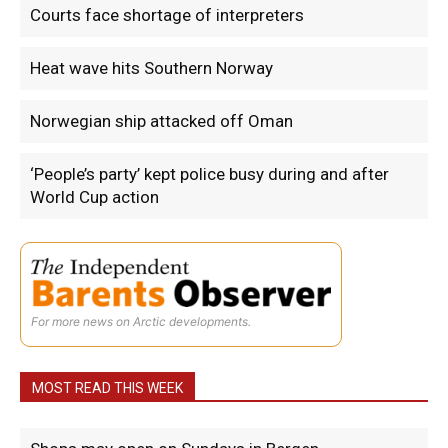
Courts face shortage of interpreters
Heat wave hits Southern Norway
Norwegian ship attacked off Oman
‘People’s party’ kept police busy during and after
World Cup action
For more news on Arctic developments.
MOST READ THIS WEEK