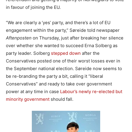
in favour of joining the EU.
“We are clearly a ‘yes’ party, and there’s a lot of EU
engagement within the party,” Søreide told newspaper
Aftenposten
on Thursday, just after breaking her silence
over whether she wanted to succeed Erna Solberg as
party leader. Solberg
stepped down
after the
Conservatives posted one of their worst losses ever in
the September national election. Søreide now seems to
be re-branding the party a bit, calling it “liberal
Conservatives” and ready to take over government
power at any time in case
Labour’s newly re-elected but
minority government
should fall.