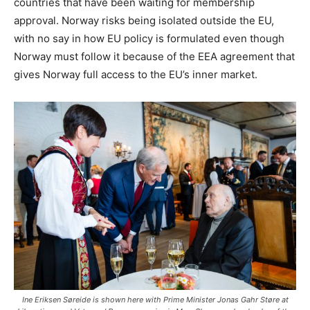
countries that have been waiting for membership
approval. Norway risks being isolated outside the EU,
with no say in how EU policy is formulated even though
Norway must follow it because of the EEA agreement that
gives Norway full access to the EU’s inner market.
Ine Eriksen Søreide is shown here with Prime Minister Jonas Gahr Støre at