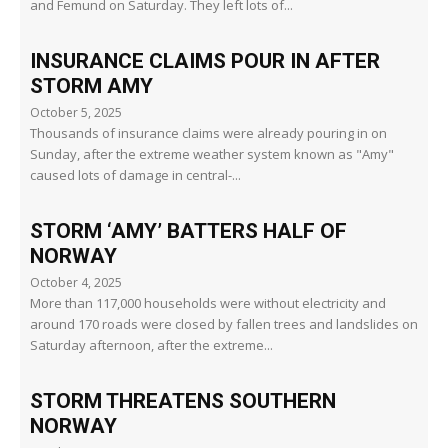
and Femund on Saturday. They left lots of...
INSURANCE CLAIMS POUR IN AFTER
STORM AMY
October 5, 2025
Thousands of insurance claims were already pouring in on
Sunday, after the extreme weather system known as "Amy"
caused lots of damage in central-...
STORM ‘AMY’ BATTERS HALF OF
NORWAY
October 4, 2025
More than 117,000 households were without electricity and
around 170 roads were closed by fallen trees and landslides on
Saturday afternoon, after the extreme...
STORM THREATENS SOUTHERN
NORWAY