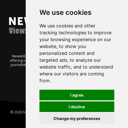
We use cookies
We use cookies and other
tracking technologies to improve
your browsing experience on our
website, to show you
personalized content and
NewsInEnglish.no is a free and independent Oslo-based website
targeted ads, to analyze our
offering news from Norway. It’s run on a voluntary basis by veteran
journalists keen to share insight into Norwegian politics, economic
website traffic, and to understand
affairs and culture, in English.
where our visitors are coming
from.
I agree
I decline
© 2026 News In English | Produced by
Robby.no
|
Update cookies
preferences
Change my preferences