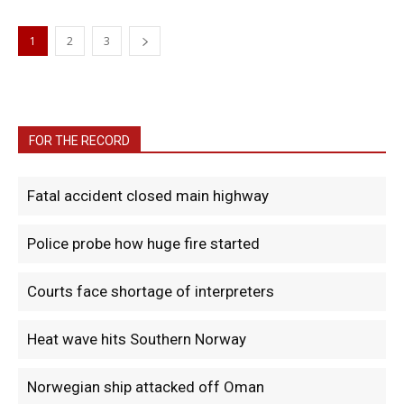
1
2
3
FOR THE RECORD
Fatal accident closed main highway
Police probe how huge fire started
Courts face shortage of interpreters
Heat wave hits Southern Norway
Norwegian ship attacked off Oman