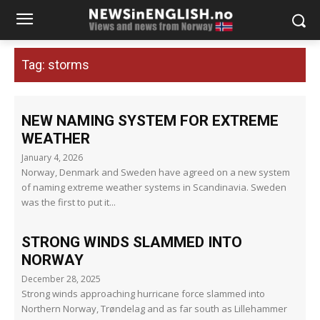
Tag:
storms
NEW NAMING SYSTEM FOR EXTREME
WEATHER
January 4, 2026
Norway, Denmark and Sweden have agreed on a new system
of naming extreme weather systems in Scandinavia. Sweden
was the first to put it...
STRONG WINDS SLAMMED INTO
NORWAY
December 28, 2025
Strong winds approaching hurricane force slammed into
Northern Norway, Trøndelag and as far south as Lillehammer