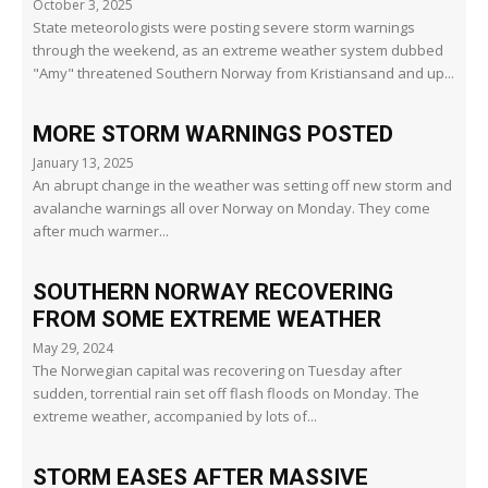
October 3, 2025
State meteorologists were posting severe storm warnings
through the weekend, as an extreme weather system dubbed
"Amy" threatened Southern Norway from Kristiansand and up...
MORE STORM WARNINGS POSTED
January 13, 2025
An abrupt change in the weather was setting off new storm and
avalanche warnings all over Norway on Monday. They come
after much warmer...
SOUTHERN NORWAY RECOVERING
FROM SOME EXTREME WEATHER
May 29, 2024
The Norwegian capital was recovering on Tuesday after
sudden, torrential rain set off flash floods on Monday. The
extreme weather, accompanied by lots of...
STORM EASES AFTER MASSIVE