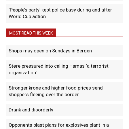
‘People’s party’ kept police busy during and after
World Cup action
MOST READ THIS WEEK
Shops may open on Sundays in Bergen
Støre pressured into calling Hamas ‘a terrorist
organization’
Stronger krone and higher food prices send
shoppers fleeing over the border
Drunk and disorderly
Opponents blast plans for explosives plant in a