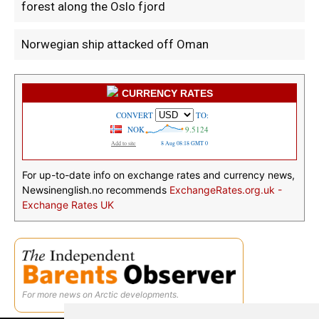
forest along the Oslo fjord
Norwegian ship attacked off Oman
CURRENCY RATES
For up-to-date info on exchange rates and currency news,
Newsinenglish.no recommends
ExchangeRates.org.uk -
Exchange Rates UK
For more news on Arctic developments.