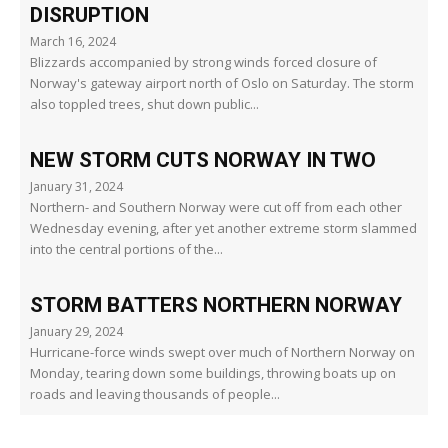
DISRUPTION
March 16, 2024
Blizzards accompanied by strong winds forced closure of
Norway's gateway airport north of Oslo on Saturday. The storm
also toppled trees, shut down public...
NEW STORM CUTS NORWAY IN TWO
January 31, 2024
Northern- and Southern Norway were cut off from each other
Wednesday evening, after yet another extreme storm slammed
into the central portions of the...
STORM BATTERS NORTHERN NORWAY
January 29, 2024
Hurricane-force winds swept over much of Northern Norway on
Monday, tearing down some buildings, throwing boats up on
roads and leaving thousands of people...