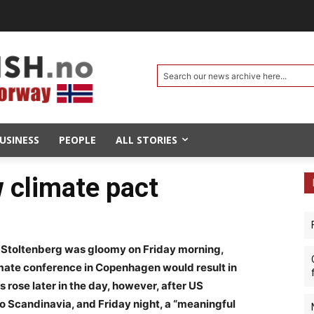
Search our news archive here...
USINESS
PEOPLE
ALL STORIES
w climate pact
 Stoltenberg was gloomy on Friday morning,
imate conference in Copenhagen would result in
s rose later in the day, however, after US
 Scandinavia, and Friday night, a “meaningful