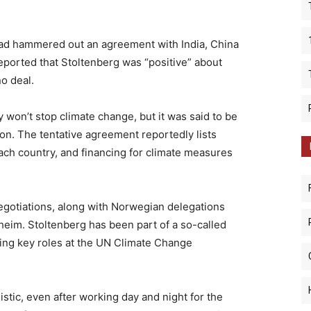
ad hammered out an agreement with India, China
ported that Stoltenberg was “positive” about
no deal.
y won’t stop climate change, but it was said to be
tion. The tentative agreement reportedly lists
ch country, and financing for climate measures
egotiations, along with Norwegian delegations
heim. Stoltenberg has been part of a so-called
ying key roles at the UN Climate Change
istic, even after working day and night for the