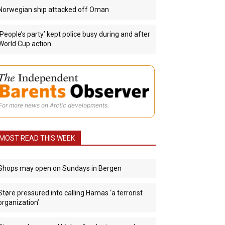
Norwegian ship attacked off Oman
‘People’s party’ kept police busy during and after
World Cup action
For more news on Arctic developments.
MOST READ THIS WEEK
Shops may open on Sundays in Bergen
Støre pressured into calling Hamas ‘a terrorist
organization’