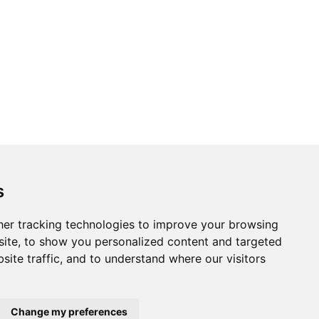
s
er tracking technologies to improve your browsing
ite, to show you personalized content and targeted
site traffic, and to understand where our visitors
Change my preferences