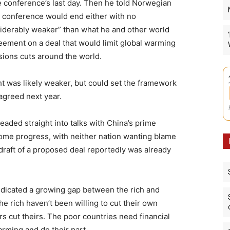
he conference’s last day. Then he told Norwegian
e conference would end either with no
iderably weaker” than what he and other world
eement on a deal that would limit global warming
sions cuts around the world.
ht was likely weaker, but could set the framework
agreed next year.
ded straight into talks with China’s prime
ome progress, with neither nation wanting blame
w draft of a proposed deal reportedly was already
ndicated a growing gap between the rich and
he rich haven’t been willing to cut their own
s cut theirs. The poor countries need financial
arming and do their part.