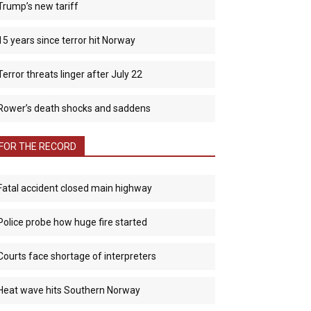
Trump’s new tariff
15 years since terror hit Norway
Terror threats linger after July 22
Rower’s death shocks and saddens
FOR THE RECORD
Fatal accident closed main highway
Police probe how huge fire started
Courts face shortage of interpreters
Heat wave hits Southern Norway