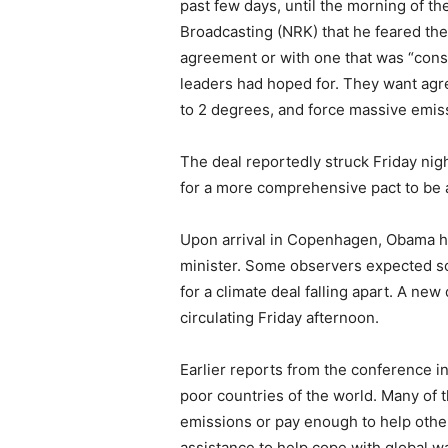
past few days, until the morning of t
Broadcasting (NRK) that he feared th
agreement or with one that was “cons
leaders had hoped for. They want agr
to 2 degrees, and force massive emis
The deal reportedly struck Friday nig
for a more comprehensive pact to be 
Upon arrival in Copenhagen, Obama hea
minister. Some observers expected s
for a climate deal falling apart. A ne
circulating Friday afternoon.
Earlier reports from the conference i
poor countries of the world. Many of t
emissions or pay enough to help other
assistance to help cope with global w