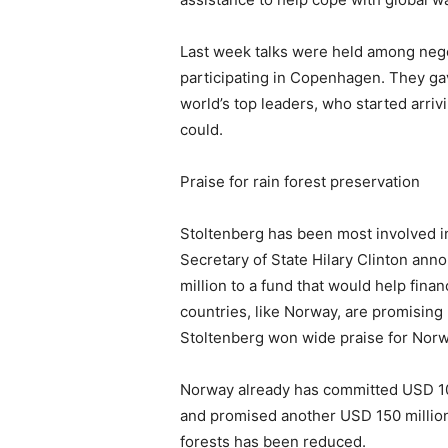
Last week talks were held among negot
participating in Copenhagen. They gav
world’s top leaders, who started arri
could.
Praise for rain forest preservation
Stoltenberg has been most involved 
Secretary of State Hilary Clinton ann
million to a fund that would help fina
countries, like Norway, are promising
Stoltenberg won wide praise for Norwa
Norway already has committed USD 100 
and promised another USD 150 million
forests has been reduced.