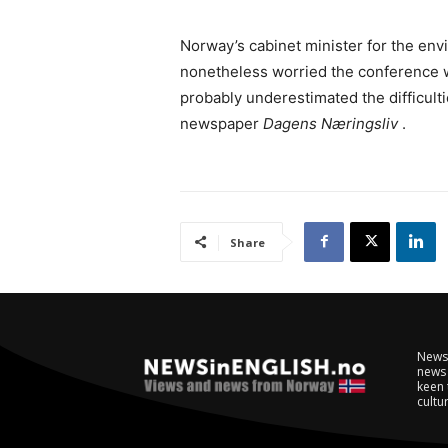
Norway’s cabinet minister for the env
nonetheless worried the conference 
probably underestimated the difficult
newspaper
Dagens Næringsliv
.
Share
NewsI
news 
keen 
cultur