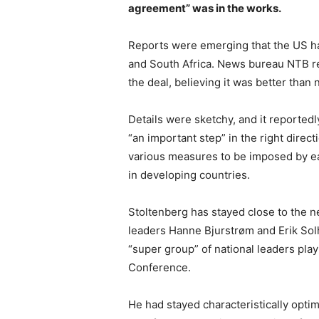
agreement” was in the works.
Reports were emerging that the US h
and South Africa. News bureau NTB re
the deal, believing it was better than 
Details were sketchy, and it reportedl
“an important step” in the right direc
various measures to be imposed by ea
in developing countries.
Stoltenberg has stayed close to the n
leaders Hanne Bjurstrøm and Erik Sol
“super group” of national leaders pla
Conference.
He had stayed characteristically optim