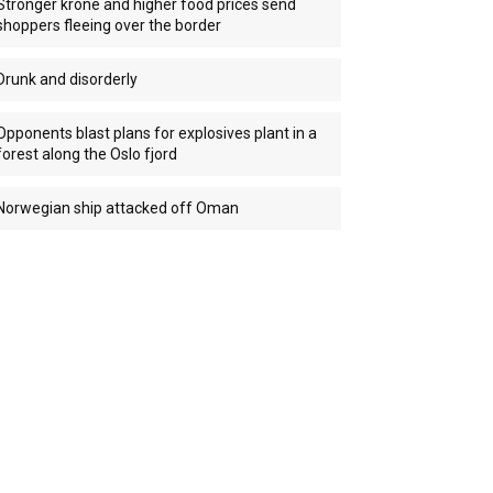
Stronger krone and higher food prices send
shoppers fleeing over the border
Drunk and disorderly
Opponents blast plans for explosives plant in a
forest along the Oslo fjord
Norwegian ship attacked off Oman