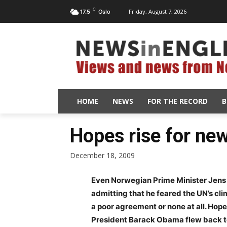
C
Friday, August 7, 2026
17.5
Oslo
HOME
NEWS
FOR THE RECORD
B
Hopes rise for ne
December 18, 2009
Even Norwegian Prime Minister Jens
admitting that he feared the UN’s cl
a poor agreement or none at all. Hope
President Barack Obama flew back to