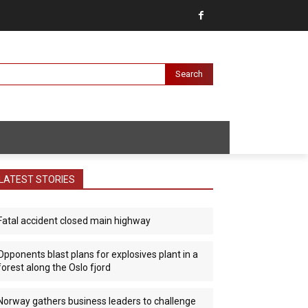
Search
LATEST STORIES
Fatal accident closed main highway
Opponents blast plans for explosives plant in a
forest along the Oslo fjord
Norway gathers business leaders to challenge