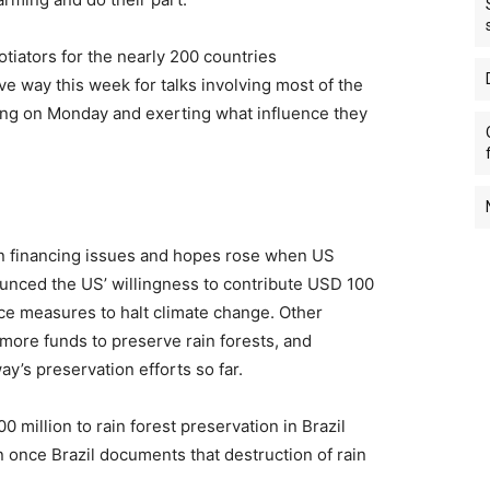
iators for the nearly 200 countries
e way this week for talks involving most of the
ving on Monday and exerting what influence they
in financing issues and hopes rose when US
ounced the US’ willingness to contribute USD 100
nce measures to halt climate change. Other
 more funds to preserve rain forests, and
y’s preservation efforts so far.
million to rain forest preservation in Brazil
 once Brazil documents that destruction of rain