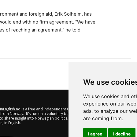
ironment and foreign aid, Erik Solheim, has
would end with no firm agreement. “We have
ies of reaching an agreement,” he told
We use cookie
We use cookies and oth
experience on our webs
nEnglish.no is a free and independent Oslo-based website offering
ads, to analyze our web
from Norway. It’s run on a voluntary basis by veteran journalists
are coming from.
to share insight into Norwegian politics, economic affairs and
e, in English.
I agree
I decline