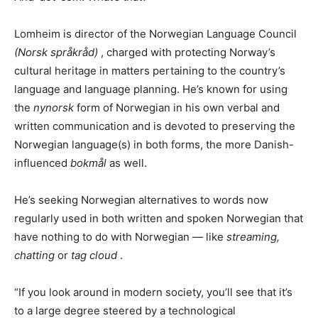
Lomheim is director of the Norwegian Language Council
(Norsk språkråd)
, charged with protecting Norway’s
cultural heritage in matters pertaining to the country’s
language and language planning. He’s known for using
the
nynorsk
form of Norwegian in his own verbal and
written communication and is devoted to preserving the
Norwegian language(s) in both forms, the more Danish-
influenced
bokmål
as well.
He’s seeking Norwegian alternatives to words now
regularly used in both written and spoken Norwegian that
have nothing to do with Norwegian — like
streaming,
chatting
or
tag cloud
.
“If you look around in modern society, you’ll see that it’s
to a large degree steered by a technological