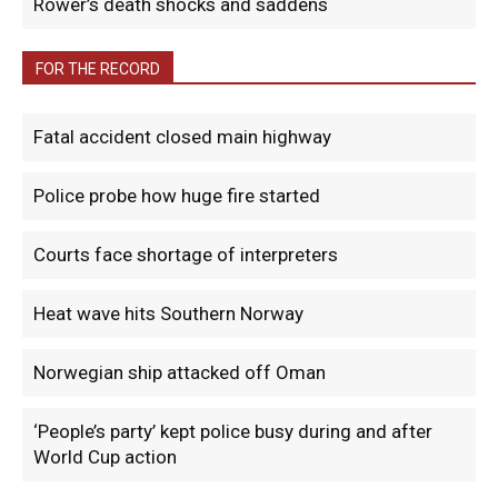
Rower’s death shocks and saddens
FOR THE RECORD
Fatal accident closed main highway
Police probe how huge fire started
Courts face shortage of interpreters
Heat wave hits Southern Norway
Norwegian ship attacked off Oman
‘People’s party’ kept police busy during and after
World Cup action