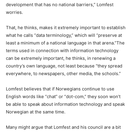
development that has no national barriers,” Lomfest
worries.
That, he thinks, makes it extremely important to establish
what he calls “data terminology,” which will “preserve at
least a minimum of a national language in that arena.”The
terms used in connection with information technology
can be extremely important, he thinks, in renewing a
country’s own language, not least because “they spread
everywhere, to newspapers, other media, the schools.”
Lomfest believes that if Norwegians continue to use
English words like “chat” or “dot-com,” they soon won’t
be able to speak about information technology and speak
Norwegian at the same time.
Many might argue that Lomfest and his council are a bit