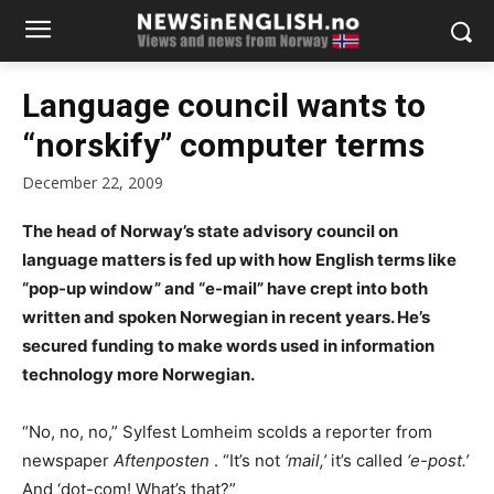
Language council wants to
“norskify” computer terms
December 22, 2009
The head of Norway’s state advisory council on
language matters is fed up with how English terms like
“pop-up window” and “e-mail” have crept into both
written and spoken Norwegian in recent years. He’s
secured funding to make words used in information
technology more Norwegian.
“No, no, no,” Sylfest Lomheim scolds a reporter from
newspaper
Aftenposten
. “It’s not
‘mail,’
it’s called
‘e-post.’
And ‘dot-com! What’s that?”