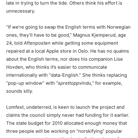
late in trying to turn the tide. Others think his effort is
unnecessary.
“If we’re going to swap the English terms with Norwegian
ones, they’ll have to be good,” Magnus Kjemperud, age
24, told
Aftenposten
while getting some equipment
repaired at a local Apple store in Oslo. He has no qualms
about the English terms, nor does his companion Lise
Hovden, who thinks it’s easier to communicate
internationally with “data-English.” She thinks replacing
“pop-up window” with
“sprettoppvindu,”
for example,
sounds silly.
Lomfest, undeterred, is keen to launch the project and
claims the council simply never had funding for it earlier.
The state budget for 2010 allocated enough money that
three people will be working on “norskifying” popular