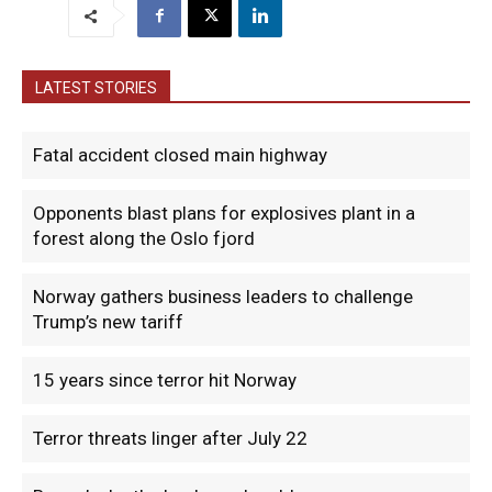
LATEST STORIES
Fatal accident closed main highway
Opponents blast plans for explosives plant in a
forest along the Oslo fjord
Norway gathers business leaders to challenge
Trump’s new tariff
15 years since terror hit Norway
Terror threats linger after July 22