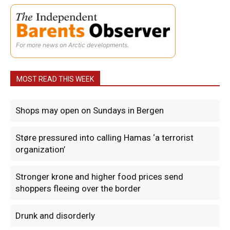
For more news on Arctic developments.
MOST READ THIS WEEK
Shops may open on Sundays in Bergen
Støre pressured into calling Hamas ‘a terrorist
organization’
Stronger krone and higher food prices send
shoppers fleeing over the border
Drunk and disorderly