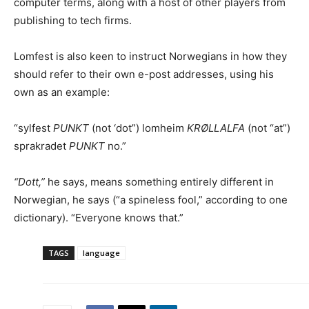
computer terms, along with a host of other players from
publishing to tech firms.
Lomfest is also keen to instruct Norwegians in how they
should refer to their own e-post addresses, using his
own as an example:
“sylfest
PUNKT
(not ‘dot”) lomheim
KRØLLALFA
(not “at”)
sprakradet
PUNKT
no.”
“Dott,”
he says, means something entirely different in
Norwegian, he says (“a spineless fool,” according to one
dictionary). “Everyone knows that.”
TAGS
language