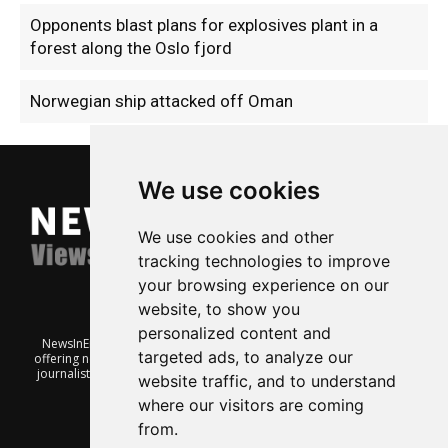
Opponents blast plans for explosives plant in a
forest along the Oslo fjord
Norwegian ship attacked off Oman
We use cookies
We use cookies and other
tracking technologies to improve
your browsing experience on our
website, to show you
personalized content and
NewsInEnglish.no is a free and independent Oslo-based website
targeted ads, to analyze our
offering news from Norway. It’s run on a voluntary basis by veteran
journalists keen to share insight into Norwegian politics, economic
website traffic, and to understand
affairs and culture, in English.
where our visitors are coming
from.