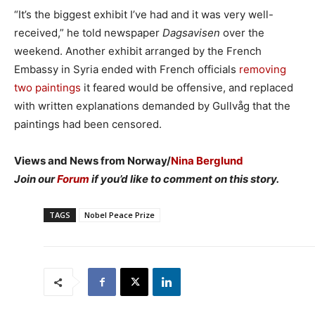
“It’s the biggest exhibit I’ve had and it was very well-
received,” he told newspaper
Dagsavisen
over the
weekend. Another exhibit arranged by the French
Embassy in Syria ended with French officials
removing
two paintings
it feared would be offensive, and replaced
with written explanations demanded by Gullvåg that the
paintings had been censored.
Views and News from Norway/
Nina Berglund
Join our
Forum
if you’d like to comment on this story.
TAGS
Nobel Peace Prize