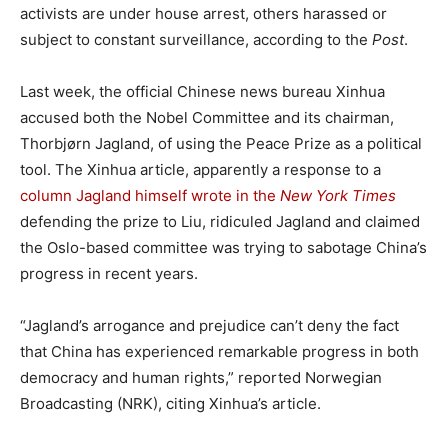
activists are under house arrest, others harassed or
subject to constant surveillance, according to the
Post
.
Last week, the official Chinese news bureau Xinhua
accused both the Nobel Committee and its chairman,
Thorbjørn Jagland, of using the Peace Prize as a political
tool. The Xinhua article, apparently a response to a
column Jagland himself wrote in the
New York Times
defending the prize to Liu, ridiculed Jagland and claimed
the Oslo-based committee was trying to sabotage China’s
progress in recent years.
“Jagland’s arrogance and prejudice can’t deny the fact
that China has experienced remarkable progress in both
democracy and human rights,” reported Norwegian
Broadcasting (NRK), citing Xinhua’s article.