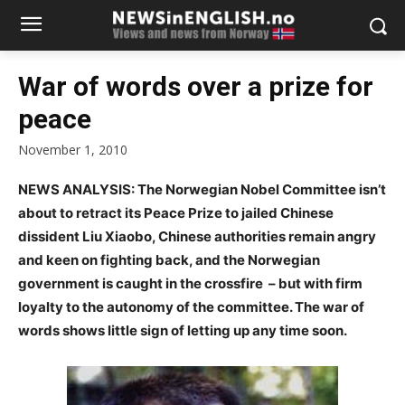
War of words over a prize for
peace
November 1, 2010
NEWS ANALYSIS: The Norwegian Nobel Committee isn’t
about to retract its Peace Prize to jailed Chinese
dissident Liu Xiaobo, Chinese authorities remain angry
and keen on fighting back, and the Norwegian
government is caught in the crossfire – but with firm
loyalty to the autonomy of the committee. The war of
words shows little sign of letting up any time soon.