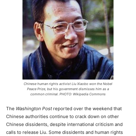
Chinese human rights activist Liu Xiaobo won the Nobel
Peace Prize, but his government dismisses him as a
common criminal. PHOTO: Wikipedia Commons
The
Washington Post
reported over the weekend that
Chinese authorities continue to crack down on other
Chinese dissidents, despite international criticism and
calls to release Liu. Some dissidents and human rights