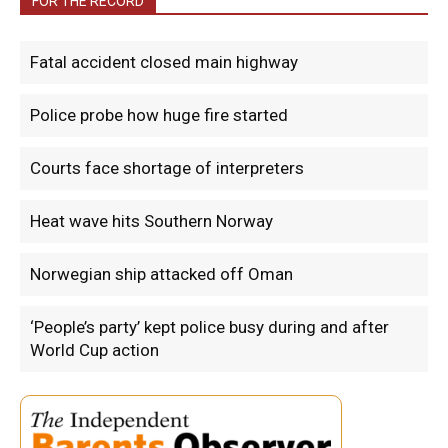
FOR THE RECORD
Fatal accident closed main highway
Police probe how huge fire started
Courts face shortage of interpreters
Heat wave hits Southern Norway
Norwegian ship attacked off Oman
‘People’s party’ kept police busy during and after
World Cup action