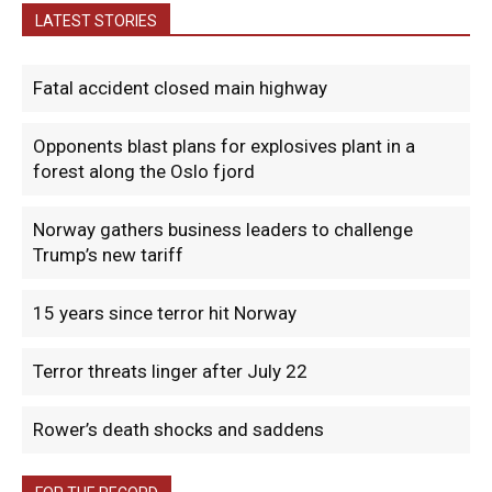
LATEST STORIES
Fatal accident closed main highway
Opponents blast plans for explosives plant in a
forest along the Oslo fjord
Norway gathers business leaders to challenge
Trump’s new tariff
15 years since terror hit Norway
Terror threats linger after July 22
Rower’s death shocks and saddens