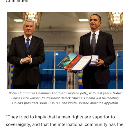
Committee.
Nobel Committee Chairman Thorbjørn Jagland (left), with last year's Nobel
Peace Prize winner US President Barack Obama. Obama will be meeting
China's president soon. PHOTO: The White House/Samantha Appleton
“They tried to imply that human rights are superior to
sovereignty, and that the international community has the