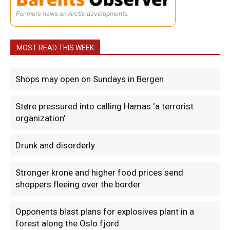
For more news on Arctic developments.
MOST READ THIS WEEK
Shops may open on Sundays in Bergen
Støre pressured into calling Hamas ‘a terrorist
organization’
Drunk and disorderly
Stronger krone and higher food prices send
shoppers fleeing over the border
Opponents blast plans for explosives plant in a
forest along the Oslo fjord