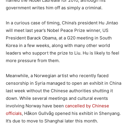
named the Nobel Laureate for 2010, although his
government writes him off as simply a criminal.
In a curious case of timing, China’s president Hu Jintao
will meet last year’s Nobel Peace Prize winner, US
President Barack Obama, at a G20 meeting in South
Korea in a few weeks, along with many other world
leaders who support the prize to Liu. Hu is likely to feel
more pressure from them.
Meanwhile, a Norwegian artist who recently faced
censorship in Syria managed to open an exhibit in China
last week without the Chinese authorities shutting it
down. While several meetings and cultural events
involving Norway have been
cancelled by Chinese
officials
, Håkon Gullvåg opened his exhibit in Shenyang.
It’s due to move to Shanghai later this month.