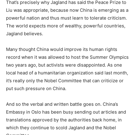
That’s precisely why Jagland has said the Peace Prize to
Liu was appropriate, because now China is emerging as a
powerful nation and thus must learn to tolerate criticism.
The world expects more of wealthy, powerful countries,
Jagland believes.
Many thought China would improve its human rights
record when it was allowed to host the Summer Olympics
two years ago, but activists were disappointed. As one
local head of a humanitarian organization said last month,
it’s really only the Nobel Committee that can criticize or
put such pressure on China.
And so the verbal and written battle goes on. China’s
Embassy in Oslo has been busy sending out articles and
translations approved by the authorities back home, in
which they continue to scold Jagland and the Nobel