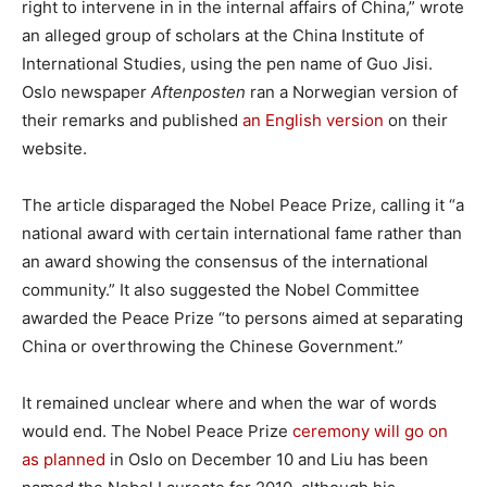
right to intervene in in the internal affairs of China,” wrote
an alleged group of scholars at the China Institute of
International Studies, using the pen name of Guo Jisi.
Oslo newspaper
Aftenposten
ran a Norwegian version of
their remarks and published
an English version
on their
website.
The article disparaged the Nobel Peace Prize, calling it “a
national award with certain international fame rather than
an award showing the consensus of the international
community.” It also suggested the Nobel Committee
awarded the Peace Prize “to persons aimed at separating
China or overthrowing the Chinese Government.”
It remained unclear where and when the war of words
would end. The Nobel Peace Prize
ceremony will go on
as planned
in Oslo on December 10 and Liu has been