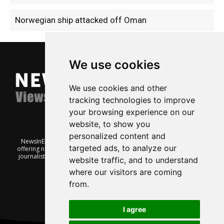
Norwegian ship attacked off Oman
We use cookies
We use cookies and other
tracking technologies to improve
your browsing experience on our
website, to show you
personalized content and
NewsInEnglish.no is a free and independent Oslo-based website
targeted ads, to analyze our
offering news from Norway. It’s run on a voluntary basis by veteran
journalists keen to share insight into Norwegian politics, economic
website traffic, and to understand
affairs and culture, in English.
where our visitors are coming
from.
I agree