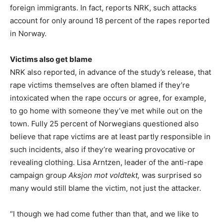
foreign immigrants. In fact, reports NRK, such attacks
account for only around 18 percent of the rapes reported
in Norway.
Victims also get blame
NRK also reported, in advance of the study’s release, that
rape victims themselves are often blamed if they’re
intoxicated when the rape occurs or agree, for example,
to go home with someone they’ve met while out on the
town. Fully 25 percent of Norwegians questioned also
believe that rape victims are at least partly responsible in
such incidents, also if they’re wearing provocative or
revealing clothing. Lisa Arntzen, leader of the anti-rape
campaign group
Aksjon mot voldtekt,
was surprised so
many would still blame the victim, not just the attacker.
“I though we had come futher than that, and we like to