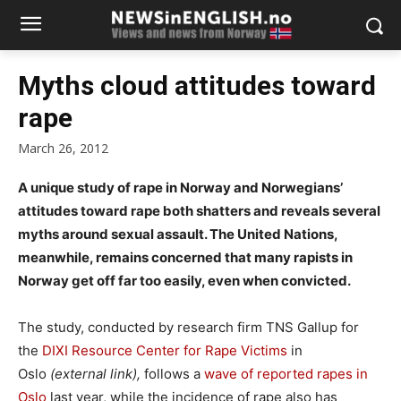
Myths cloud attitudes toward
rape
March 26, 2012
A unique study of rape in Norway and Norwegians’
attitudes toward rape both shatters and reveals several
myths around sexual assault. The United Nations,
meanwhile, remains concerned that many rapists in
Norway get off far too easily, even when convicted.
The study, conducted by research firm TNS Gallup for
the
DIXI Resource Center for Rape Victims
in
Oslo
(external link),
follows a
wave of reported rapes in
Oslo
last year, while the incidence of rape also has