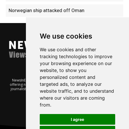
Norwegian ship attacked off Oman
We use cookies
We use cookies and other
tracking technologies to improve
your browsing experience on our
website, to show you
personalized content and
NewsInEnglish.no is a free and independent Oslo-based website
targeted ads, to analyze our
offering news from Norway. It’s run on a voluntary basis by veteran
journalists keen to share insight into Norwegian politics, economic
website traffic, and to understand
affairs and culture, in English.
where our visitors are coming
from.
I agree