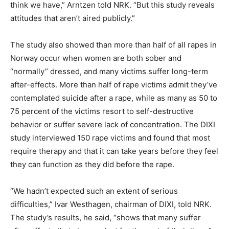
think we have,” Arntzen told NRK. “But this study reveals
attitudes that aren’t aired publicly.”
The study also showed than more than half of all rapes in
Norway occur when women are both sober and
“normally” dressed, and many victims suffer long-term
after-effects. More than half of rape victims admit they’ve
contemplated suicide after a rape, while as many as 50 to
75 percent of the victims resort to self-destructive
behavior or suffer severe lack of concentration. The DIXI
study interviewed 150 rape victims and found that most
require therapy and that it can take years before they feel
they can function as they did before the rape.
“We hadn’t expected such an extent of serious
difficulties,” Ivar Westhagen, chairman of DIXI, told NRK.
The study’s results, he said, “shows that many suffer