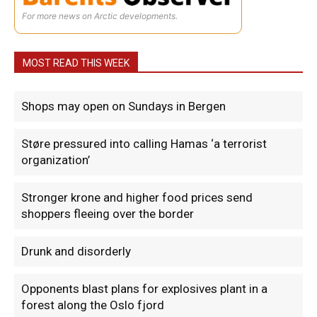
For more news on Arctic developments.
MOST READ THIS WEEK
Shops may open on Sundays in Bergen
Støre pressured into calling Hamas ‘a terrorist
organization’
Stronger krone and higher food prices send
shoppers fleeing over the border
Drunk and disorderly
Opponents blast plans for explosives plant in a
forest along the Oslo fjord