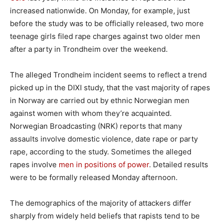
increased nationwide. On Monday, for example, just
before the study was to be officially released, two more
teenage girls filed rape charges against two older men
after a party in Trondheim over the weekend.
The alleged Trondheim incident seems to reflect a trend
picked up in the DIXI study, that the vast majority of rapes
in Norway are carried out by ethnic Norwegian men
against women with whom they’re acquainted.
Norwegian Broadcasting (NRK) reports that many
assaults involve domestic violence, date rape or party
rape, according to the study. Sometimes the alleged
rapes involve
men in positions of power
. Detailed results
were to be formally released Monday afternoon.
The demographics of the majority of attackers differ
sharply from widely held beliefs that rapists tend to be