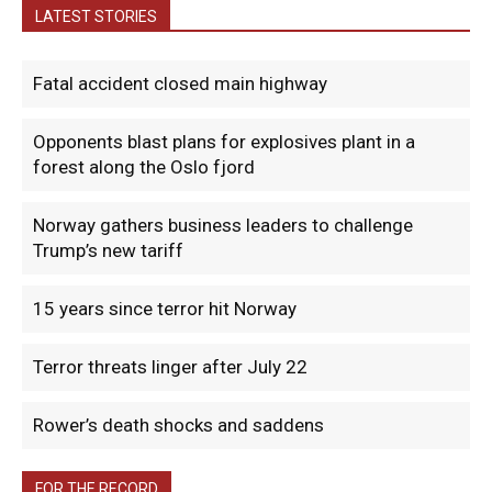
LATEST STORIES
Fatal accident closed main highway
Opponents blast plans for explosives plant in a
forest along the Oslo fjord
Norway gathers business leaders to challenge
Trump’s new tariff
15 years since terror hit Norway
Terror threats linger after July 22
Rower’s death shocks and saddens
FOR THE RECORD