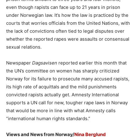
even though rapists can face up to 21 years in prison
under Norwegian law. It’s how the law is practiced by the
courts that worries officials from the United Nations, with
the lack of convictions often tied to legal disputes over
whether the reported rapes were assaults or consensual
sexual relations.
Newspaper
Dagsavisen
reported earlier this month that
the UN’s committee on women has sharply criticized
Norway for its failure to prosecute many accused rapists,
its high rate of acquittals and the mild punishments
convicted rapists actually get. Amnesty International
supports a UN call for new, tougher rape laws in Norway
that would be more in line with what Amnesty calls
“international human rights standards.”
Views and News from Norway/
Nina Berglund