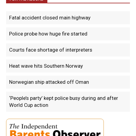
Fatal accident closed main highway
Police probe how huge fire started
Courts face shortage of interpreters
Heat wave hits Southern Norway
Norwegian ship attacked off Oman
‘People’s party’ kept police busy during and after
World Cup action