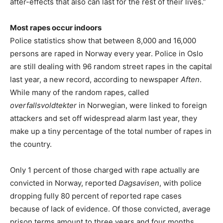
after-effects that also can last for the rest of their lives.”
Most rapes occur indoors
Police statistics show that between 8,000 and 16,000
persons are raped in Norway every year. Police in Oslo
are still dealing with 96 random street rapes in the capital
last year, a new record, according to newspaper
Aften
.
While many of the random rapes, called
overfallsvoldtekter
in Norwegian, were linked to foreign
attackers and set off widespread alarm last year, they
make up a tiny percentage of the total number of rapes in
the country.
Only 1 percent of those charged with rape actually are
convicted in Norway, reported
Dagsavisen
, with police
dropping fully 80 percent of reported rape cases
because of lack of evidence. Of those convicted, average
prison terms amount to three years and four months,