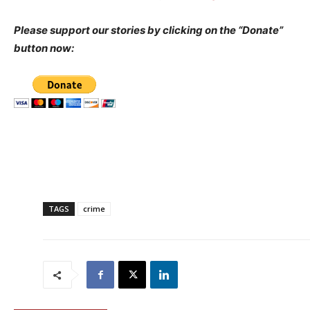
Please support our stories by clicking on the “Donate”
button now:
TAGS
crime