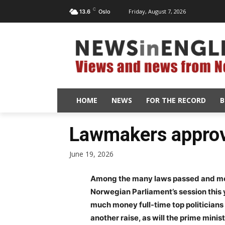
C
Friday, August 7, 2026
13.6
Oslo
HOME
NEWS
FOR THE RECORD
B
Lawmakers approve
June 19, 2026
Among the many laws passed and mea
Norwegian Parliament’s session this 
much money full-time top politicians 
another raise, as will the prime min