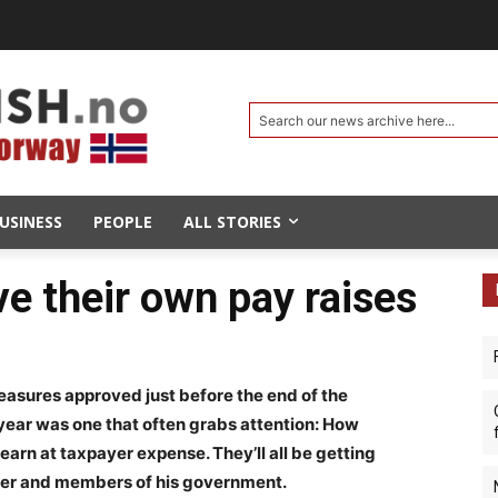
Search our news archive here...
USINESS
PEOPLE
ALL STORIES
 their own pay raises
sures approved just before the end of the
year was one that often grabs attention: How
earn at taxpayer expense. They’ll all be getting
ister and members of his government.