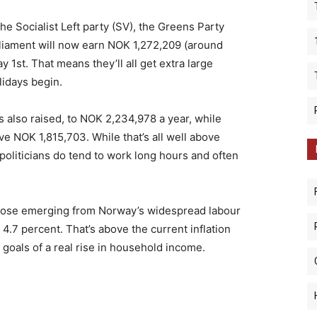
he Socialist Left party (SV), the Greens Party
rliament will now earn NOK 1,272,209 (around
 1st. That means they’ll all get extra large
idays begin.
s also raised, to NOK 2,234,978 a year, while
ve NOK 1,815,703. While that’s all well above
oliticians do tend to work long hours and often
 those emerging from Norway’s widespread labour
 4.7 percent. That’s above the current inflation
 goals of a real rise in household income.