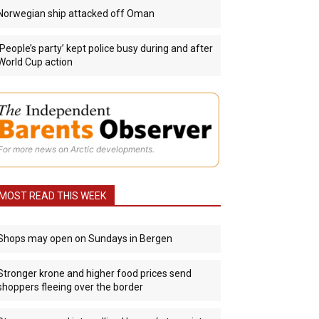
Norwegian ship attacked off Oman
‘People’s party’ kept police busy during and after
World Cup action
For more news on Arctic developments.
MOST READ THIS WEEK
Shops may open on Sundays in Bergen
Stronger krone and higher food prices send
shoppers fleeing over the border