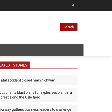
Search
LATEST STORIES
Fatal accident closed main highway
Opponents blast plans for explosives plant in a
forest along the Oslo fjord
Norway gathers business leaders to challenge