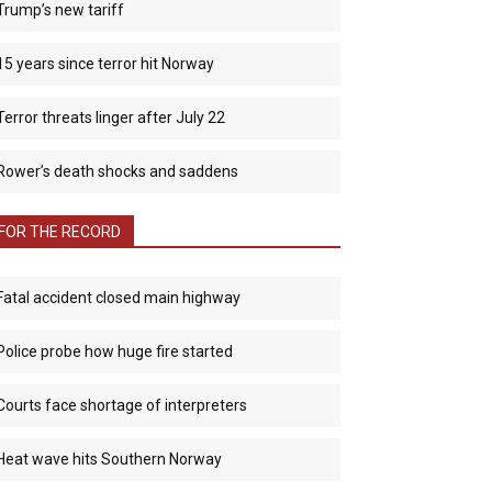
Trump’s new tariff
15 years since terror hit Norway
Terror threats linger after July 22
Rower’s death shocks and saddens
FOR THE RECORD
Fatal accident closed main highway
Police probe how huge fire started
Courts face shortage of interpreters
Heat wave hits Southern Norway