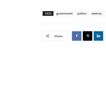
TAGS
government
politics
salaries
Share