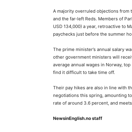
A majority overruled objections from t
and the far-left Reds. Members of Pa
USD 134,000) a year, retroactive to May
paychecks just before the summer hol
The prime minister’s annual salary wa
other government ministers will recei
average annual wages in Norway, top p
find it difficult to take time off.
Their pay hikes are also in line with
negotiations this spring, amounting to
rate of around 3.6 percent, and meets
NewsinEnglish.no staff