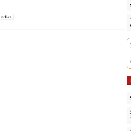
strikes