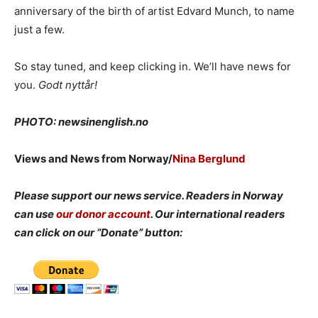
anniversary of the birth of artist Edvard Munch, to name
just a few.
So stay tuned, and keep clicking in. We’ll have news for
you.
Godt nyttår!
PHOTO: newsinenglish.no
Views and News from Norway/
Nina Berglund
Please support our news service. Readers in Norway
can use
our donor account
. Our international readers
can click on our “Donate” button: