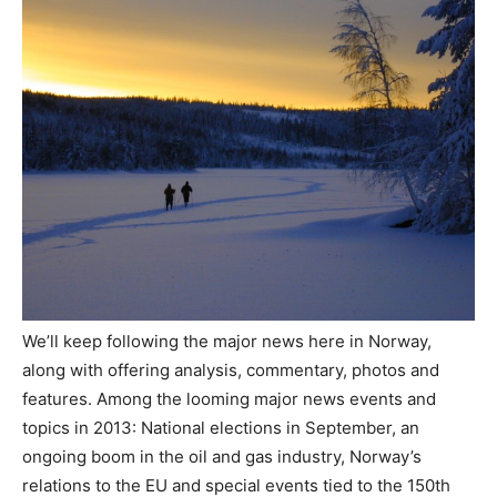
We’ll keep following the major news here in Norway,
along with offering analysis, commentary, photos and
features. Among the looming major news events and
topics in 2013: National elections in September, an
ongoing boom in the oil and gas industry, Norway’s
relations to the EU and special events tied to the 150th