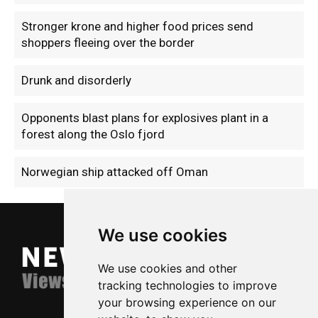
Stronger krone and higher food prices send
shoppers fleeing over the border
Drunk and disorderly
Opponents blast plans for explosives plant in a
forest along the Oslo fjord
Norwegian ship attacked off Oman
We use cookies
We use cookies and other
tracking technologies to improve
your browsing experience on our