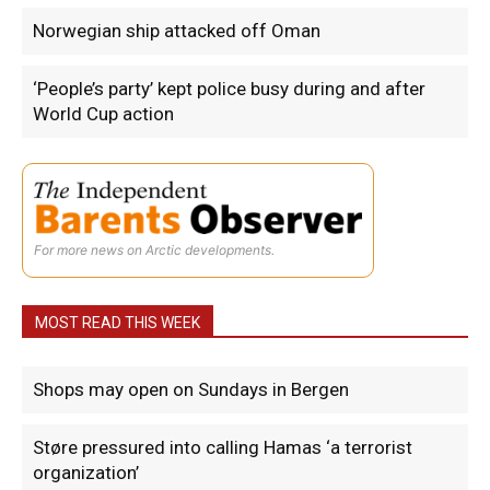
Norwegian ship attacked off Oman
‘People’s party’ kept police busy during and after
World Cup action
For more news on Arctic developments.
MOST READ THIS WEEK
Shops may open on Sundays in Bergen
Støre pressured into calling Hamas ‘a terrorist
organization’