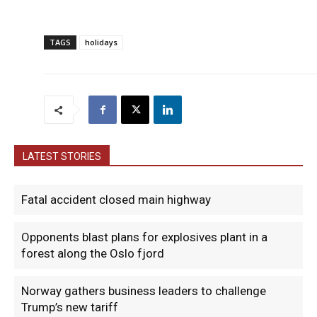
TAGS
holidays
LATEST STORIES
Fatal accident closed main highway
Opponents blast plans for explosives plant in a
forest along the Oslo fjord
Norway gathers business leaders to challenge
Trump’s new tariff