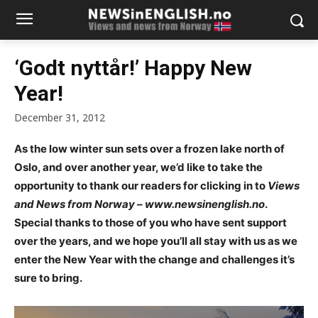
‘Godt nyttår!’ Happy New
Year!
December 31, 2012
As the low winter sun sets over a frozen lake north of
Oslo, and over another year, we’d like to take the
opportunity to thank our readers for clicking in to
Views
and News from Norway – www.newsinenglish.no
.
Special thanks to those of you who have sent support
over the years, and we hope you’ll all stay with us as we
enter the New Year with the change and challenges it’s
sure to bring.