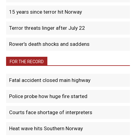
15 years since terror hit Norway
Terror threats linger after July 22
Rower’s death shocks and saddens
FOR THE RECORD
Fatal accident closed main highway
Police probe how huge fire started
Courts face shortage of interpreters
Heat wave hits Southern Norway