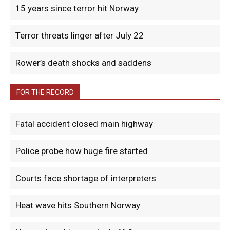
15 years since terror hit Norway
Terror threats linger after July 22
Rower’s death shocks and saddens
FOR THE RECORD
Fatal accident closed main highway
Police probe how huge fire started
Courts face shortage of interpreters
Heat wave hits Southern Norway