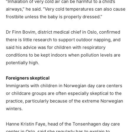
“Inhalation of very cold air can be harmful to a child’s
airways,” he said. “Very cold temperatures can also cause
frostbite unless the baby is properly dressed.”
Dr Finn Bovim, district medical chief in Oslo, confirmed
there is little research to support outdoor napping, and
said his advice was for children with respiratory
conditions to be kept indoors when pollution levels are
potentially high.
Foreigners skeptical
Immigrants with children in Norwegian day care centers
or childcare groups are often especially skeptical to the
practice, particularly because of the extreme Norwegian
winters.
Hanne Kristin Faye, head of the Tonsenhagen day care
center in Oslo, said she regularly has to explain to