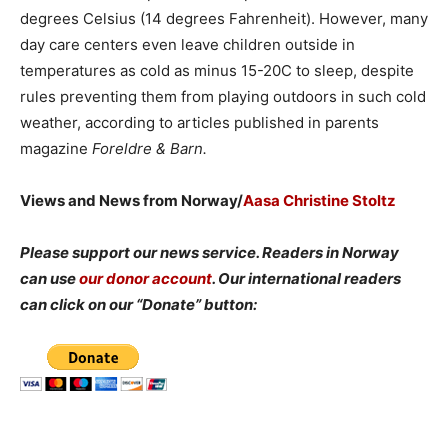
degrees Celsius (14 degrees Fahrenheit). However, many
day care centers even leave children outside in
temperatures as cold as minus 15-20C to sleep, despite
rules preventing them from playing outdoors in such cold
weather, according to articles published in parents
magazine
Foreldre & Barn.
Views and News from Norway/
Aasa Christine Stoltz
Please support our news service. Readers in Norway
can use
our donor account
. Our international readers
can click on our “Donate” button: