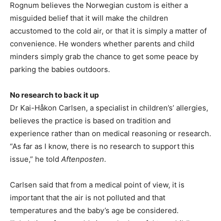
Rognum believes the Norwegian custom is either a
misguided belief that it will make the children
accustomed to the cold air, or that it is simply a matter of
convenience. He wonders whether parents and child
minders simply grab the chance to get some peace by
parking the babies outdoors.
No research to back it up
Dr Kai-Håkon Carlsen, a specialist in children’s’ allergies,
believes the practice is based on tradition and
experience rather than on medical reasoning or research.
“As far as I know, there is no research to support this
issue,” he told
Aftenposten
.
Carlsen said that from a medical point of view, it is
important that the air is not polluted and that
temperatures and the baby’s age be considered.