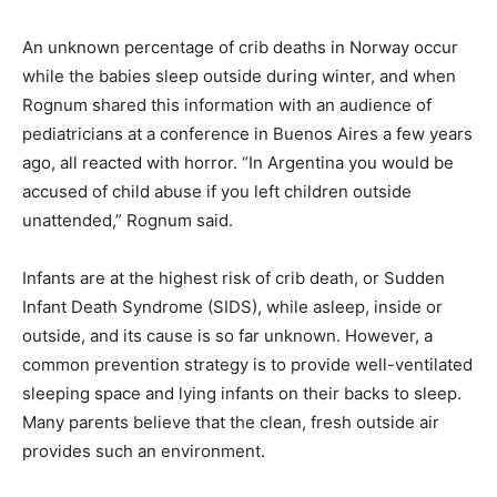
An unknown percentage of crib deaths in Norway occur
while the babies sleep outside during winter, and when
Rognum shared this information with an audience of
pediatricians at a conference in Buenos Aires a few years
ago, all reacted with horror. “In Argentina you would be
accused of child abuse if you left children outside
unattended,” Rognum said.
Infants are at the highest risk of crib death, or Sudden
Infant Death Syndrome (SIDS), while asleep, inside or
outside, and its cause is so far unknown. However, a
common prevention strategy is to provide well-ventilated
sleeping space and lying infants on their backs to sleep.
Many parents believe that the clean, fresh outside air
provides such an environment.