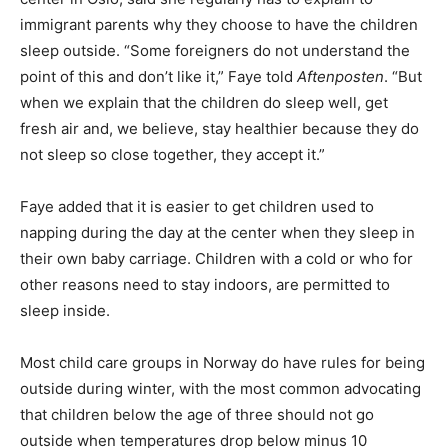
immigrant parents why they choose to have the children
sleep outside. “Some foreigners do not understand the
point of this and don’t like it,” Faye told
Aftenposten
. “But
when we explain that the children do sleep well, get
fresh air and, we believe, stay healthier because they do
not sleep so close together, they accept it.”
Faye added that it is easier to get children used to
napping during the day at the center when they sleep in
their own baby carriage. Children with a cold or who for
other reasons need to stay indoors, are permitted to
sleep inside.
Most child care groups in Norway do have rules for being
outside during winter, with the most common advocating
that children below the age of three should not go
outside when temperatures drop below minus 10