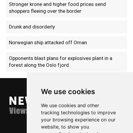
Stronger krone and higher food prices send
shoppers fleeing over the border
Drunk and disorderly
Norwegian ship attacked off Oman
Opponents blast plans for explosives plant in a
forest along the Oslo fjord
We use cookies
We use cookies and other
tracking technologies to improve
your browsing experience on our
website, to show you