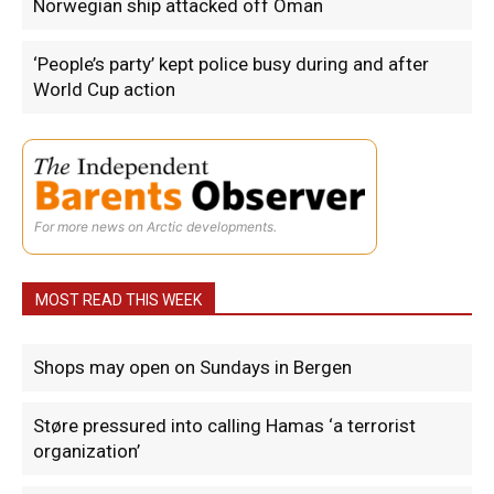
Norwegian ship attacked off Oman
‘People’s party’ kept police busy during and after
World Cup action
For more news on Arctic developments.
MOST READ THIS WEEK
Shops may open on Sundays in Bergen
Støre pressured into calling Hamas ‘a terrorist
organization’