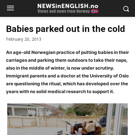
Babies parked out in the cold
February 20, 2013
An age-old Norwegian practice of putting babies in their
carriages and parking them outdoors to take their naps,
also in the middle of winter, is now under scrutiny.
Immigrant parents and a doctor at the University of Oslo
are questioning the ritual, which has developed over the
years with no solid medical research to support it.