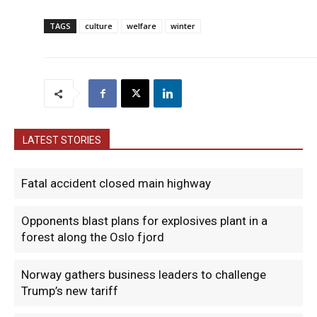
TAGS
culture
welfare
winter
LATEST STORIES
Fatal accident closed main highway
Opponents blast plans for explosives plant in a
forest along the Oslo fjord
Norway gathers business leaders to challenge
Trump’s new tariff