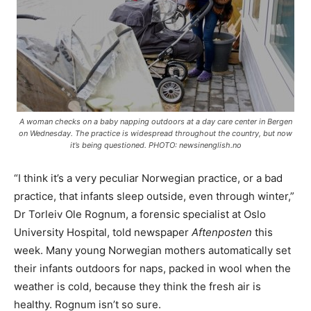
A woman checks on a baby napping outdoors at a day care center in Bergen
on Wednesday. The practice is widespread throughout the country, but now
it’s being questioned. PHOTO: newsinenglish.no
“I think it’s a very peculiar Norwegian practice, or a bad
practice, that infants sleep outside, even through winter,”
Dr Torleiv Ole Rognum, a forensic specialist at Oslo
University Hospital, told newspaper
Aftenposten
this
week. Many young Norwegian mothers automatically set
their infants outdoors for naps, packed in wool when the
weather is cold, because they think the fresh air is
healthy. Rognum isn’t so sure.