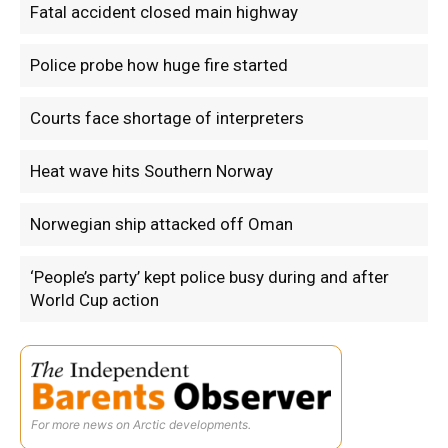
Fatal accident closed main highway
Police probe how huge fire started
Courts face shortage of interpreters
Heat wave hits Southern Norway
Norwegian ship attacked off Oman
‘People’s party’ kept police busy during and after
World Cup action
For more news on Arctic developments.