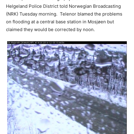
Helgeland Police District told Norwegian Broadcasting
(NRK) Tuesday morning. Telenor blamed the problems
on flooding at a central base station in Mosjøen but
claimed they would be corrected by noon.