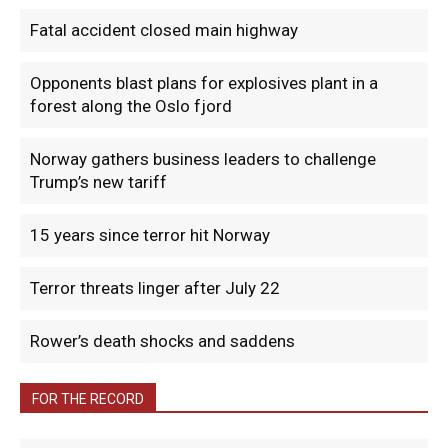
Fatal accident closed main highway
Opponents blast plans for explosives plant in a
forest along the Oslo fjord
Norway gathers business leaders to challenge
Trump’s new tariff
15 years since terror hit Norway
Terror threats linger after July 22
Rower’s death shocks and saddens
FOR THE RECORD