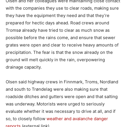
Olsen and her colleagues were maintaining close contact
with the companies they use to clear roads, making sure
they have the equipment they need and that they’re
prepared for hectic days ahead. Road crews around
Tromsø already have tried to clear as much snow as
possible before the rains come, and ensure that sewer
grates were open and clear to receive heavy amounts of
precipitation. The fear is that the snow already on the
ground will melt quickly in the rain, overpowering
drainage capacity.
Olsen said highway crews in Finnmark, Troms, Nordland
and south to Trøndelag were also making sure that
roadside ditches and gutters were open and that salting
was underway. Motorists were urged to seriously
evaluate whether it was necessary to drive at all, and if
so, to closely follow
weather and avalanche danger
reports
(external link).