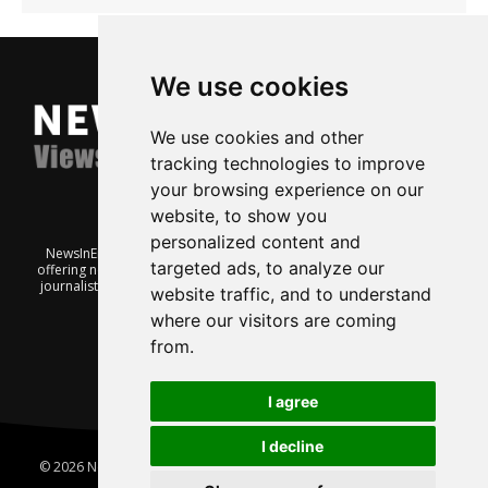
We use cookies
We use cookies and other
tracking technologies to improve
your browsing experience on our
website, to show you
personalized content and
NewsInEnglish.no is a free and independent Oslo-based website
targeted ads, to analyze our
offering news from Norway. It’s run on a voluntary basis by veteran
journalists keen to share insight into Norwegian politics, economic
website traffic, and to understand
affairs and culture, in English.
where our visitors are coming
from.
I agree
I decline
© 2026 News In English | Produced by
Robby.no
|
Update cookies