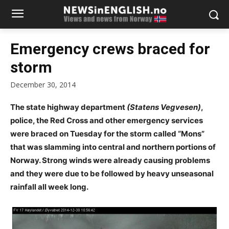
Emergency crews braced for
storm
December 30, 2014
The state highway department
(Statens Vegvesen)
,
police, the Red Cross and other emergency services
were braced on Tuesday for the storm called “Mons”
that was slamming into central and northern portions of
Norway. Strong winds were already causing problems
and they were due to be followed by heavy unseasonal
rainfall all week long.