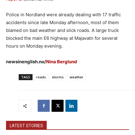
Police in Nordland were already dealing with 17 traffic
accidents since late Monday afternoon, most of them
blamed on bad weather and slick roads. A large truck
blocked the main E6 highway at Majavatn for several
hours on Monday evening.
newsinenglish.no/
Nina Berglund
TAGS
roads
storms
weather
LATEST STORIES