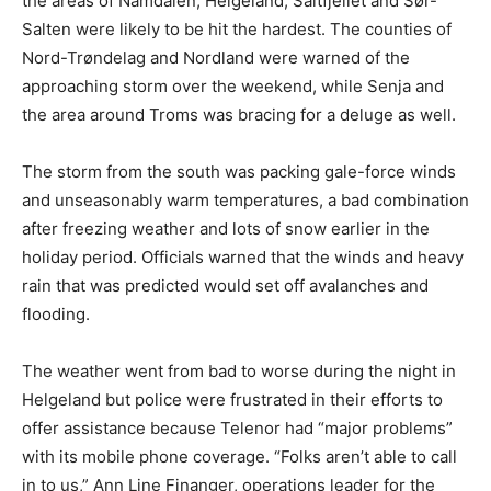
the areas of Namdalen, Helgeland, Saltfjellet and Sør-
Salten were likely to be hit the hardest. The counties of
Nord-Trøndelag and Nordland were warned of the
approaching storm over the weekend, while Senja and
the area around Troms was bracing for a deluge as well.
The storm from the south was packing gale-force winds
and unseasonably warm temperatures, a bad combination
after freezing weather and lots of snow earlier in the
holiday period. Officials warned that the winds and heavy
rain that was predicted would set off avalanches and
flooding.
The weather went from bad to worse during the night in
Helgeland but police were frustrated in their efforts to
offer assistance because Telenor had “major problems”
with its mobile phone coverage. “Folks aren’t able to call
in to us,” Ann Line Finanger, operations leader for the