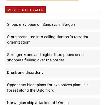
MOST READ THIS WEEK
Shops may open on Sundays in Bergen
Støre pressured into calling Hamas ‘a terrorist
organization’
Stronger krone and higher food prices send
shoppers fleeing over the border
Drunk and disorderly
Opponents blast plans for explosives plant in a
forest along the Oslo fjord
Norwegian ship attacked off Oman