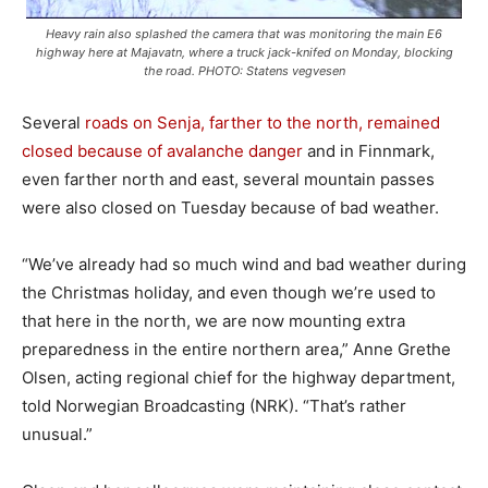
Heavy rain also splashed the camera that was monitoring the main E6
highway here at Majavatn, where a truck jack-knifed on Monday, blocking
the road. PHOTO: Statens vegvesen
Several
roads on Senja, farther to the north, remained
closed because of avalanche danger
and in Finnmark,
even farther north and east, several mountain passes
were also closed on Tuesday because of bad weather.
“We’ve already had so much wind and bad weather during
the Christmas holiday, and even though we’re used to
that here in the north, we are now mounting extra
preparedness in the entire northern area,” Anne Grethe
Olsen, acting regional chief for the highway department,
told Norwegian Broadcasting (NRK). “That’s rather
unusual.”