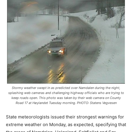
Stormy weather swept in as predicted over Namdalen during the night,
splashing web cameras and challenging highway officials who are trying to
keep roads open. This photo was taken by their web camera on County
Road 17 at Høylandet Tuesday morning. PHOTO: Statens Vegvesen
State meteorologists issued their strongest warnings for
extreme weather on Monday, as expected, specifying that