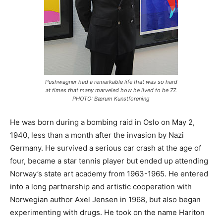
Pushwagner had a remarkable life that was so hard
at times that many marveled how he lived to be 77.
PHOTO: Bærum Kunstforening
He was born during a bombing raid in Oslo on May 2,
1940, less than a month after the invasion by Nazi
Germany. He survived a serious car crash at the age of
four, became a star tennis player but ended up attending
Norway’s state art academy from 1963-1965. He entered
into a long partnership and artistic cooperation with
Norwegian author Axel Jensen in 1968, but also began
experimenting with drugs. He took on the name Hariton