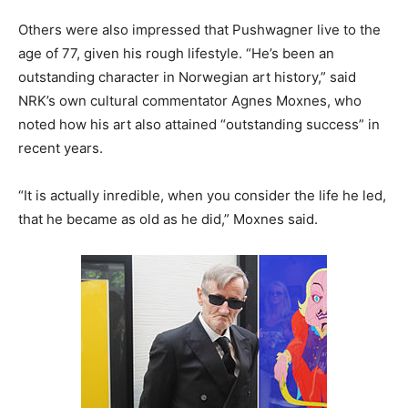
Others were also impressed that Pushwagner live to the
age of 77, given his rough lifestyle. “He’s been an
outstanding character in Norwegian art history,” said
NRK’s own cultural commentator Agnes Moxnes, who
noted how his art also attained “outstanding success” in
recent years.
“It is actually inredible, when you consider the life he led,
that he became as old as he did,” Moxnes said.