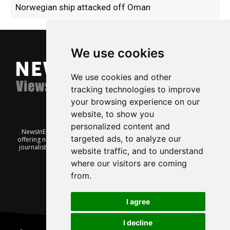
Norwegian ship attacked off Oman
We use cookies
We use cookies and other
tracking technologies to improve
your browsing experience on our
website, to show you
personalized content and
NewsInEnglish.no is a free and independent Oslo-based website
targeted ads, to analyze our
offering news from Norway. It’s run on a voluntary basis by veteran
journalists keen to share insight into Norwegian politics, economic
website traffic, and to understand
affairs and culture, in English.
where our visitors are coming
from.
I agree
I decline