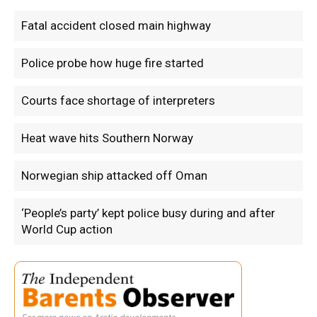
Fatal accident closed main highway
Police probe how huge fire started
Courts face shortage of interpreters
Heat wave hits Southern Norway
Norwegian ship attacked off Oman
‘People’s party’ kept police busy during and after
World Cup action