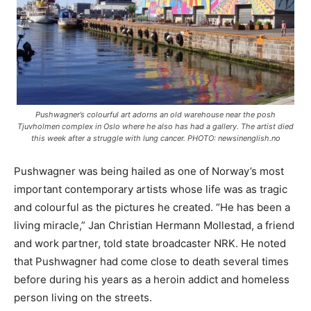
Pushwagner’s colourful art adorns an old warehouse near the posh
Tjuvholmen complex in Oslo where he also has had a gallery. The artist died
this week after a struggle with lung cancer. PHOTO: newsinenglish.no
Pushwagner was being hailed as one of Norway’s most
important contemporary artists whose life was as tragic
and colourful as the pictures he created. “He has been a
living miracle,” Jan Christian Hermann Mollestad, a friend
and work partner, told state broadcaster NRK. He noted
that Pushwagner had come close to death several times
before during his years as a heroin addict and homeless
person living on the streets.