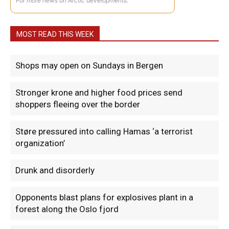
For more news on Arctic developments.
MOST READ THIS WEEK
Shops may open on Sundays in Bergen
Stronger krone and higher food prices send
shoppers fleeing over the border
Støre pressured into calling Hamas ‘a terrorist
organization’
Drunk and disorderly
Opponents blast plans for explosives plant in a
forest along the Oslo fjord