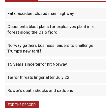
Fatal accident closed main highway
Opponents blast plans for explosives plant in a
forest along the Oslo fjord
Norway gathers business leaders to challenge
Trump’s new tariff
15 years since terror hit Norway
Terror threats linger after July 22
Rower’s death shocks and saddens
FOR THE RECORD