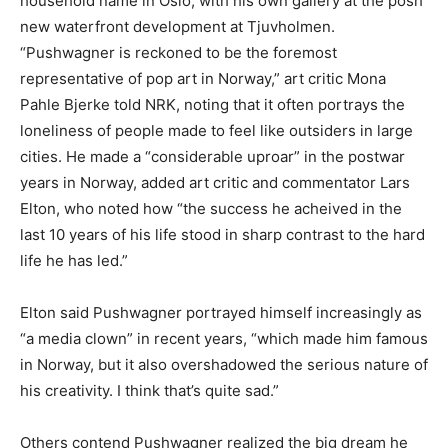
household name in Oslo, with his own gallery at the posh
new waterfront development at Tjuvholmen.
“Pushwagner is reckoned to be the foremost
representative of pop art in Norway,” art critic Mona
Pahle Bjerke told NRK, noting that it often portrays the
loneliness of people made to feel like outsiders in large
cities. He made a “considerable uproar” in the postwar
years in Norway, added art critic and commentator Lars
Elton, who noted how “the success he acheived in the
last 10 years of his life stood in sharp contrast to the hard
life he has led.”
Elton said Pushwagner portrayed himself increasingly as
“a media clown” in recent years, “which made him famous
in Norway, but it also overshadowed the serious nature of
his creativity. I think that’s quite sad.”
Others contend Pushwagner realized the big dream he