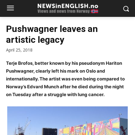
Pushwagner leaves an
artistic legacy
April 25, 2018
Terje Brofos, better known by his pseudonym Hariton
Pushwagner, clearly left his mark on Oslo and
internationally. The artist was even being compared to
Norway’s Edvard Munch after he died during the night
on Tuesday after a struggle with lung cancer.