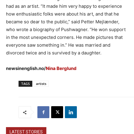
had as an artist. “It made him very happy to experience
how enthusiastic folks were about his art, and that he
became so dear to the public,” said Petter Mejlænder,
who wrote a biography of Pushwagner. “He won support
in the most unexpected corners. He made pictures that
everyone saw something in.” He was married and
divorced twice and is survived by a daughter.
newsinenglish.no/
Nina Berglund
TAGS
artists
LATEST STORIES