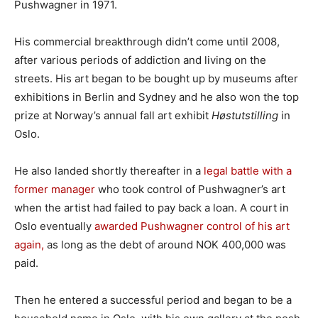
Pushwagner in 1971.
His commercial breakthrough didn’t come until 2008,
after various periods of addiction and living on the
streets. His art began to be bought up by museums after
exhibitions in Berlin and Sydney and he also won the top
prize at Norway’s annual fall art exhibit
Høstutstilling
in
Oslo.
He also landed shortly thereafter in a
legal battle with a
former manager
who took control of Pushwagner’s art
when the artist had failed to pay back a loan. A court in
Oslo eventually
awarded Pushwagner control of his art
again,
as long as the debt of around NOK 400,000 was
paid.
Then he entered a successful period and began to be a