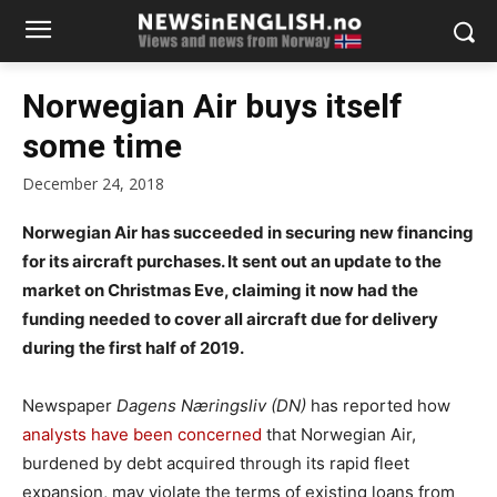
Norwegian Air buys itself
some time
December 24, 2018
Norwegian Air has succeeded in securing new financing
for its aircraft purchases. It sent out an update to the
market on Christmas Eve, claiming it now had the
funding needed to cover all aircraft due for delivery
during the first half of 2019.
Newspaper
Dagens Næringsliv (DN)
has reported how
analysts have been concerned
that Norwegian Air,
burdened by debt acquired through its rapid fleet
expansion, may violate the terms of existing loans from