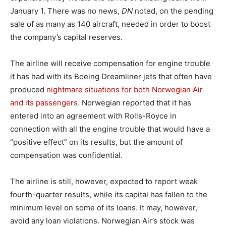
January 1. There was no news,
DN
noted, on the pending
sale of as many as 140 aircraft, needed in order to boost
the company’s capital reserves.
The airline will receive compensation for engine trouble
it has had with its Boeing Dreamliner jets that often have
produced
nightmare situations for both Norwegian Air
and its passengers
. Norwegian reported that it has
entered into an agreement with Rolls-Royce in
connection with all the engine trouble that would have a
“positive effect” on its results, but the amount of
compensation was confidential.
The airline is still, however, expected to report weak
fourth-quarter results, while its capital has fallen to the
minimum level on some of its loans. It may, however,
avoid any loan violations. Norwegian Air’s stock was