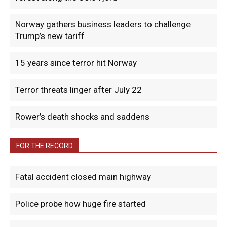
Norway gathers business leaders to challenge
Trump’s new tariff
15 years since terror hit Norway
Terror threats linger after July 22
Rower’s death shocks and saddens
FOR THE RECORD
Fatal accident closed main highway
Police probe how huge fire started