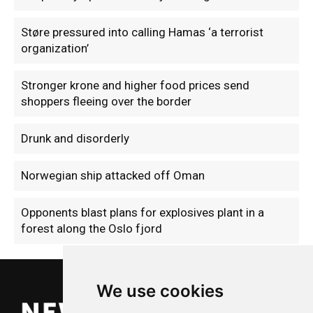
Støre pressured into calling Hamas ‘a terrorist
organization’
Stronger krone and higher food prices send
shoppers fleeing over the border
Drunk and disorderly
Norwegian ship attacked off Oman
Opponents blast plans for explosives plant in a
forest along the Oslo fjord
We use cookies