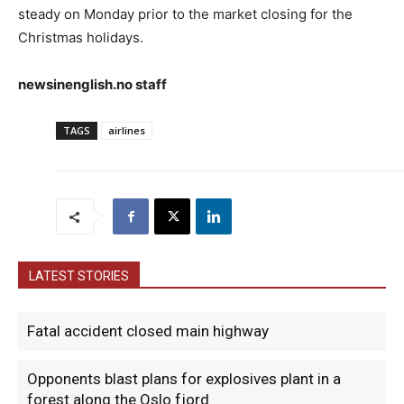
steady on Monday prior to the market closing for the
Christmas holidays.
newsinenglish.no staff
TAGS
airlines
LATEST STORIES
Fatal accident closed main highway
Opponents blast plans for explosives plant in a
forest along the Oslo fjord