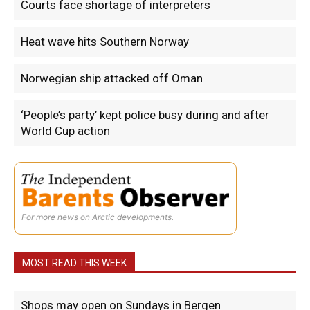
Courts face shortage of interpreters
Heat wave hits Southern Norway
Norwegian ship attacked off Oman
‘People’s party’ kept police busy during and after
World Cup action
For more news on Arctic developments.
MOST READ THIS WEEK
Shops may open on Sundays in Bergen