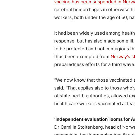
vaccine has been suspended in Norw
cerebral hemorrhages in otherwise he
workers, both under the age of 50, ha
It had been widely used among health 
response, but has also made some ill
to be protected and not contagious th
thus been exempted from
Norway’s st
preparedness efforts for a third wave
“We now know that those vaccinated se
said. “That applies also to those who’
of state health authorities, allowed e
health care workers vaccinated at lea
‘Independent evaluation’ looms for 
Dr Camilla Stoltenberg, head of Norway
meanwhile, that Norwegian health auth