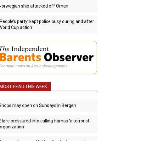
Norwegian ship attacked off Oman
‘People’s party’ kept police busy during and after
World Cup action
For more news on Arctic developments.
MOST READ THIS WEEK
Shops may open on Sundays in Bergen
Støre pressured into calling Hamas ‘a terrorist
organization’