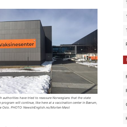
th authorities have tried to reassure Norwegians that the state
n program will continue, like here at a vaccination center in Bærum,
de Oslo. PHOTO: NewsInEnglish.no/Morten Møst