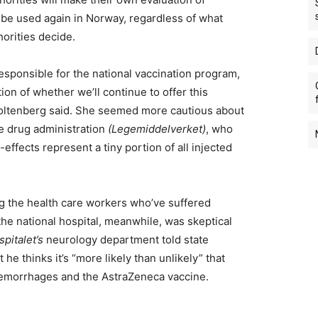
 be used again in Norway, regardless of what
orities decide.
responsible for the national vaccination program,
on of whether we’ll continue to offer this
toltenberg said. She seemed more cautious about
te drug administration
(Legemiddelverket)
, who
effects represent a tiny portion of all injected
ng the health care workers who’ve suffered
the national hospital, meanwhile, was skeptical
pitalet’s
neurology department told state
he thinks it’s “more likely than unlikely” that
hemorrhages and the AstraZeneca vaccine.