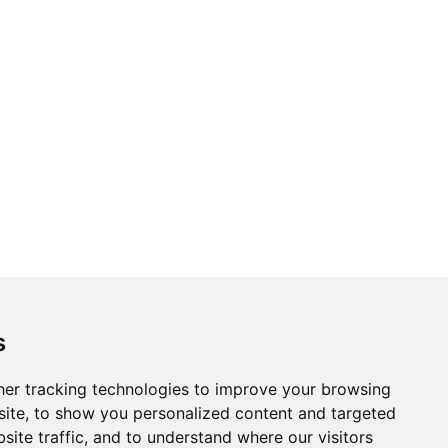
s
er tracking technologies to improve your browsing
ite, to show you personalized content and targeted
site traffic, and to understand where our visitors