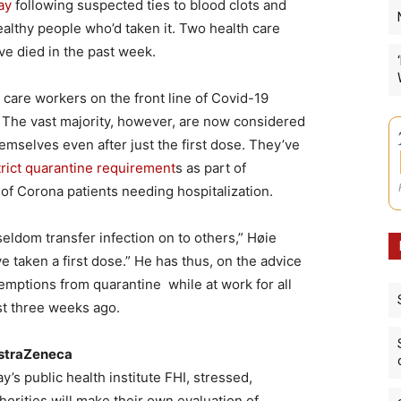
ay
following suspected ties to blood clots and
althy people who’d taken it. Two health care
ve died in the past week.
care workers on the front line of Covid-19
. The vast majority, however, are now considered
emselves even after just the first dose. They’ve
rict quarantine requirement
s as part of
 of Corona patients needing hospitalization.
ldom transfer infection on to others,” Høie
ve taken a first dose.” He has thus, on the advice
xemptions from quarantine while at work for all
st three weeks ago.
AstraZeneca
’s public health institute FHI, stressed,
orities will make their own evaluation of