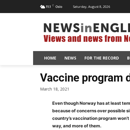
C
Saturday, August 8, 2026
11.1
Oslo
HOME
NEWS
FOR THE RECORD
B
Vaccine program d
March 18, 2021
Even though Norway has at least tem
because of concerns over possible sid
country’s vaccination program won’t c
way, and more of them.