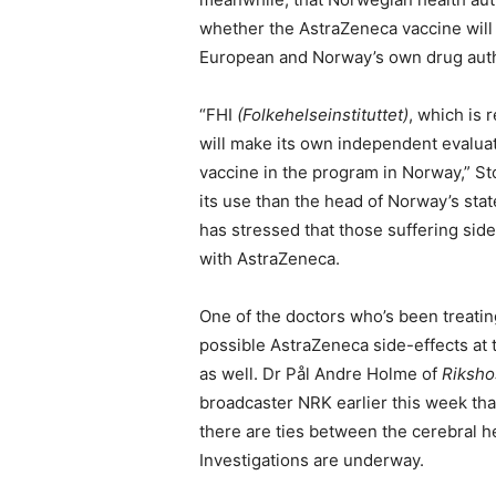
whether the AstraZeneca vaccine will
European and Norway’s own drug auth
“FHI
(Folkehelseinstituttet)
, which is 
will make its own independent evaluati
vaccine in the program in Norway,” S
its use than the head of Norway’s sta
has stressed that those suffering side-
with AstraZeneca.
One of the doctors who’s been treati
possible AstraZeneca side-effects at 
as well. Dr Pål Andre Holme of
Rikshos
broadcaster NRK earlier this week that 
there are ties between the cerebral 
Investigations are underway.