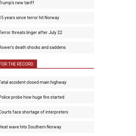
Trump’s new tariff
15 years since terror hit Norway
Terror threats linger after July 22
Rower’s death shocks and saddens
FOR THE RECORD
Fatal accident closed main highway
Police probe how huge fire started
Courts face shortage of interpreters
Heat wave hits Southern Norway