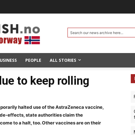
Search our news archive here...
USINESS
PEOPLE
ALL STORIES
ue to keep rolling
porarily halted use of the AstraZeneca vaccine,
e-effects, state authorities claim the
ome to a halt, too. Other vaccines are on their