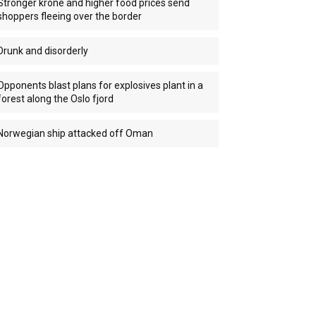
Stronger krone and higher food prices send
shoppers fleeing over the border
Drunk and disorderly
Opponents blast plans for explosives plant in a
forest along the Oslo fjord
Norwegian ship attacked off Oman