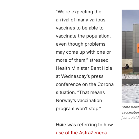
“We’re expecting the
arrival of many various
vaccines to be able to
vaccinate the population,
even though problems
may come up with one or
more of them,” stressed
Health Minister Bent Høie
at Wednesday’s press
conference on the Corona
situation. “That means
Norway’s vaccination
State heal
program won’t stop.”
vaccinatio
just outsi
Høie was referring to how
use of the AstraZeneca