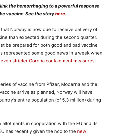
 link the hemorrhaging to a powerful response
he vaccine. See the story
here
.
 that Norway is now due to receive delivery of
cine than expected during the second quarter.
st be prepared for both good and bad vaccine
oses represented some good news in a week when
d
even stricter Corona containment measures
iveries of vaccine from Pfizer, Moderna and the
accine arrive as planned, Norway will have
untry’s entire population (of 5.3 million) during
 allotments in cooperation with the EU and its
 has recently given the nod to the
new