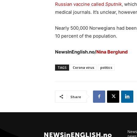
Russian vaccine called
Sputnik
, which
medical journals. It’s unclear, howev
Nearly 500,000 Norwegians had been 
10 percent of the population.
NewsInEnglish.no/
Nina Berglund
TAGS
Corona virus
politics
Share
NewsI
news 