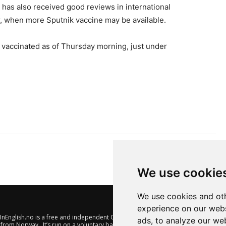
 has also received good reviews in international
er, when more Sputnik vaccine may be available.
vaccinated as of Thursday morning, just under
We use cookie
We use cookies and oth
experience on our webs
nEnglish.no is a free and independent Oslo-based website offering
ads, to analyze our web
from Norway. It’s run on a voluntary basis by veteran journalists