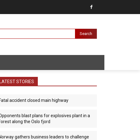
Search
LATEST STORIES
Fatal accident closed main highway
Opponents blast plans for explosives plant in a
forest along the Oslo fjord
Norway gathers business leaders to challenge