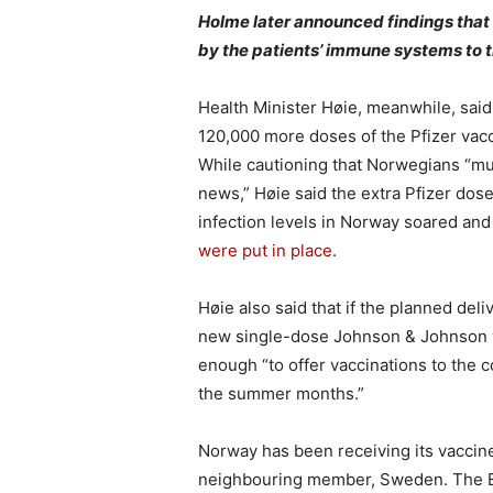
Holme later announced findings that
by the patients’ immune systems to t
Health Minister Høie, meanwhile, said
120,000 more doses of the Pfizer vac
While cautioning that Norwegians “mu
news,” Høie said the extra Pfizer d
infection levels in Norway soared an
were put in place
.
Høie also said that if the planned del
new single-dose Johnson & Johnson v
enough “to offer vaccinations to the co
the summer months.”
Norway has been receiving its vaccine
neighbouring member, Sweden. The EU