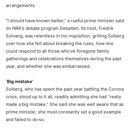
arrangements.
“I should have known better,” a rueful prime minister said
on NRK’s debate program
Debatten
. Its host, Fredrik
Solvang, was relentless in his inquisition, grilling Solberg
over how she felt about breaking the rules, how she
could respond to all those who’ve foregone family
gatherings and celebrations themselves during the past
year, and whether she was embarrassed.
‘Big mistake’
Solberg, who has spent the past year battling the Corona
crisis, stood up to it all, readily admitting she had “really
made a big mistake.” She said she was well aware that as
prime minister, she must constantly set a good example
and failed to do so.