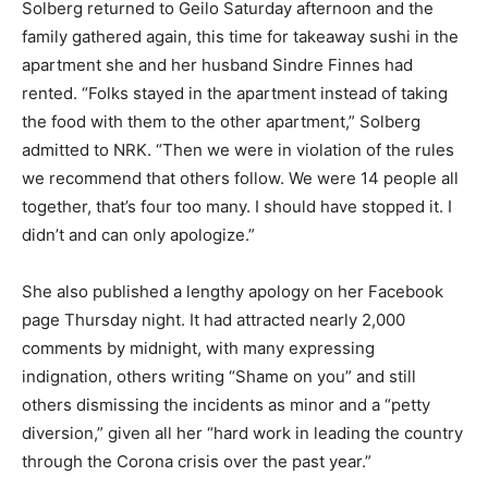
Solberg returned to Geilo Saturday afternoon and the
family gathered again, this time for takeaway sushi in the
apartment she and her husband Sindre Finnes had
rented. “Folks stayed in the apartment instead of taking
the food with them to the other apartment,” Solberg
admitted to NRK. “Then we were in violation of the rules
we recommend that others follow. We were 14 people all
together, that’s four too many. I should have stopped it. I
didn’t and can only apologize.”
She also published a lengthy apology on her Facebook
page Thursday night. It had attracted nearly 2,000
comments by midnight, with many expressing
indignation, others writing “Shame on you” and still
others dismissing the incidents as minor and a “petty
diversion,” given all her “hard work in leading the country
through the Corona crisis over the past year.”