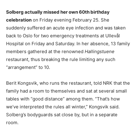
Solberg actually missed her own 60th birthday
celebration
on Friday evening February 25. She
suddenly suffered an acute eye infection and was taken
back to Oslo for two emergency treatments at Ullevål
Hospital on Friday and Saturday. In her absence, 13 family
members gathered at the renowned
Hallingstuene
restaurant, thus breaking the rule limiting any such
“arrangement” to 10.
Berit Kongsvik, who runs the restaurant, told NRK that the
family had a room to themselves and sat at several small
tables with “good distance” among them. “That’s how
we’ve interpreted the rules all winter,” Kongsvik said.
Solberg’s bodyguards sat close by, but in a separate
room.