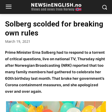
Solberg scolded for breaking
own rules
March 19, 2021
Prime Minister Erna Solberg had to respond to a torrent
of critical questions, live on national TV, Thursday night
after Norwegian Broadcasting (NRK) reported that too
many family members had gathered to celebrate her
60th birthday last month. That broke her government’s
Corona containment measures, and she apologized
over and over again.