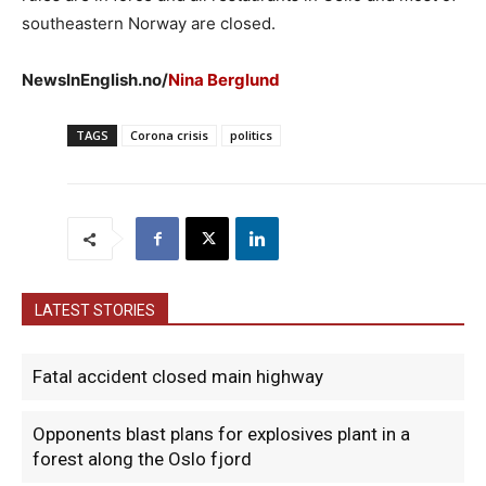
southeastern Norway are closed.
NewsInEnglish.no/
Nina Berglund
TAGS
Corona crisis
politics
LATEST STORIES
Fatal accident closed main highway
Opponents blast plans for explosives plant in a
forest along the Oslo fjord