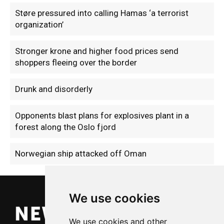
Støre pressured into calling Hamas ‘a terrorist
organization’
Stronger krone and higher food prices send
shoppers fleeing over the border
Drunk and disorderly
Opponents blast plans for explosives plant in a
forest along the Oslo fjord
Norwegian ship attacked off Oman
We use cookies
We use cookies and other