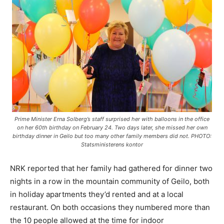
Prime Minister Erna Solberg’s staff surprised her with balloons in the office
on her 60th birthday on February 24. Two days later, she missed her own
birthday dinner in Geilo but too many other family members did not. PHOTO:
Statsministerens kontor
NRK reported that her family had gathered for dinner two
nights in a row in the mountain community of Geilo, both
in holiday apartments they’d rented and at a local
restaurant. On both occasions they numbered more than
the 10 people allowed at the time for indoor