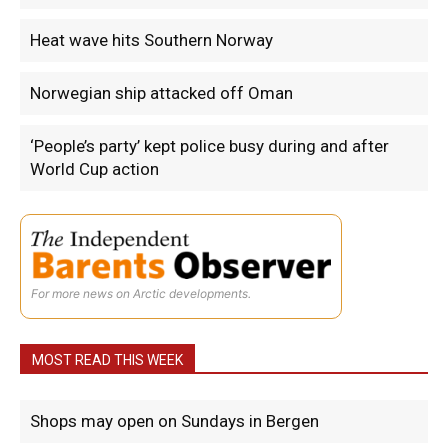
Heat wave hits Southern Norway
Norwegian ship attacked off Oman
‘People’s party’ kept police busy during and after
World Cup action
For more news on Arctic developments.
MOST READ THIS WEEK
Shops may open on Sundays in Bergen