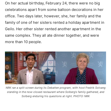
On her actual birthday, February 24, there were no big
celebrations apart from some balloon decorations in her
office. Two days later, however, she, her family and the
family of one of her sisters rented a holiday apartment in
Geilo. Her other sister rented another apartment in the
same complex. They all ate dinner together, and were
more than 10 people.
NRK ran a split screen during its
Debatten
program, with host Fredrik Solvang
standing in the now-closed restaurant where Solberg’s family gathered, and
Solberg enduring his questions at right. PHOTO: NRK