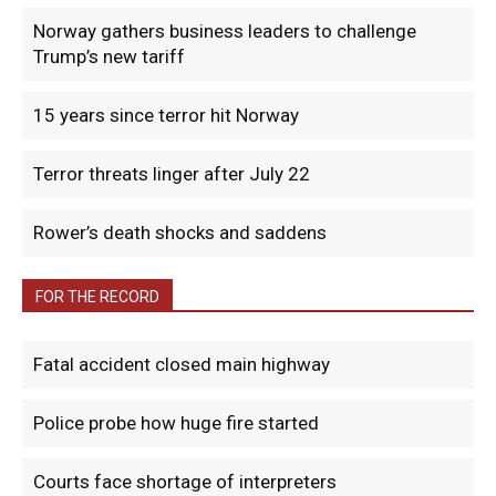
Norway gathers business leaders to challenge
Trump’s new tariff
15 years since terror hit Norway
Terror threats linger after July 22
Rower’s death shocks and saddens
FOR THE RECORD
Fatal accident closed main highway
Police probe how huge fire started
Courts face shortage of interpreters