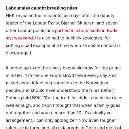
Labour also caught breaking rules
NRK revealed the incidents just days after the deputy
leader of the Labour Party, Bjørnar Skjæren, and seven
other Labour politicians
partied in a hotel suite in Bodø
last weekend
. He also had to publicly apologize, for
setting a bad example at a time when all social contact is
discouraged.
It ended up to not be a very happy birthday for the prime
minister. “I’m the one who’s stood there every day and
talked about infection protection to the Norwegian
people, and should have understood the rules better,”
Solberg told NRK. “But the truth is I didn’t check the rules
well enough, and hadn’t thought that when a family goes
out together and you’re more than 10, it’s actually an
arrangement. I can only apologize.” Now even tougher
rules are in force and all restaurants in Geilo and most of