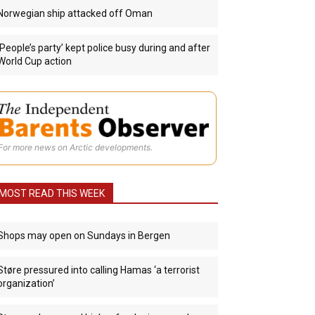
Norwegian ship attacked off Oman
‘People’s party’ kept police busy during and after
World Cup action
For more news on Arctic developments.
MOST READ THIS WEEK
Shops may open on Sundays in Bergen
Støre pressured into calling Hamas ‘a terrorist
organization’