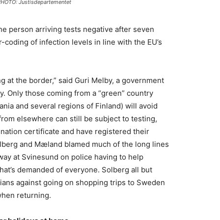
HOTO: Justisdepartementet
 the person arriving tests negative after seven
-coding of infection levels in line with the EU’s
ing at the border,” said Guri Melby, a government
rty. Only those coming from a “green” country
ania and several regions of Finland) will avoid
rom elsewhere can still be subject to testing,
nation certificate and have registered their
Solberg and Mæland blamed much of the long lines
way at Svinesund on police having to help
n that’s demanded of everyone. Solberg all but
ians against going on shopping trips to Sweden
when returning.