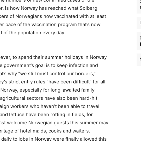
er, is how Norway has reached what Solberg
bers of Norwegians now vaccinated with at least
cker pace of the vaccination program that’s now
t of the population every day.
wever, to spend their summer holidays in Norway
he government’s goal is to keep infection and
at’s why “we still must control our borders,”
s strict entry rules “have been difficult” for all
o Norway, especially for long-awaited family
agricultural sectors have also been hard-hit
reign workers who haven’t been able to travel
d lettuce have been rotting in fields, for
 least welcome Norwegian guests this summer may
ortage of hotel maids, cooks and waiters.
ily to jobs in Norway were finally allowed this