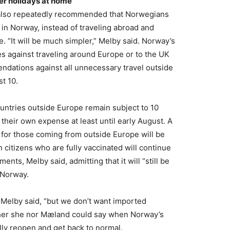
er holidays at home
also repeatedly recommended that Norwegians
in Norway, instead of traveling abroad and
. “It will be much simpler,” Melby said. Norway’s
ules against traveling around Europe or to the UK
ndations against all unnecessary travel outside
st 10.
untries outside Europe remain subject to 10
their own expense at least until early August. A
 for those coming from outside Europe will be
citizens who are fully vaccinated will continue
ments, Melby said, admitting that it will “still be
o Norway.
” Melby said, “but we don’t want imported
either she nor Mæland could say when Norway’s
lly reopen and get back to normal.