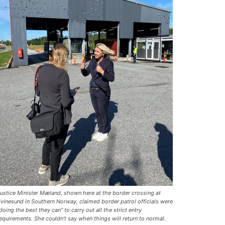
ustice Minister Mæland, shown here at the border crossing at
vinesund in Southern Norway, claimed border patrol officials were
doing the best they can” to carry out all the strict entry
equirements. She couldn’t say when things will return to normal.