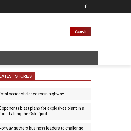
Search
LATEST STORIES
Fatal accident closed main highway
Opponents blast plans for explosives plant in a
forest along the Oslo fjord
Norway gathers business leaders to challenge