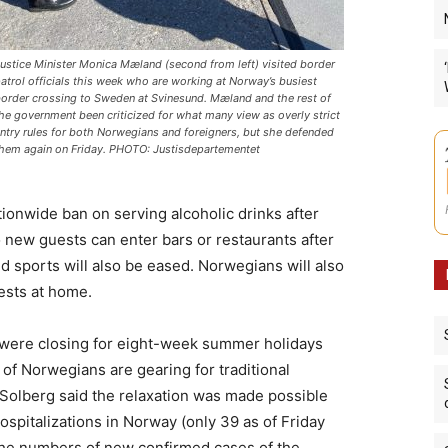
ustice Minister Monica Mæland (second from left) visited border
atrol officials this week who are working at Norway’s busiest
order crossing to Sweden at Svinesund. Mæland and the rest of
he government been criticized for what many view as overly strict
ntry rules for both Norwegians and foreigners, but she defended
hem again on Friday. PHOTO: Justisdepartementet
tionwide ban on serving alcoholic drinks after
 new guests can enter bars or restaurants after
d sports will also be eased. Norwegians will also
ests at home.
 were closing for eight-week summer holidays
of Norwegians are gearing for traditional
 Solberg said the relaxation was made possible
ospitalizations in Norway (only 39 as of Friday
 the numbers of new confirmed cases of the