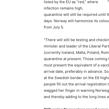
P
listed by the EU as “red,” where
infection remains high,
quarantine will still be required until
days. Norway will harmonize its colour
from July 5.
“There will still be testing and check
minister and leader of the Liberal Pa
(currently Iceland, Malta, Poland, Rom
quarantine at present. Those coming f
must present the equivalent of a vacci
arrival date, preferably in advance. 
at the Swedish border on the E6 high
people fill out the arrival registratio
wagged her finger in warning Norweg
and thereby adding to the long lines 