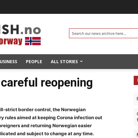
Search our news archive here...
USINESS
PEOPLE
ALL STORIES
careful reopening
till-strict border control, the Norwegian
ry rules aimed at keeping Corona infection out
 foreigners and returning Norwegian easier
licated and subject to change at any time.