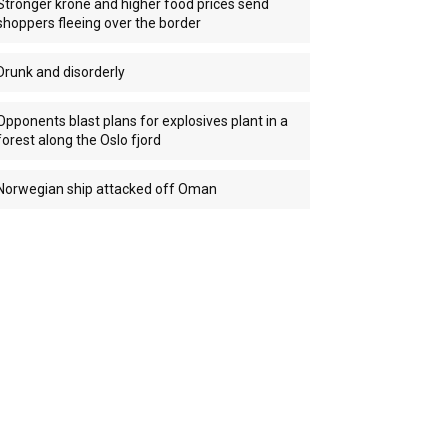
Stronger krone and higher food prices send
shoppers fleeing over the border
Drunk and disorderly
Opponents blast plans for explosives plant in a
forest along the Oslo fjord
Norwegian ship attacked off Oman