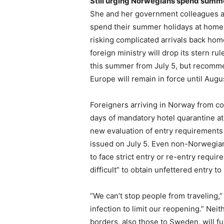
Still urging Norwegians spend summ
She and her government colleagues 
spend their summer holidays at home 
risking complicated arrivals back home
foreign ministry will drop its stern r
this summer from July 5, but recomme
Europe will remain in force until Augu
Foreigners arriving in Norway from co
days of mandatory hotel quarantine at 
new evaluation of entry requirements
issued on July 5. Even non-Norwegian 
to face strict entry or re-entry require
difficult” to obtain unfettered entry t
“We can’t stop people from traveling,
infection to limit our reopening.” N
borders, also those to Sweden, will fu