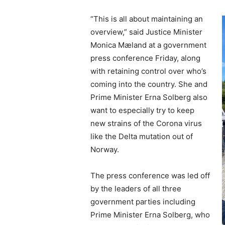
“This is all about maintaining an
overview,” said Justice Minister
Monica Mæland at a government
press conference Friday, along
with retaining control over who’s
coming into the country. She and
Prime Minister Erna Solberg also
want to especially try to keep
new strains of the Corona virus
like the Delta mutation out of
Norway.
The press conference was led off
by the leaders of all three
government parties including
Prime Minister Erna Solberg, who