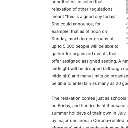
nonetheless insisted that
relaxation of other regulations
meant “this is a good day today.”
J
She could announce, for
p
b
example, that as of noon on
t
e
Sunday, much larger groups of
t
up to 5,000 people will be able to
gather for organized events that
offer assigned assigned seating. A na
midnight will be dropped (although no
midnight) and many limits on organize
be able to entertain as many as 20 gu
The relaxation comes just as schools
on Friday, and hundreds of thousands 
summer holidays of their own in July.
by major declines in Corona-related h
afternoon) and a steady reduction in