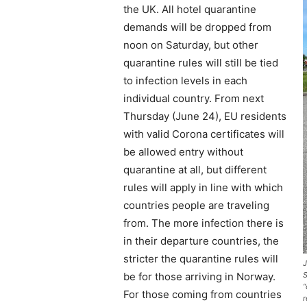
the UK. All hotel quarantine
demands will be dropped from
noon on Saturday, but other
quarantine rules will still be tied
to infection levels in each
individual country. From next
Thursday (June 24), EU residents
with valid Corona certificates will
be allowed entry without
quarantine at all, but different
rules will apply in line with which
countries people are traveling
from. The more infection there is
in their departure countries, the
stricter the quarantine rules will
J
be for those arriving in Norway.
S
“
For those coming from countries
r