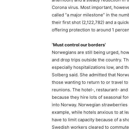
Corona virus. Most important, howev
called “a major milestone” in the num
their first shot (2,122,782) and a qui
offering protection to around 1 percen
‘Must control our borders’
Norwegians are still being urged, ho
and drop trips outside the country. T
especially hospitalizations low, and th
Solberg said. She admitted that Norway’
those wanting to return to or travel t
reunions. The hotel-, restaurant- and 
because they hire lots of seasonal fo
into Norway. Norwegian strawberries an
example, while hotels anxious to at
have to limit capacity because of a sh
Swedish workers cleared to commute da