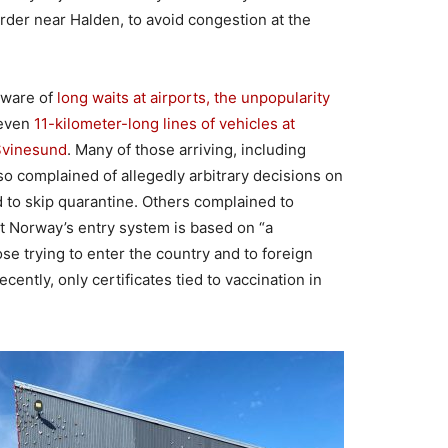
rder near Halden, to avoid congestion at the
aware of
long waits at airports, the unpopularity
even
11-kilometer-long lines of vehicles at
Svinesund
. Many of those arriving, including
so complained of allegedly arbitrary decisions on
d to skip quarantine. Others complained to
t Norway’s entry system is based on “a
se trying to enter the country and to foreign
cently, only certificates tied to vaccination in