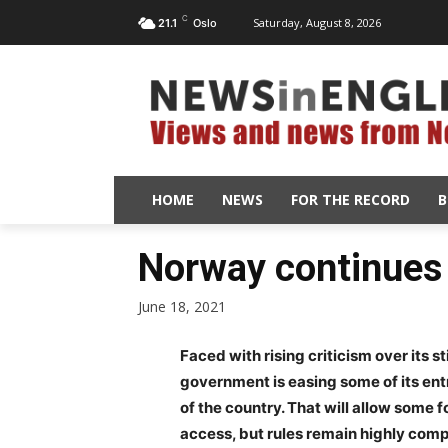
C
Saturday, August 8, 2026
21.1
Oslo
HOME
NEWS
FOR THE RECORD
B
Norway continues 
June 18, 2021
Faced with rising criticism over its s
government is easing some of its ent
of the country. That will allow some
access, but rules remain highly comp