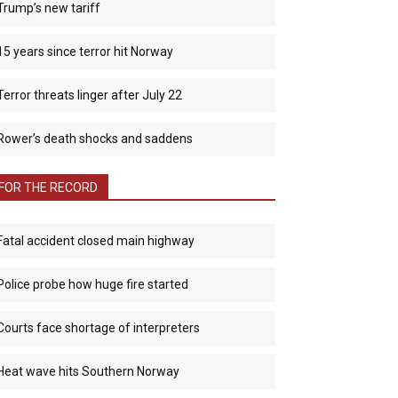
Trump’s new tariff
15 years since terror hit Norway
Terror threats linger after July 22
Rower’s death shocks and saddens
FOR THE RECORD
Fatal accident closed main highway
Police probe how huge fire started
Courts face shortage of interpreters
Heat wave hits Southern Norway