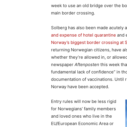
week to use an old bridge over the bo
main border crossing.
Solberg has also been made acutely 
and expense of hotel quarantine
and 
Norway’s biggest border crossing at 
returning Norwegian citizens, have al
whether they’re allowed in, or allowe
newspaper
Aftenposten
this week tha
fundamental lack of confidence” in tho
documentation of vaccinations. Until re
Norway have been accepted.
Entry rules will now be less rigid
for Norwegians’ family members
and loved ones who live in the
EU/European Economic Area or