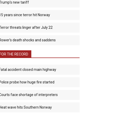
Trump’s new tariff
15 years since terror hit Norway
Terror threats linger after July 22
Rower’s death shocks and saddens
FOR THE RECORD
Fatal accident closed main highway
Police probe how huge fire started
Courts face shortage of interpreters
Heat wave hits Southern Norway