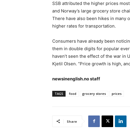
SSB attributed the higher prices mos
and Norway’s large grocery store chai
There have also been hikes in many o
higher rates for transportation.
Consumers have already been notici
them in double digits for popular ever
haven’t seen the effect of the war in 
Kjetil Olsen. “Price growth is high, and
newsinenglish.no staff
TAGS
food
grocery stores
prices
Share