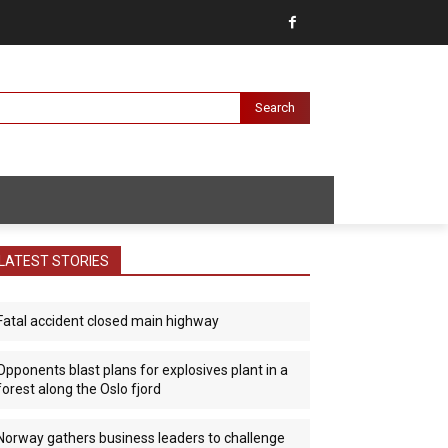
Search
LATEST STORIES
Fatal accident closed main highway
Opponents blast plans for explosives plant in a
forest along the Oslo fjord
Norway gathers business leaders to challenge