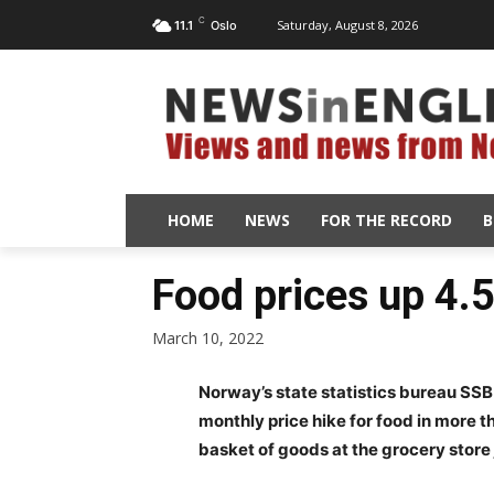
C
Saturday, August 8, 2026
11.1
Oslo
HOME
NEWS
FOR THE RECORD
B
Food prices up 4.
March 10, 2022
Norway’s state statistics bureau SSB
monthly price hike for food in more 
basket of goods at the grocery store