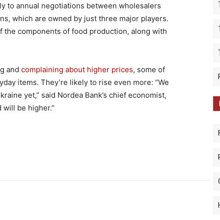
tly to annual negotiations between wholesalers
ns, which are owned by just three major players.
f the components of food production, along with
ng and
complaining about higher prices
, some of
yday items. They’re likely to rise even more: “We
Ukraine yet,” said Nordea Bank’s chief economist,
 will be higher.”