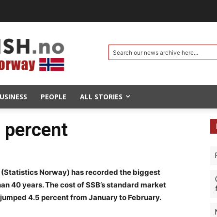
Search our news archive here...
USINESS
PEOPLE
ALL STORIES
5 percent
 (Statistics Norway) has recorded the biggest
than 40 years. The cost of SSB’s standard market
 jumped 4.5 percent from January to February.