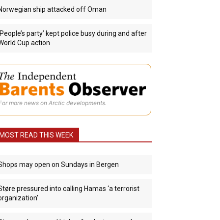
Norwegian ship attacked off Oman
‘People’s party’ kept police busy during and after
World Cup action
For more news on Arctic developments.
MOST READ THIS WEEK
Shops may open on Sundays in Bergen
Støre pressured into calling Hamas ‘a terrorist
organization’