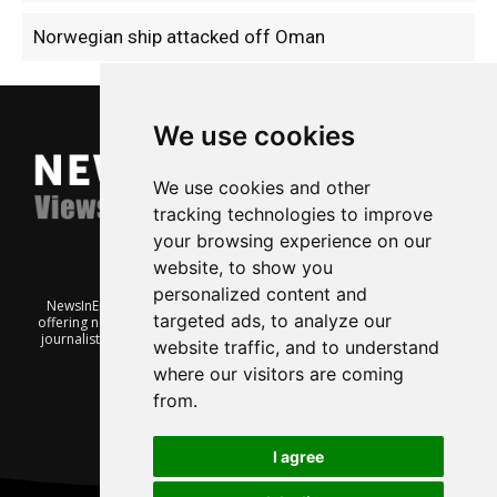
Norwegian ship attacked off Oman
We use cookies
We use cookies and other
tracking technologies to improve
your browsing experience on our
website, to show you
personalized content and
NewsInEnglish.no is a free and independent Oslo-based website
targeted ads, to analyze our
offering news from Norway. It’s run on a voluntary basis by veteran
journalists keen to share insight into Norwegian politics, economic
website traffic, and to understand
affairs and culture, in English.
where our visitors are coming
from.
I agree