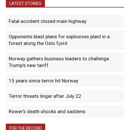
LATEST STORIES
Fatal accident closed main highway
Opponents blast plans for explosives plant in a
forest along the Oslo fjord
Norway gathers business leaders to challenge
Trump’s new tariff
15 years since terror hit Norway
Terror threats linger after July 22
Rower’s death shocks and saddens
FOR THE RECORD