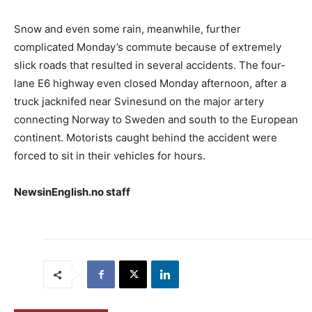
Snow and even some rain, meanwhile, further
complicated Monday’s commute because of extremely
slick roads that resulted in several accidents. The four-
lane E6 highway even closed Monday afternoon, after a
truck jacknifed near Svinesund on the major artery
connecting Norway to Sweden and south to the European
continent. Motorists caught behind the accident were
forced to sit in their vehicles for hours.
NewsinEnglish.no staff