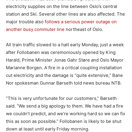
electricity supplies on the line between Oslo’s central
station and Ski. Several other lines are also affected. The
major trouble also
follows a serious power outage on
another busy commuter line
northeast of Oslo.
All train traffic slowed to a halt early Monday, just a week
after Follobanen was ceremoniously opened by King
Harald, Prime Minister Jonas Gahr Støre and Oslo Mayor
Marianne Borgen. A fire in a critical coupling installation
cut electricity and the damage is “quite extensive,” Bane
Nor spokesman Gunnar Børseth told news bureau NTB.
“This is very unfortunate for our customers,” Børseth
said. “We send a big apology to them. We have had a fire
we couldn’t predict, and we’re working hard so we can fix
this as soon as possible.” Follobanen is likely to be shut
down at least until early Friday morning.