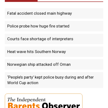
Fatal accident closed main highway
Police probe how huge fire started
Courts face shortage of interpreters
Heat wave hits Southern Norway
Norwegian ship attacked off Oman
‘People’s party’ kept police busy during and after
World Cup action