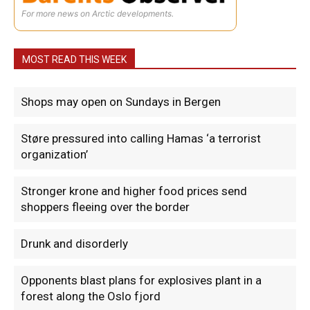
For more news on Arctic developments.
MOST READ THIS WEEK
Shops may open on Sundays in Bergen
Støre pressured into calling Hamas ‘a terrorist
organization’
Stronger krone and higher food prices send
shoppers fleeing over the border
Drunk and disorderly
Opponents blast plans for explosives plant in a
forest along the Oslo fjord