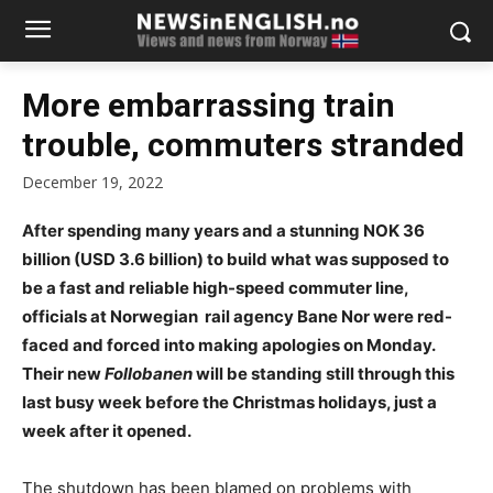
More embarrassing train
trouble, commuters stranded
December 19, 2022
After spending many years and a stunning NOK 36
billion (USD 3.6 billion) to build what was supposed to
be a fast and reliable high-speed commuter line,
officials at Norwegian rail agency Bane Nor were red-
faced and forced into making apologies on Monday.
Their new
Follobanen
will be standing still through this
last busy week before the Christmas holidays, just a
week after it opened.
The shutdown has been blamed on problems with