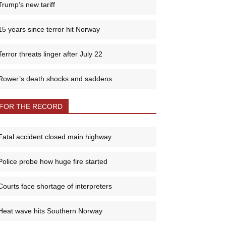
Trump’s new tariff
15 years since terror hit Norway
Terror threats linger after July 22
Rower’s death shocks and saddens
FOR THE RECORD
Fatal accident closed main highway
Police probe how huge fire started
Courts face shortage of interpreters
Heat wave hits Southern Norway