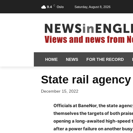
C
9.4
Oslo
Saturday, August 8, 2026
HOME
NEWS
FOR THE RECORD
State rail agency
December 15, 2022
Officials at BaneNor, the state agenc
themselves the targets of both prais
opening a long-awaited high-speed tr
after a power failure on another busy