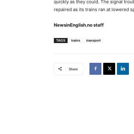
quickly as they could. The signal trou
repaired as its trains ran at lowered 
NewsinEnglish.no staff
TAGS
trains
transport
Share