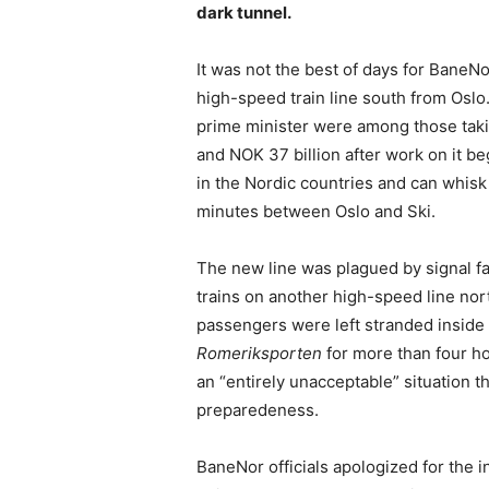
dark tunnel.
It was not the best of days for Bane
high-speed train line south from Osl
prime minister were among those taki
and NOK 37 billion after work on it be
in the Nordic countries and can whisk
minutes between Oslo and Ski.
The new line was plagued by signal fa
trains on another high-speed line nor
passengers were left stranded inside
Romeriksporten
for more than four ho
an “entirely unacceptable” situation 
preparedeness.
BaneNor officials apologized for the 