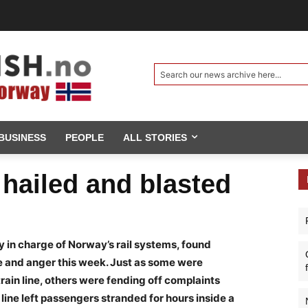
Search our news archive here...
BUSINESS
PEOPLE
ALL STORIES
 hailed and blasted
y in charge of Norway’s rail systems, found
e and anger this week. Just as some were
ain line, others were fending off complaints
 line left passengers stranded for hours inside a