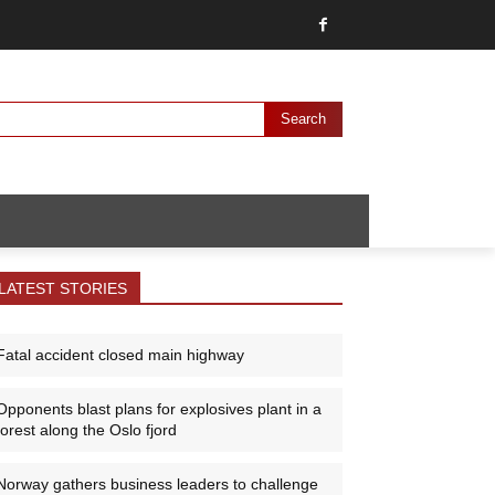
Search
LATEST STORIES
Fatal accident closed main highway
Opponents blast plans for explosives plant in a
forest along the Oslo fjord
Norway gathers business leaders to challenge