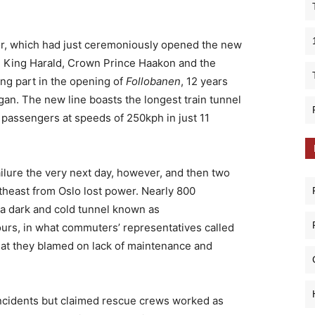
Nor, which had just ceremoniously opened the new
o. King Harald, Crown Prince Haakon and the
ng part in the opening of
Follobanen
, 12 years
gan. The new line boasts the longest train tunnel
 passengers at speeds of 250kph in just 11
ilure the very next day, however, and then two
theast from Oslo lost power. Nearly 800
 a dark and cold tunnel known as
urs, in what commuters’ representatives called
that they blamed on lack of maintenance and
incidents but claimed rescue crews worked as