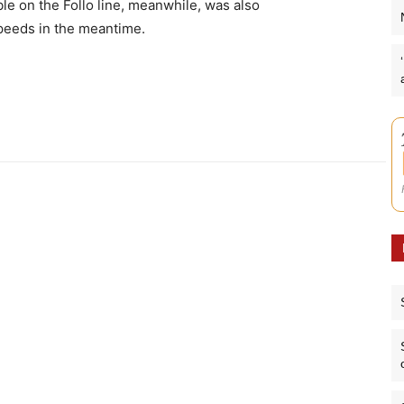
ble on the Follo line, meanwhile, was also
speeds in the meantime.