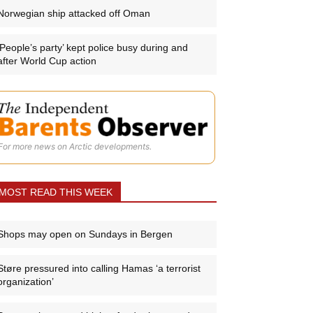
Norwegian ship attacked off Oman
‘People’s party’ kept police busy during and
after World Cup action
For more news on Arctic developments.
MOST READ THIS WEEK
Shops may open on Sundays in Bergen
Støre pressured into calling Hamas ‘a terrorist
organization’