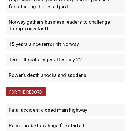
forest along the Oslo fjord
Norway gathers business leaders to challenge
Trump’s new tariff
15 years since terror hit Norway
Terror threats linger after July 22
Rower’s death shocks and saddens
FOR THE RECORD
Fatal accident closed main highway
Police probe how huge fire started