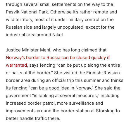
through several small settlements on the way to the
Pasvik National Park. Otherwise it’s rather remote and
wild territory, most of it under military control on the
Russian side and largely unpopulated, except for the
industrial area around Nikel.
Justice Minister Mehl, who has long claimed that
Norway’s border to Russia can be closed quickly if
warranted
, says fencing “can be put up along the entire
or parts of the border.” She visited the Finnish-Russian
border area during an official trip this summer and thinks
its fencing “can be a good idea in Norway.” She said the
government “is looking at several measures,” including
increased border patrol, more surveillance and
improvements around the border station at Storskog to
better handle traffic there.