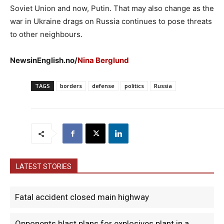
Soviet Union and now, Putin. That may also change as the
war in Ukraine drags on Russia continues to pose threats
to other neighbours.
NewsinEnglish.no/
Nina Berglund
TAGS
borders
defense
politics
Russia
LATEST STORIES
Fatal accident closed main highway
Opponents blast plans for explosives plant in a