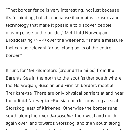
“That border fence is very interesting, not just because
it’s forbidding, but also because it contains sensors and
technology that make it possible to discover people
moving close to the border,” Mehl told Norwegian
Broadcasting (NRK) over the weekend. “That’s a measure
that can be relevant for us, along parts of the entire
border.”
It runs for 198 kilometers (around 115 miles) from the
Barents Sea in the north to the spot farther south where
the Norwegian, Russian and Finnish borders meet at
Treriksrøysa. There are only physical barriers at and near
the official Norwegian-Russian border crossing area at
Storskog, east of Kirkenes. Otherwise the border runs
south along the river
Jakobselva,
then west and north
again over land towards Storskog, and then south along