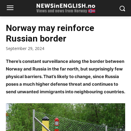
Norway may reinforce
Russian border
September 29, 2024
There’s constant surveillance along the border between
Norway and Russia in the far north, but surprisingly few
physical barriers. That’s likely to change, since Russia
poses a much higher defense threat and continues to
send unwanted immigrants into neighbouring countries.