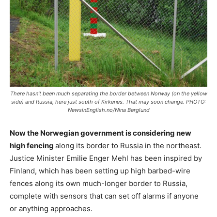
There hasn’t been much separating the border between Norway (on the yellow
side) and Russia, here just south of Kirkenes. That may soon change. PHOTO:
NewsinEnglish.no/Nina Berglund
Now the Norwegian government is considering new
high fencing
along its border to Russia in the northeast.
Justice Minister Emilie Enger Mehl has been inspired by
Finland, which has been setting up high barbed-wire
fences along its own much-longer border to Russia,
complete with sensors that can set off alarms if anyone
or anything approaches.