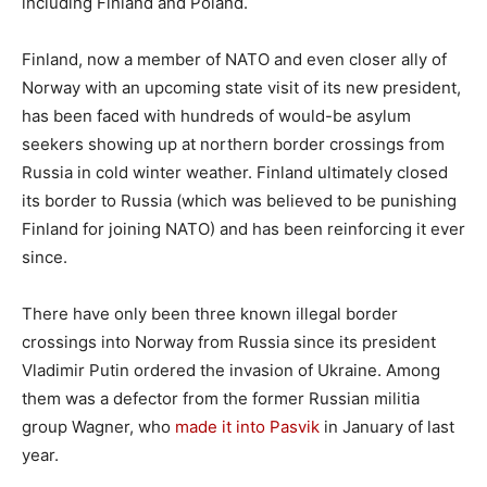
including Finland and Poland.
Finland, now a member of NATO and even closer ally of
Norway with an upcoming state visit of its new president,
has been faced with hundreds of would-be asylum
seekers showing up at northern border crossings from
Russia in cold winter weather. Finland ultimately closed
its border to Russia (which was believed to be punishing
Finland for joining NATO) and has been reinforcing it ever
since.
There have only been three known illegal border
crossings into Norway from Russia since its president
Vladimir Putin ordered the invasion of Ukraine. Among
them was a defector from the former Russian militia
group Wagner, who
made it into Pasvik
in January of last
year.