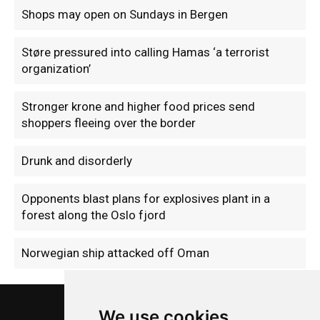
Shops may open on Sundays in Bergen
Støre pressured into calling Hamas ‘a terrorist
organization’
Stronger krone and higher food prices send
shoppers fleeing over the border
Drunk and disorderly
Opponents blast plans for explosives plant in a
forest along the Oslo fjord
Norwegian ship attacked off Oman
We use cookies