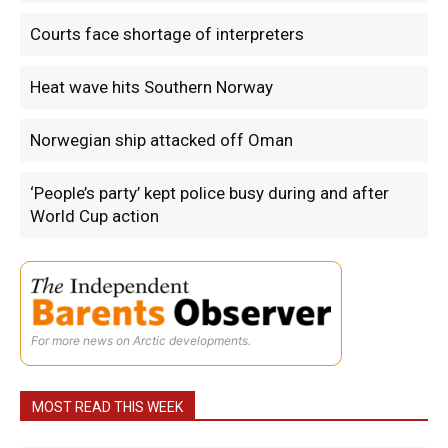
Courts face shortage of interpreters
Heat wave hits Southern Norway
Norwegian ship attacked off Oman
‘People’s party’ kept police busy during and after
World Cup action
For more news on Arctic developments.
MOST READ THIS WEEK