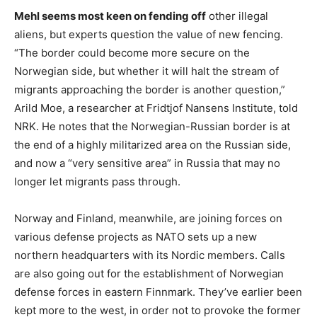
Mehl seems most keen on fending off
other illegal
aliens, but experts question the value of new fencing.
“The border could become more secure on the
Norwegian side, but whether it will halt the stream of
migrants approaching the border is another question,”
Arild Moe, a researcher at Fridtjof Nansens Institute, told
NRK. He notes that the Norwegian-Russian border is at
the end of a highly militarized area on the Russian side,
and now a “very sensitive area” in Russia that may no
longer let migrants pass through.
Norway and Finland, meanwhile, are joining forces on
various defense projects as NATO sets up a new
northern headquarters with its Nordic members. Calls
are also going out for the establishment of Norwegian
defense forces in eastern Finnmark. They’ve earlier been
kept more to the west, in order not to provoke the former