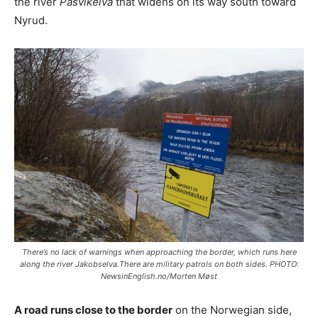
the river
Pasvikelva
that widens on its way south toward
Nyrud.
There’s no lack of warnings when approaching the border, which runs here
along the river Jakobselva.There are military patrols on both sides. PHOTO:
NewsinEnglish.no/Morten Møst
A road runs close to the border
on the Norwegian side,