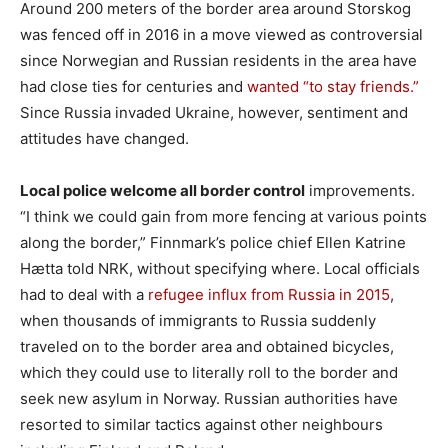
Around 200 meters of the border area around Storskog
was fenced off in 2016 in a move viewed as controversial
since Norwegian and Russian residents in the area have
had close ties for centuries and
wanted “to stay friends.”
Since Russia invaded Ukraine, however, sentiment and
attitudes have changed.
Local police welcome all border control
improvements.
“I think we could gain from more fencing at various points
along the border,” Finnmark’s police chief Ellen Katrine
Hætta told NRK, without specifying where. Local officials
had to deal with a
refugee influx from Russia in 2015
,
when thousands of immigrants to Russia suddenly
traveled on to the border area and obtained bicycles,
which they could use to literally roll to the border and
seek new asylum in Norway. Russian authorities have
resorted to similar tactics against other neighbours