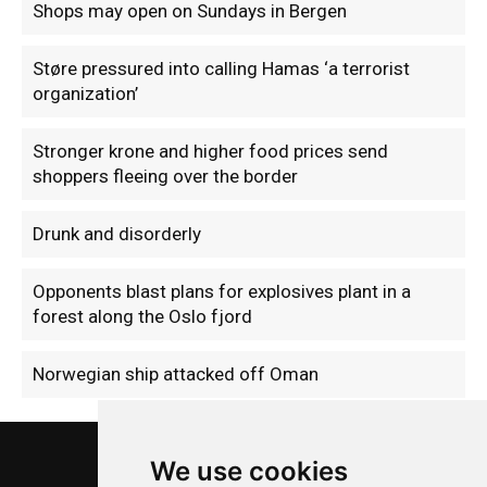
Shops may open on Sundays in Bergen
Støre pressured into calling Hamas ‘a terrorist
organization’
Stronger krone and higher food prices send
shoppers fleeing over the border
Drunk and disorderly
Opponents blast plans for explosives plant in a
forest along the Oslo fjord
Norwegian ship attacked off Oman
We use cookies