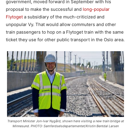
government, moved forward in September with his
proposal to make the successful and
long-popular
Flytoget
a subsidiary of the much-criticized and
unpopular Vy. That would allow commuters and other
train passengers to hop on a Flytoget train with the same
ticket they use for other public transport in the Oslo area.
Transport Minister Jon-Ivar Nygård, shown here visiting a new train bridge at
Minnesund. PHOTO: Samferdselsdepartementet/Kristin Bentdal Larsen