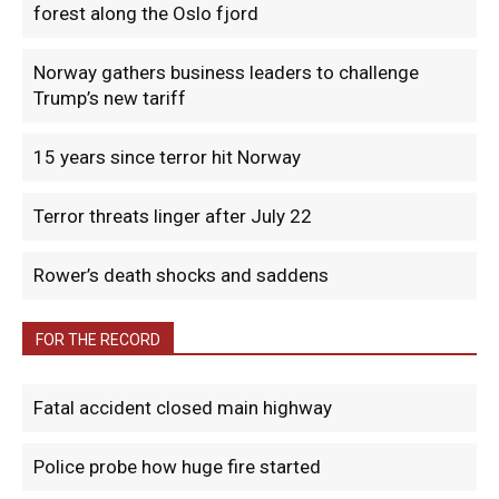
forest along the Oslo fjord
Norway gathers business leaders to challenge
Trump’s new tariff
15 years since terror hit Norway
Terror threats linger after July 22
Rower’s death shocks and saddens
FOR THE RECORD
Fatal accident closed main highway
Police probe how huge fire started