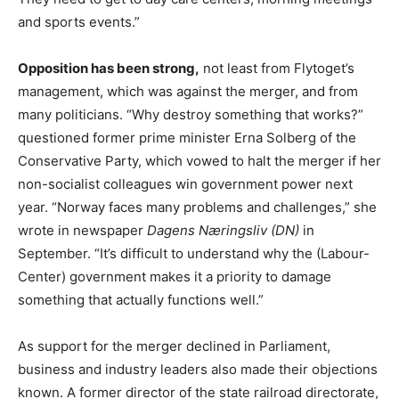
and sports events.”
Opposition has been strong,
not least from Flytoget’s
management, which was against the merger, and from
many politicians. “Why destroy something that works?”
questioned former prime minister Erna Solberg of the
Conservative Party, which vowed to halt the merger if her
non-socialist colleagues win government power next
year. “Norway faces many problems and challenges,” she
wrote in newspaper
Dagens Næringsliv (DN)
in
September. “It’s difficult to understand why the (Labour-
Center) government makes it a priority to damage
something that actually functions well.”
As support for the merger declined in Parliament,
business and industry leaders also made their objections
known. A former director of the state railroad directorate,