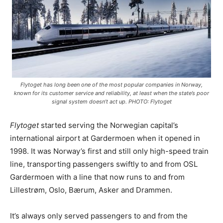
Flytoget has long been one of the most popular companies in Norway,
known for its customer service and reliability, at least when the state’s poor
signal system doesn’t act up. PHOTO: Flytoget
Flytoget
started serving the Norwegian capital’s
international airport at Gardermoen when it opened in
1998. It was Norway’s first and still only high-speed train
line, transporting passengers swiftly to and from OSL
Gardermoen with a line that now runs to and from
Lillestrøm, Oslo, Bærum, Asker and Drammen.
It’s always only served passengers to and from the