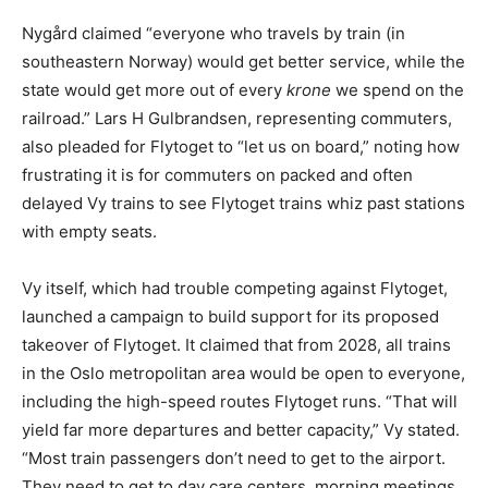
Nygård claimed “everyone who travels by train (in
southeastern Norway) would get better service, while the
state would get more out of every
krone
we spend on the
railroad.” Lars H Gulbrandsen, representing commuters,
also pleaded for Flytoget to “let us on board,” noting how
frustrating it is for commuters on packed and often
delayed Vy trains to see Flytoget trains whiz past stations
with empty seats.
Vy itself, which had trouble competing against Flytoget,
launched a campaign to build support for its proposed
takeover of Flytoget. It claimed that from 2028, all trains
in the Oslo metropolitan area would be open to everyone,
including the high-speed routes Flytoget runs. “That will
yield far more departures and better capacity,” Vy stated.
“Most train passengers don’t need to get to the airport.
They need to get to day care centers, morning meetings