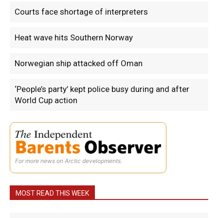
Courts face shortage of interpreters
Heat wave hits Southern Norway
Norwegian ship attacked off Oman
‘People’s party’ kept police busy during and after
World Cup action
For more news on Arctic developments.
MOST READ THIS WEEK