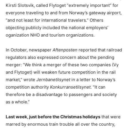
Kirsti Slotsvik, called Flytoget “extremely important” for
everyone traveling to and from Norway’s gateway airport,
“and not least for international travelers.” Others
objecting publicly included the national employers’
oganization NHO and tourism organizations.
In October, newspaper
Aftenposten
reported that railroad
regulators also expressed concern about the pending
merger: “We think a merger of these two companies (Vy
and Flytoget) will weaken future competition in the rail
market,” wrote
Jernbanetilsynet
in a letter to Norway’s
competition authority
Konkurransetilsynet
. “It can
therefore be a disadvantage to passengers and society
as a whole.”
Last week, just before the Christmas holidays
that were
marred by enormous train trouble all over the country,