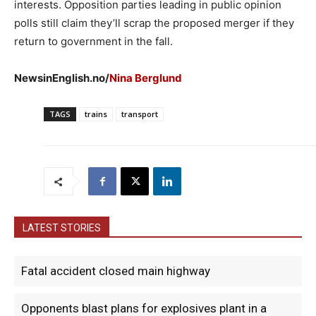
interests. Opposition parties leading in public opinion
polls still claim they’ll scrap the proposed merger if they
return to government in the fall.
NewsinEnglish.no/
Nina Berglund
TAGS
trains
transport
LATEST STORIES
Fatal accident closed main highway
Opponents blast plans for explosives plant in a