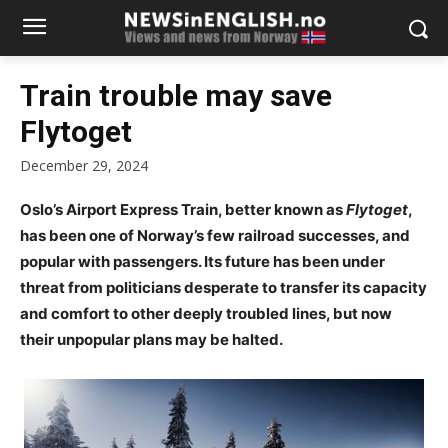
Train trouble may save
Flytoget
December 29, 2024
Oslo’s Airport Express Train, better known as
Flytoget
,
has been one of Norway’s few railroad successes, and
popular with passengers. Its future has been under
threat from politicians desperate to transfer its capacity
and comfort to other deeply troubled lines, but now
their unpopular plans may be halted.