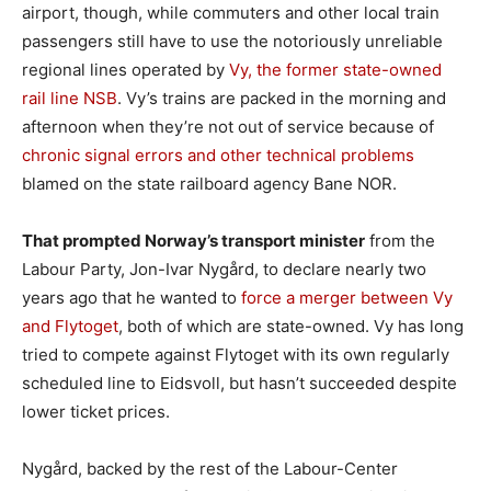
airport, though, while commuters and other local train
passengers still have to use the notoriously unreliable
regional lines operated by
Vy, the former state-owned
rail line NSB
. Vy’s trains are packed in the morning and
afternoon when they’re not out of service because of
chronic signal errors and other technical problems
blamed on the state railboard agency Bane NOR.
That prompted Norway’s transport minister
from the
Labour Party, Jon-Ivar Nygård, to declare nearly two
years ago that he wanted to
force a merger between Vy
and Flytoget
, both of which are state-owned. Vy has long
tried to compete against Flytoget with its own regularly
scheduled line to Eidsvoll, but hasn’t succeeded despite
lower ticket prices.
Nygård, backed by the rest of the Labour-Center