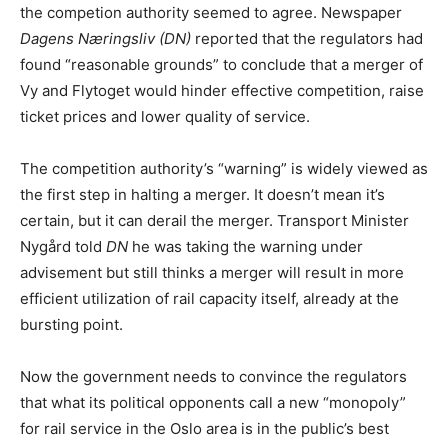
the competion authority seemed to agree. Newspaper
Dagens Næringsliv (DN)
reported that the regulators had
found “reasonable grounds” to conclude that a merger of
Vy and Flytoget would hinder effective competition, raise
ticket prices and lower quality of service.
The competition authority’s “warning” is widely viewed as
the first step in halting a merger. It doesn’t mean it’s
certain, but it can derail the merger. Transport Minister
Nygård told
DN
he was taking the warning under
advisement but still thinks a merger will result in more
efficient utilization of rail capacity itself, already at the
bursting point.
Now the government needs to convince the regulators
that what its political opponents call a new “monopoly”
for rail service in the Oslo area is in the public’s best