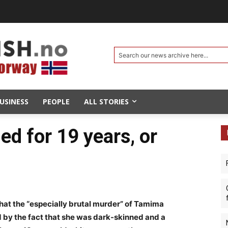
Search our news archive here...
USINESS
PEOPLE
ALL STORIES
led for 19 years, or
hat the “especially brutal murder” of Tamima
 by the fact that she was dark-skinned and a