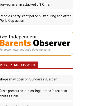
Norwegian ship attacked off Oman
‘People’s party’ kept police busy during and after
World Cup action
For more news on Arctic developments.
MOST READ THIS WEEK
Shops may open on Sundays in Bergen
Støre pressured into calling Hamas ‘a terrorist
organization’