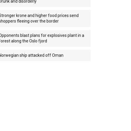
Drunk and disorderly
Stronger krone and higher food prices send
shoppers fleeing over the border
Opponents blast plans for explosives plant in a
forest along the Oslo fjord
Norwegian ship attacked off Oman