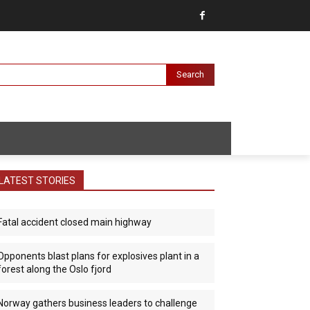
Search
LATEST STORIES
Fatal accident closed main highway
Opponents blast plans for explosives plant in a
forest along the Oslo fjord
Norway gathers business leaders to challenge