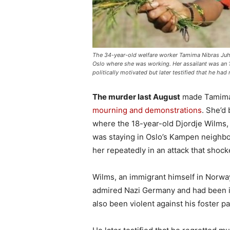
The 34-year-old welfare worker Tamima Nibras Juhar 
Oslo where she was working. Her assailant was an 1
politically motivated but later testified that he h
The murder last August
made Tamima 
mourning and demonstrations
. She’d 
where the 18-year-old Djordje Wilms,
was staying in Oslo’s Kampen neighbou
her repeatedly in an attack that shoc
Wilms, an immigrant himself in Norway, 
admired Nazi Germany and had been in
also been violent against his foster 