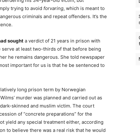
urderdering his 34-year-old victim, but
mply trying to avoid
forvaring
, which is meant to
angerous criminals and repeat offenders. It’s the
tence.
 had sought
a verdict of 21 years in prison with
 serve at least two-thirds of that before being
ether he remains dangerous. She told newspaper
ost important for us is that he be sentenced to
relatively long prison term by Norwegian
 Wilms’ murder was planned and carried out as
 dark-skinned and muslim victim. The court
ession of “concrete preparations” for the
ot yield any special treatment either, according
on to believe there was a real risk that he would