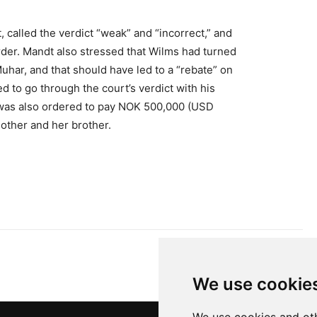
 called the verdict “weak” and “incorrect,” and
rder. Mandt also stressed that Wilms had turned
har, and that should have led to a “rebate” on
d to go through the court’s verdict with his
 was also ordered to pay NOK 500,000 (USD
other and her brother.
We use cookie