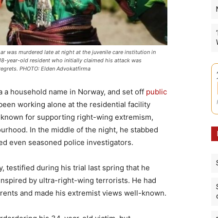
was murdered late at night at the juvenile care institution in
8-year-old resident who initially claimed his attack was
ad regrets. PHOTO: Elden Advokatfirma
a household name in Norway, and set off
public
been working alone at the residential facility
 known for supporting right-wing extremism,
rhood. In the middle of the night, he stabbed
ked even seasoned police investigators.
testified during his trial last spring that he
spired by ultra-right-wing terrorists. He had
parents and made his extremist views well-known.