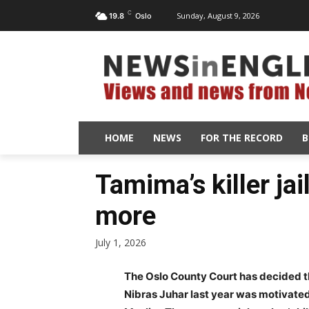
C
Sunday, August 9, 2026
19.8
Oslo
HOME
NEWS
FOR THE RECORD
B
Tamima’s killer jai
more
July 1, 2026
The Oslo County Court has decided t
Nibras Juhar last year was motivated