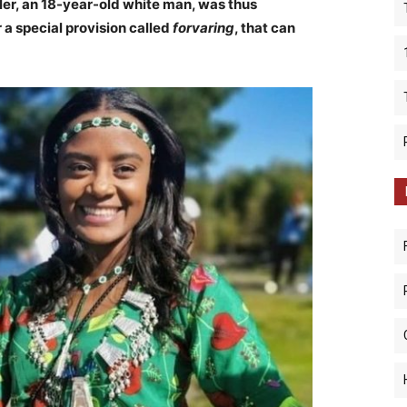
ller, an 18-year-old white man, was thus
 a special provision called
forvaring
, that can