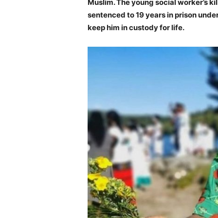
Muslim. The young social worker’s ki
sentenced to 19 years in prison under
keep him in custody for life.