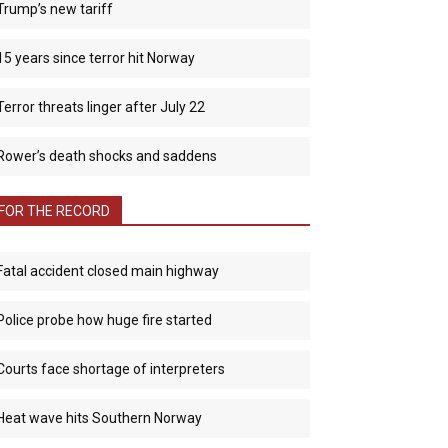
Trump’s new tariff
15 years since terror hit Norway
Terror threats linger after July 22
Rower’s death shocks and saddens
FOR THE RECORD
Fatal accident closed main highway
Police probe how huge fire started
Courts face shortage of interpreters
Heat wave hits Southern Norway