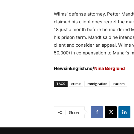
Wilms’ defense attorney, Petter Mandt,
claimed his client does regret the mu
18 just a month before he murdered Mu
his prison term. Mandt said he intende
client and consider an appeal. Wilms
50,000) in compensation to Muhar’s m
NewsinEnglish.no/
Nina Berglund
TAGS
crime
immigration
racism
Share