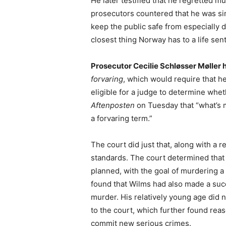
He later testified that he regretted m
prosecutors countered that he was si
keep the public safe from especially d
closest thing Norway has to a life sen
Prosecutor Cecilie Schløsser Møller
forvaring
, which would require that he
eligible for a judge to determine wh
Aftenposten
on Tuesday that “what’s m
a forvaring term.”
The court did just that, along with a 
standards. The court determined that
planned, with the goal of murdering a
found that Wilms had also made a succ
murder. His relatively young age did n
to the court, which further found reas
commit new serious crimes.