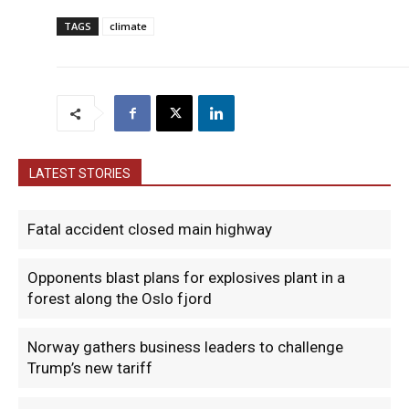
TAGS
climate
LATEST STORIES
Fatal accident closed main highway
Opponents blast plans for explosives plant in a
forest along the Oslo fjord
Norway gathers business leaders to challenge
Trump’s new tariff