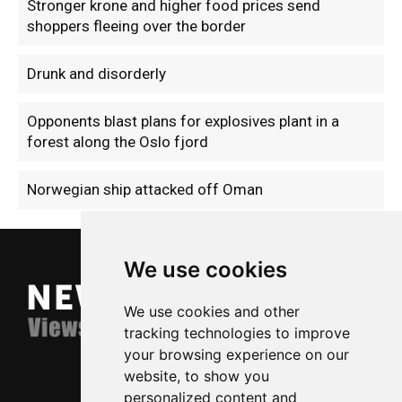
Stronger krone and higher food prices send
shoppers fleeing over the border
Drunk and disorderly
Opponents blast plans for explosives plant in a
forest along the Oslo fjord
Norwegian ship attacked off Oman
We use cookies
We use cookies and other
tracking technologies to improve
your browsing experience on our
website, to show you
personalized content and