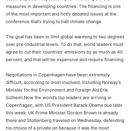
measures in developing countries. The financing is one
of the most important and hotly debated issues at the
conference that’s trying to halt climate change.
The goal has been to limit global warming to two degrees
over pre-industrial levels. To do that, world leaders must
agree to cut their countries’ emissions by as much as 40
percent, and that will be expensive and require financing.
Negotiations in Copenhagen have been extremely
difficult, according to most involved, including Norway’s
Minister for the Environment and Foreign Aid Erik
Solheim.Now the world’s top leaders are arriving in
Copenhagen, with US President Barack Obama due later
this week. UK Prime Minister Gordon Brown is already
there and Stoltenberg traveled on Wednesday, defending
his choice of a private jet because it was the most