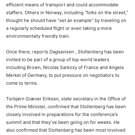
efficient means of transport and could accommodate
staffers. Others in Norway, including “folks on the street,”
thought he should have “set an example” by traveling on
a regularly scheduled flight or even taking a more
environmentally friendly train.
Once there, reports
Dagsavisen
, Stoltenberg has been
invited to be part of a group of top world leaders
including Brown, Nicolas Sarkozy of France and Angela
Merkel of Germany, to put pressure on negotiators to
come to terms.
Torbjørn Giæver Eriksen, state secretary in the Office of
the Prime Minister, confirmed that Stoltenberg has been
closely involved in preparations for the conference’s
summit and that they’ve been going on for weeks. He
also confirmed that Stoltenberg has been most involved