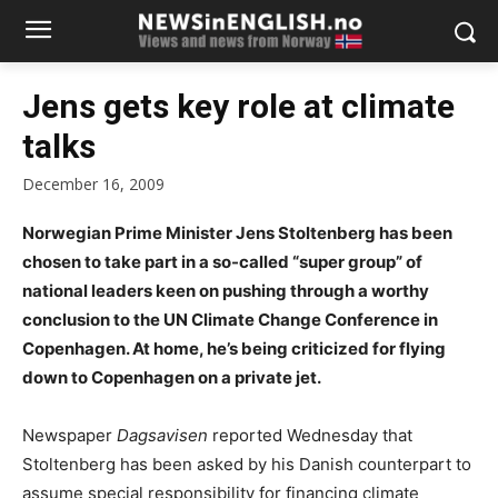
Jens gets key role at climate
talks
December 16, 2009
Norwegian Prime Minister Jens Stoltenberg has been
chosen to take part in a so-called “super group” of
national leaders keen on pushing through a worthy
conclusion to the UN Climate Change Conference in
Copenhagen. At home, he’s being criticized for flying
down to Copenhagen on a private jet.
Newspaper
Dagsavisen
reported Wednesday that
Stoltenberg has been asked by his Danish counterpart to
assume special responsibility for financing climate