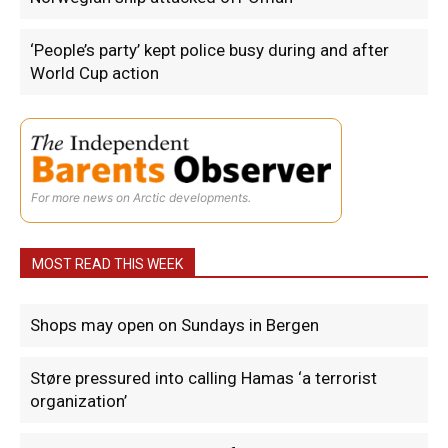
‘People’s party’ kept police busy during and after
World Cup action
For more news on Arctic developments.
MOST READ THIS WEEK
Shops may open on Sundays in Bergen
Støre pressured into calling Hamas ‘a terrorist
organization’