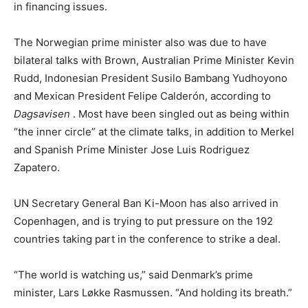
in financing issues.
The Norwegian prime minister also was due to have
bilateral talks with Brown, Australian Prime Minister Kevin
Rudd, Indonesian President Susilo Bambang Yudhoyono
and Mexican President Felipe Calderón, according to
Dagsavisen
. Most have been singled out as being within
“the inner circle” at the climate talks, in addition to Merkel
and Spanish Prime Minister Jose Luis Rodriguez
Zapatero.
UN Secretary General Ban Ki-Moon has also arrived in
Copenhagen, and is trying to put pressure on the 192
countries taking part in the conference to strike a deal.
“The world is watching us,” said Denmark’s prime
minister, Lars Løkke Rasmussen. “And holding its breath.”