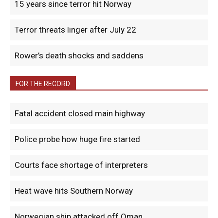
15 years since terror hit Norway
Terror threats linger after July 22
Rower’s death shocks and saddens
FOR THE RECORD
Fatal accident closed main highway
Police probe how huge fire started
Courts face shortage of interpreters
Heat wave hits Southern Norway
Norwegian ship attacked off Oman