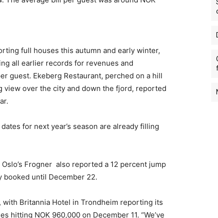
rting full houses this autumn and early winter,
ng all earlier records for revenues and
per guest. Ekeberg Restaurant, perched on a hill
 view over the city and down the fjord, reported
ar.
dates for next year’s season are already filling
Oslo’s Frogner also reported a 12 percent jump
ly booked until December 22.
, with Britannia Hotel in Trondheim reporting its
ues hitting NOK 960,000 on December 11. “We’ve