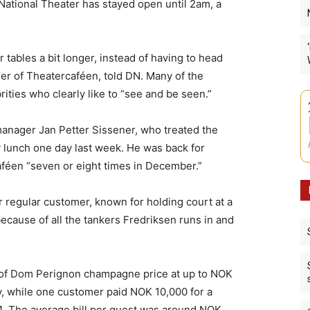
 National Theater has stayed open until 2am, a
eir tables a bit longer, instead of having to head
ger of Theatercaféen, told DN. Many of the
ities who clearly like to “see and be seen.”
anager Jan Petter Sissener, who treated the
ay lunch one day last week. He was back for
aféen “seven or eight times in December.”
 regular customer, known for holding court at a
ecause of all the tankers Fredriksen runs in and
of Dom Perignon champagne price at up to NOK
, while one customer paid NOK 10,000 for a
4. The average bill per guest was around NOK