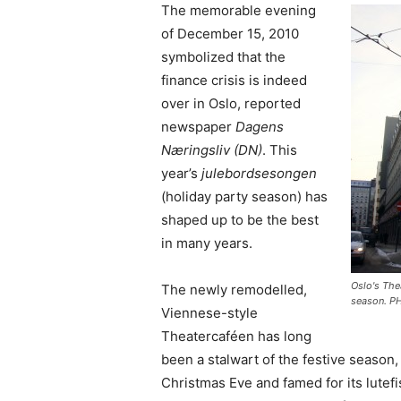
The memorable evening
of December 15, 2010
symbolized that the
finance crisis is indeed
over in Oslo, reported
newspaper
Dagens
Næringsliv (DN)
. This
year’s
julebordsesongen
(holiday party season) has
shaped up to be the best
in many years.
Oslo's The
The newly remodelled,
season. P
Viennese-style
Theatercaféen has long
been a stalwart of the festive season
Christmas Eve and famed for its lutefi