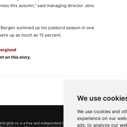
imes this autumn,” said managing director Jens
n Bergen summed up his julebord season in one
were up as much as 15 percent.
Berglund
t on this story.
We use cookie
We use cookies and oth
experience on our webs
nEnglish.no is a free and independent Oslo-based website offering
ads, to analyze our web