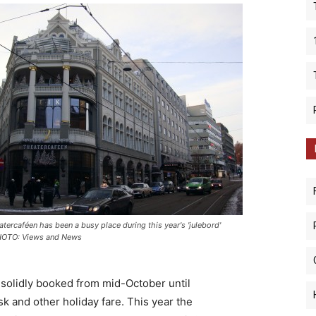
atercaféen has been a busy place during this year's 'julebord'
HOTO: Views and News
, solidly booked from mid-October until
sk and other holiday fare. This year the