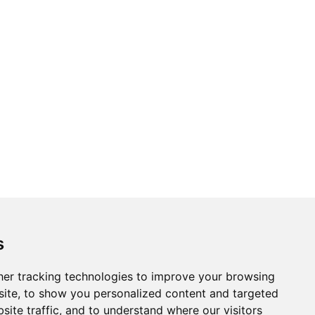
s
er tracking technologies to improve your browsing
ite, to show you personalized content and targeted
site traffic, and to understand where our visitors