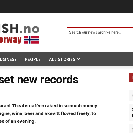
Search our news archive here...
USINESS
PEOPLE
ALL STORIES
 set new records
taurant Theatercaféen raked in so much money
gne, wine, beer and akevitt flowed freely, to
rse of an evening.