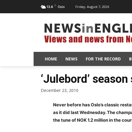
C
Friday, August 7, 2026
13.6
Oslo
HOME
NEWS
FOR THE RECORD
B
‘Julebord’ season
December 23, 2010
Never before has Oslo’s classic res
as it did last Wednesday. The champa
the tune of NOK 1.2 million in the cou