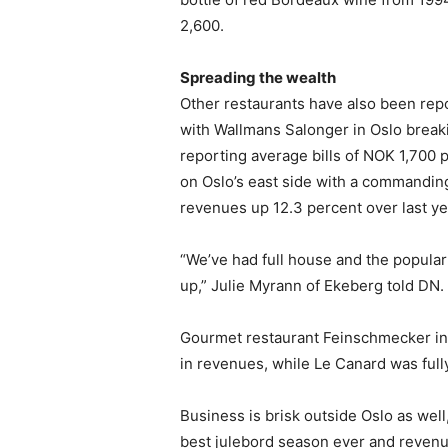
2,600.
Spreading the wealth
Other restaurants have also been repo
with Wallmans Salonger in Oslo breaki
reporting average bills of NOK 1,700 
on Oslo’s east side with a commanding
revenues up 12.3 percent over last ye
“We’ve had full house and the popular 
up,” Julie Myrann of Ekeberg told DN.
Gourmet restaurant Feinschmecker in 
in revenues, while Le Canard was ful
Business is brisk outside Oslo as well
best julebord season ever and reven