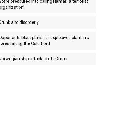
Støre pressured into calling Hamas ‘a terrorist
organization’
Drunk and disorderly
Opponents blast plans for explosives plant in a
forest along the Oslo fjord
Norwegian ship attacked off Oman