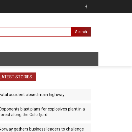
Search
LATEST STORIES
Fatal accident closed main highway
Opponents blast plans for explosives plant in a
forest along the Oslo fjord
Norway gathers business leaders to challenge