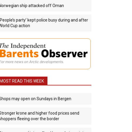
Norwegian ship attacked off Oman
‘People’s party’ kept police busy during and after
World Cup action
For more news on Arctic developments.
MOST READ THIS WEEK
Shops may open on Sundays in Bergen
Stronger krone and higher food prices send
shoppers fleeing over the border