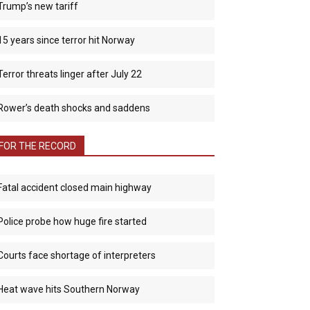
Trump’s new tariff
15 years since terror hit Norway
Terror threats linger after July 22
Rower’s death shocks and saddens
FOR THE RECORD
Fatal accident closed main highway
Police probe how huge fire started
Courts face shortage of interpreters
Heat wave hits Southern Norway