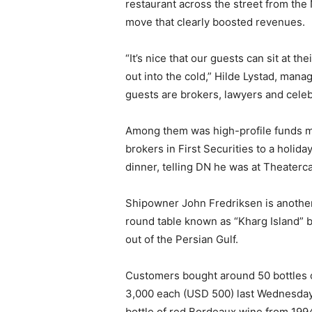
restaurant across the street from the
move that clearly boosted revenues.
“It’s nice that our guests can sit at th
out into the cold,” Hilde Lystad, mana
guests are brokers, lawyers and celebr
Among them was high-profile funds m
brokers in First Securities to a holid
dinner, telling DN he was at Theaterc
Shipowner John Fredriksen is another
round table known as “Kharg Island” b
out of the Persian Gulf.
Customers bought around 50 bottles 
3,000 each (USD 500) last Wednesday
bottle of red Bordeaux wine from 199