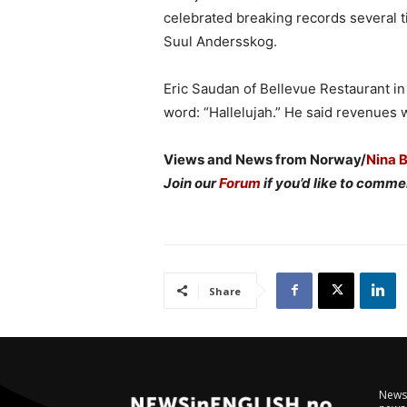
celebrated breaking records several t
Suul Andersskog.
Eric Saudan of Bellevue Restaurant i
word: “Hallelujah.” He said revenues 
Views and News from Norway/
Nina 
Join our
Forum
if you’d like to commen
Share
NewsI