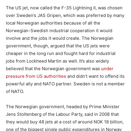
The US jet, now called the F-35 Lightning II, was chosen
over Sweden’s JAS Gripen, which was preferred by many
local Norwegian authorities because of all the
Norwegian-Swedish industrial cooperation it would
involve and the jobs it would create. The Norwegian
government, though, argued that the US jets were
cheaper in the long run and fought hard for industrial
jobs from Lockheed Martin as well. It’s also widely
believed that the Norwegian government was
under
pressure from US authorities
and didn’t want to offend its
powerful ally and NATO partner. Sweden is not a member
of NATO.
The Norwegian government, headed by Prime Minister
Jens Stoltenberg of the Labour Party, said in 2008 that
they would buy 48 jets at a cost of around NOK 18 billion,
one of the biggest single public expenditures in Norway