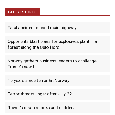
LATEST STORIES
Fatal accident closed main highway
Opponents blast plans for explosives plant in a
forest along the Oslo fjord
Norway gathers business leaders to challenge
Trump’s new tariff
15 years since terror hit Norway
Terror threats linger after July 22
Rower’s death shocks and saddens