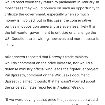
would react when they return to parliament in January. In
most cases they would pounce on such an opportunity to
criticize the government, especially when so much
money is involved, but in this case, the conservative
parties in opposition generally are even less likely than
the left-center government to criticize or challenge the
US. Questions are swirling, however, and more debate is
likely.
Aftenposten
reported that Norway’s trade ministry
wouldn’t comment on the price increase, nor would a
defense ministry official who leads the fighter jet project,
Pål Bjørseth, comment on the WikiLeaks document.
Bjørseth claimed, though, that he wasn’t worried about
the price estimates reported in
Aviation Weekly
.
“If we were buying at that price the jet acquisition would