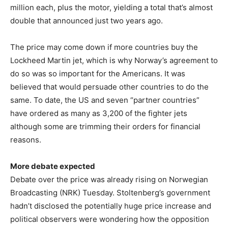
million each, plus the motor, yielding a total that’s almost
double that announced just two years ago.
The price may come down if more countries buy the
Lockheed Martin jet, which is why Norway’s agreement to
do so was so important for the Americans. It was
believed that would persuade other countries to do the
same. To date, the US and seven “partner countries”
have ordered as many as 3,200 of the fighter jets
although some are trimming their orders for financial
reasons.
More debate expected
Debate over the price was already rising on Norwegian
Broadcasting (NRK) Tuesday. Stoltenberg’s government
hadn’t disclosed the potentially huge price increase and
political observers were wondering how the opposition