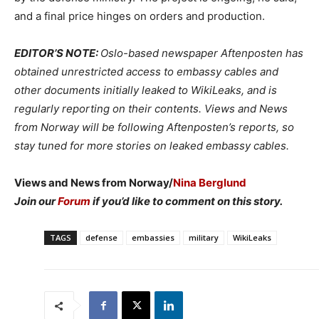
and a final price hinges on orders and production.
EDITOR’S NOTE:
Oslo-based newspaper Aftenposten has
obtained unrestricted access to embassy cables and
other documents initially leaked to WikiLeaks, and is
regularly reporting on their contents. Views and News
from Norway will be following Aftenposten’s reports, so
stay tuned for more stories on leaked embassy cables.
Views and News from Norway/
Nina Berglund
Join our
Forum
if you’d like to comment on this story.
TAGS
defense
embassies
military
WikiLeaks