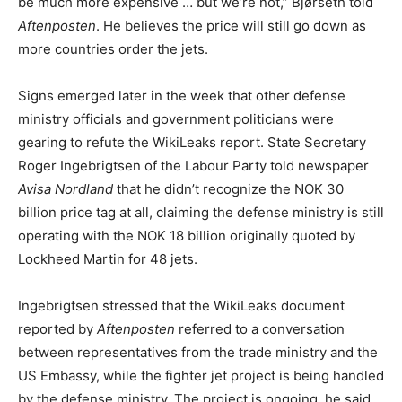
be much more expensive … but we’re not,” Bjørseth told
Aftenposten
. He believes the price will still go down as
more countries order the jets.
Signs emerged later in the week that other defense
ministry officials and government politicians were
gearing to refute the WikiLeaks report. State Secretary
Roger Ingebrigtsen of the Labour Party told newspaper
Avisa Nordland
that he didn’t recognize the NOK 30
billion price tag at all, claiming the defense ministry is still
operating with the NOK 18 billion originally quoted by
Lockheed Martin for 48 jets.
Ingebrigtsen stressed that the WikiLeaks document
reported by
Aftenposten
referred to a conversation
between representatives from the trade ministry and the
US Embassy, while the fighter jet project is being handled
by the defense ministry. The project is ongoing, he said,