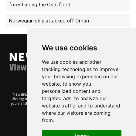
forest along the Oslo fjord
Norwegian ship attacked off Oman
We use cookies
We use cookies and other
tracking technologies to improve
your browsing experience on our
website, to show you
personalized content and
NewsInEnglish.no is a free and independent Oslo-based website
targeted ads, to analyze our
offering news from Norway. It’s run on a voluntary basis by veteran
journalists keen to share insight into Norwegian politics, economic
website traffic, and to understand
affairs and culture, in English.
where our visitors are coming
from.
I agree