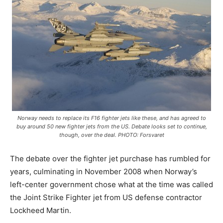
Norway needs to replace its F16 fighter jets like these, and has agreed to
buy around 50 new fighter jets from the US. Debate looks set to continue,
though, over the deal. PHOTO: Forsvaret
The debate over the fighter jet purchase has rumbled for
years, culminating in November 2008 when Norway’s
left-center government chose what at the time was called
the Joint Strike Fighter jet from US defense contractor
Lockheed Martin.