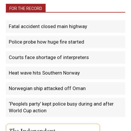
FOR THE RECORD
Fatal accident closed main highway
Police probe how huge fire started
Courts face shortage of interpreters
Heat wave hits Southern Norway
Norwegian ship attacked off Oman
‘People’s party’ kept police busy during and after
World Cup action