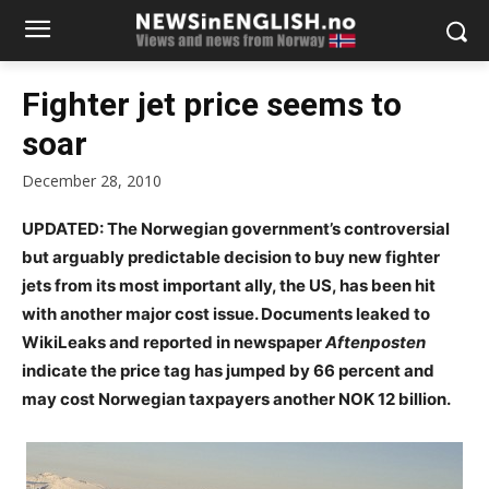
Fighter jet price seems to
soar
December 28, 2010
UPDATED: The Norwegian government’s controversial
but arguably predictable decision to buy new fighter
jets from its most important ally, the US, has been hit
with another major cost issue. Documents leaked to
WikiLeaks and reported in newspaper
Aftenposten
indicate the price tag has jumped by 66 percent and
may cost Norwegian taxpayers another NOK 12 billion.