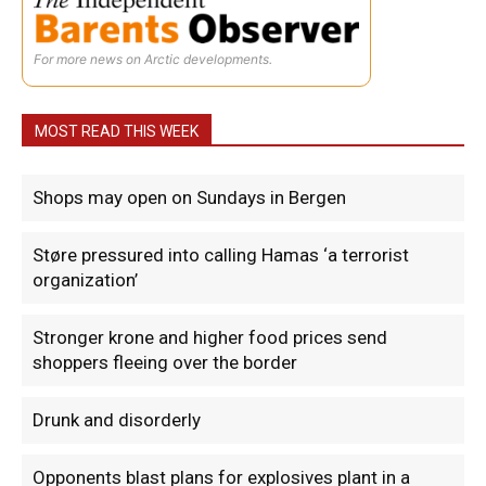
For more news on Arctic developments.
MOST READ THIS WEEK
Shops may open on Sundays in Bergen
Støre pressured into calling Hamas ‘a terrorist
organization’
Stronger krone and higher food prices send
shoppers fleeing over the border
Drunk and disorderly
Opponents blast plans for explosives plant in a