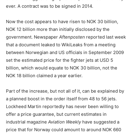
ever. A contract was to be signed in 2014.
Now the cost appears to have risen to NOK 30 billion,
NOK 12 billion more than initially disclosed by the
government. Newspaper
Aftenposten
reported last week
that a document leaked to WikiLeaks from a meeting
between Norwegian and US officials in September 2009
set the estimated price for the fighter jets at USD 5
billion, which would equate to NOK 30 billion, not the
NOK 18 billion claimed a year earlier.
Part of the increase, but not all of it, can be explained by
a planned boost in the order itself from 48 to 56 jets.
Lockheed Martin reportedly has never been willing to
offer a price guarantee, but current estimates in
industrial magazine
Aviation Weekly
have suggested a
price that for Norway could amount to around NOK 660