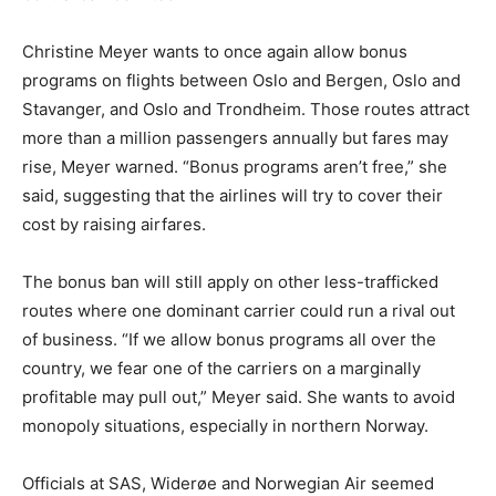
Christine Meyer wants to once again allow bonus
programs on flights between Oslo and Bergen, Oslo and
Stavanger, and Oslo and Trondheim. Those routes attract
more than a million passengers annually but fares may
rise, Meyer warned. “Bonus programs aren’t free,” she
said, suggesting that the airlines will try to cover their
cost by raising airfares.
The bonus ban will still apply on other less-trafficked
routes where one dominant carrier could run a rival out
of business. “If we allow bonus programs all over the
country, we fear one of the carriers on a marginally
profitable may pull out,” Meyer said. She wants to avoid
monopoly situations, especially in northern Norway.
Officials at SAS, Widerøe and Norwegian Air seemed