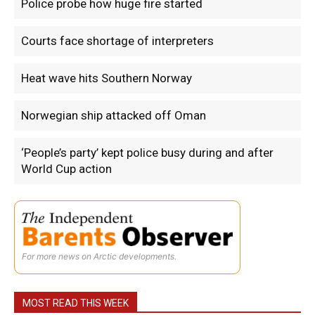
Police probe how huge fire started
Courts face shortage of interpreters
Heat wave hits Southern Norway
Norwegian ship attacked off Oman
‘People’s party’ kept police busy during and after
World Cup action
For more news on Arctic developments.
MOST READ THIS WEEK