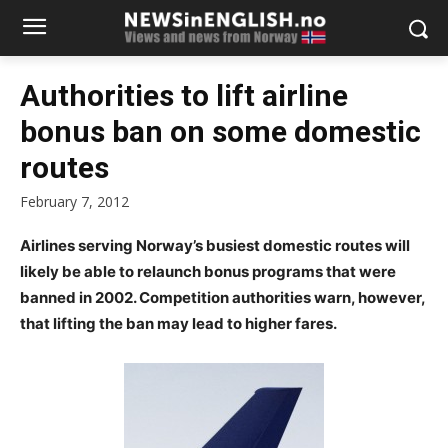
Authorities to lift airline
bonus ban on some domestic
routes
February 7, 2012
Airlines serving Norway’s busiest domestic routes will
likely be able to relaunch bonus programs that were
banned in 2002. Competition authorities warn, however,
that lifting the ban may lead to higher fares.