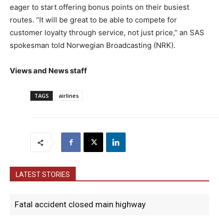
eager to start offering bonus points on their busiest
routes. “It will be great to be able to compete for
customer loyalty through service, not just price,” an SAS
spokesman told Norwegian Broadcasting (NRK).
Views and News staff
TAGS
airlines
LATEST STORIES
Fatal accident closed main highway