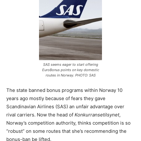
SAS seems eager to start offering
EuroBonus points on key domestic
routes in Norway. PHOTO: SAS
The state banned bonus programs within Norway 10
years ago mostly because of fears they gave
Scandinavian Airlines (SAS) an unfair advantage over
rival carriers. Now the head of
Konkurransetilsynet
,
Norway’s competition authority, thinks competition is so
“robust” on some routes that she’s recommending the
bonus-ban be lifted.