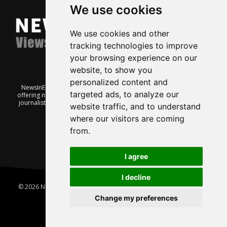
We use cookies
We use cookies and other
tracking technologies to improve
your browsing experience on our
website, to show you
personalized content and
NewsInEnglish.no is a free and independent Oslo-based website
targeted ads, to analyze our
offering news from Norway. It’s run on a voluntary basis by veteran
journalists keen to share insight into Norwegian politics, economic
website traffic, and to understand
affairs and culture, in English.
where our visitors are coming
from.
I agree
I decline
© 2026 News In English | Produced by
Robby.no
|
Update cookies
preferences
Change my preferences
Home
About us
Privacy
Terms of use