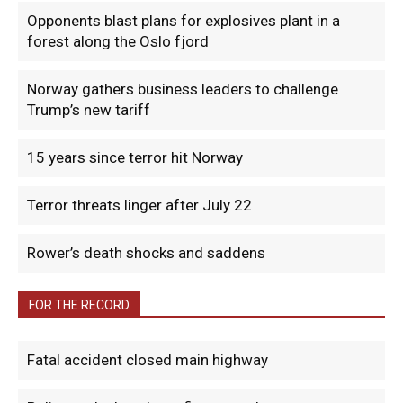
Opponents blast plans for explosives plant in a
forest along the Oslo fjord
Norway gathers business leaders to challenge
Trump’s new tariff
15 years since terror hit Norway
Terror threats linger after July 22
Rower’s death shocks and saddens
FOR THE RECORD
Fatal accident closed main highway