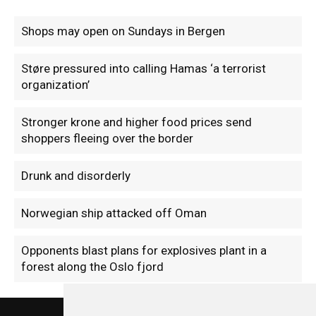
Shops may open on Sundays in Bergen
Støre pressured into calling Hamas ‘a terrorist
organization’
Stronger krone and higher food prices send
shoppers fleeing over the border
Drunk and disorderly
Norwegian ship attacked off Oman
Opponents blast plans for explosives plant in a
forest along the Oslo fjord