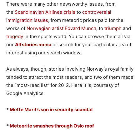
There were many other newsworthy issues, from
the
Scandinavian Airlines crisis
to
controversial
immigration issues
, from meteoric prices paid for the
works of
Norwegian artist Edvard Munch
, to
triumph
and
tragedy
in the sports world. You can browse them all via
our
All stories menu
or search for your particular area of
interest using our search window.
As always, though, stories involving Norway’s royal family
tended to attract the most readers, and two of them made
the “most-read list” for 2012. Here it is, courtesy of
Google Analytics:
*
Mette Marit’s son in security scandal
*
Meteorite smashes through Oslo roof