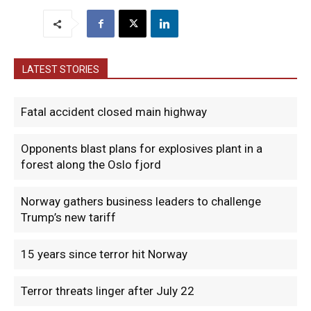
LATEST STORIES
Fatal accident closed main highway
Opponents blast plans for explosives plant in a
forest along the Oslo fjord
Norway gathers business leaders to challenge
Trump’s new tariff
15 years since terror hit Norway
Terror threats linger after July 22