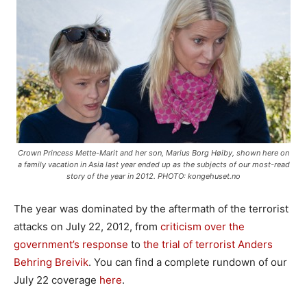
Crown Princess Mette-Marit and her son, Marius Borg Høiby, shown here on
a family vacation in Asia last year ended up as the subjects of our most-read
story of the year in 2012. PHOTO: kongehuset.no
The year was dominated by the aftermath of the terrorist
attacks on July 22, 2012, from
criticism over the
government’s response
to
the trial of terrorist Anders
Behring Breivik
. You can find a complete rundown of our
July 22 coverage
here
.