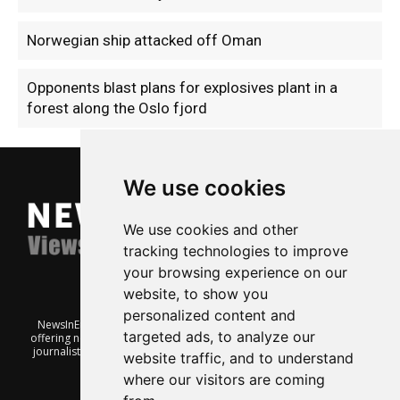
Norwegian ship attacked off Oman
Opponents blast plans for explosives plant in a
forest along the Oslo fjord
We use cookies
We use cookies and other
tracking technologies to improve
your browsing experience on our
website, to show you
personalized content and
NewsInEnglish.no is a free and independent Oslo-based website
targeted ads, to analyze our
offering news from Norway. It’s run on a voluntary basis by veteran
journalists keen to share insight into Norwegian politics, economic
website traffic, and to understand
affairs and culture, in English.
where our visitors are coming