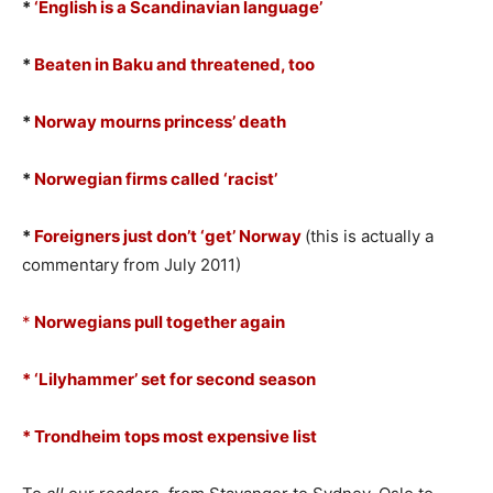
*
‘English is a Scandinavian language’
*
Beaten in Baku and threatened, too
*
Norway mourns princess’ death
*
Norwegian firms called ‘racist’
*
Foreigners just don’t ‘get’ Norway
(this is actually a
commentary from July 2011)
*
Norwegians pull together again
* ‘Lilyhammer’ set for second season
* Trondheim tops most expensive list