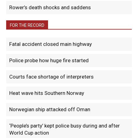
Rower’s death shocks and saddens
FOR THE RECORD
Fatal accident closed main highway
Police probe how huge fire started
Courts face shortage of interpreters
Heat wave hits Southern Norway
Norwegian ship attacked off Oman
‘People’s party’ kept police busy during and after
World Cup action