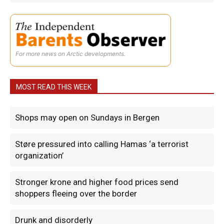
For more news on Arctic developments.
MOST READ THIS WEEK
Shops may open on Sundays in Bergen
Støre pressured into calling Hamas ‘a terrorist
organization’
Stronger krone and higher food prices send
shoppers fleeing over the border
Drunk and disorderly