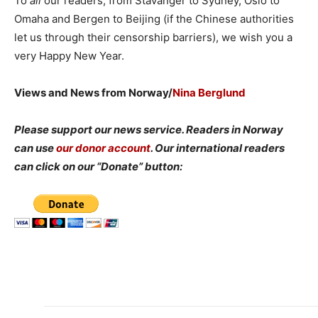
To
all
our readers, from Stavanger to Sydney, Oslo to
Omaha and Bergen to Beijing (if the Chinese authorities
let us through their censorship barriers), we wish you a
very Happy New Year.
Views and News from Norway/
Nina Berglund
Please support our news service. Readers in Norway
can use
our donor account
. Our international readers
can click on our “Donate” button: