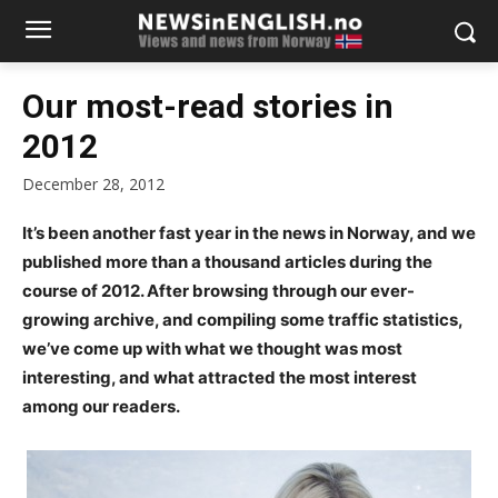
Our most-read stories in
2012
December 28, 2012
It’s been another fast year in the news in Norway, and we
published more than a thousand articles during the
course of 2012. After browsing through our ever-
growing archive, and compiling some traffic statistics,
we’ve come up with what we thought was most
interesting, and what attracted the most interest
among our readers.