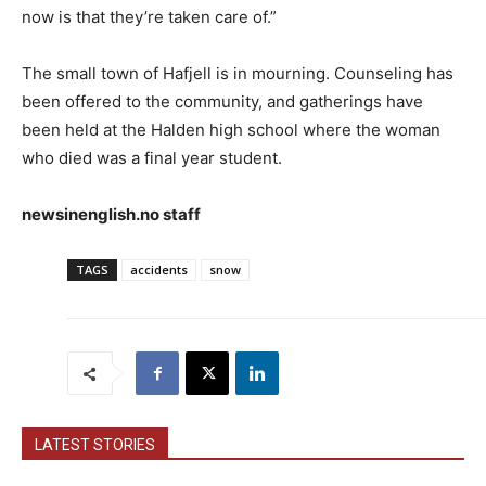
now is that they’re taken care of.”
The small town of Hafjell is in mourning. Counseling has
been offered to the community, and gatherings have
been held at the Halden high school where the woman
who died was a final year student.
newsinenglish.no staff
TAGS
accidents
snow
LATEST STORIES