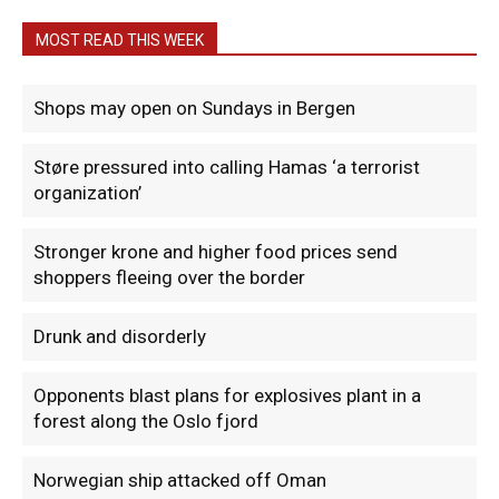
MOST READ THIS WEEK
Shops may open on Sundays in Bergen
Støre pressured into calling Hamas ‘a terrorist
organization’
Stronger krone and higher food prices send
shoppers fleeing over the border
Drunk and disorderly
Opponents blast plans for explosives plant in a
forest along the Oslo fjord
Norwegian ship attacked off Oman