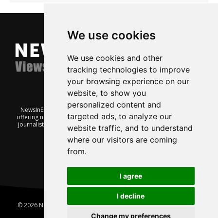
We use cookies
We use cookies and other
tracking technologies to improve
your browsing experience on our
website, to show you
personalized content and
NewsInEnglish.no is a free and independent Oslo-based website
targeted ads, to analyze our
offering news from Norway. It’s run on a voluntary basis by veteran
journalists keen to share insight into Norwegian politics, economic
website traffic, and to understand
affairs and culture, in English.
where our visitors are coming
from.
I agree
I decline
© 2026 News In English | Produced by
Robby.no
|
Update cookies
preferences
Change my preferences