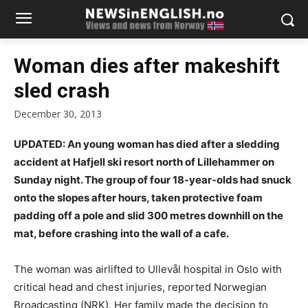
Woman dies after makeshift
sled crash
December 30, 2013
UPDATED: An young woman has died after
a sledding
accident at Hafjell ski resort north of Lillehammer on
Sunday night. The group of four 18-year-olds had snuck
onto the slopes after hours, taken protective foam
padding off a pole and slid 300 metres downhill on the
mat, before crashing into the wall of a cafe.
The woman was airlifted to Ullevål hospital in Oslo with
critical head and chest injuries, reported Norwegian
Broadcasting (NRK). Her family made the decision to