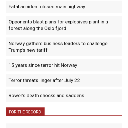
Fatal accident closed main highway
Opponents blast plans for explosives plant in a
forest along the Oslo fjord
Norway gathers business leaders to challenge
Trump’s new tariff
15 years since terror hit Norway
Terror threats linger after July 22
Rower’s death shocks and saddens
FOR THE RECORD