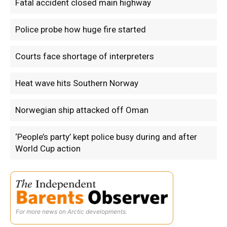
Fatal accident closed main highway
Police probe how huge fire started
Courts face shortage of interpreters
Heat wave hits Southern Norway
Norwegian ship attacked off Oman
‘People’s party’ kept police busy during and after
World Cup action
For more news on Arctic developments.