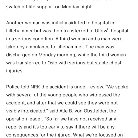
switch off life support on Monday night.
Another woman was initially airlifted to hospital in
Lillehammer but was then transferred to Ullevål hospital
in a serious condition. A third woman and a man were
taken by ambulance to Lillehammer. The man was
discharged on Monday morning, while the third woman
was transferred to Oslo with serious but stable chest
injuries.
Police told NRK the accident is under review. “We spoke
with several of the young people who witnessed the
accident, and after that we could see they were not
visibly intoxicated,” said Atle B. von Obstfelder, the
operation leader. “So far we have not received any
reports and it’s too early to say if there will be any
consequences for the injured. What we’re focused on