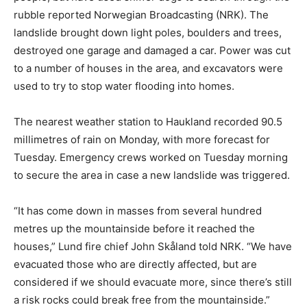
rubble reported Norwegian Broadcasting (NRK). The
landslide brought down light poles, boulders and trees,
destroyed one garage and damaged a car. Power was cut
to a number of houses in the area, and excavators were
used to try to stop water flooding into homes.
The nearest weather station to Haukland recorded 90.5
millimetres of rain on Monday, with more forecast for
Tuesday. Emergency crews worked on Tuesday morning
to secure the area in case a new landslide was triggered.
“It has come down in masses from several hundred
metres up the mountainside before it reached the
houses,” Lund fire chief John Skåland told NRK. “We have
evacuated those who are directly affected, but are
considered if we should evacuate more, since there’s still
a risk rocks could break free from the mountainside.”