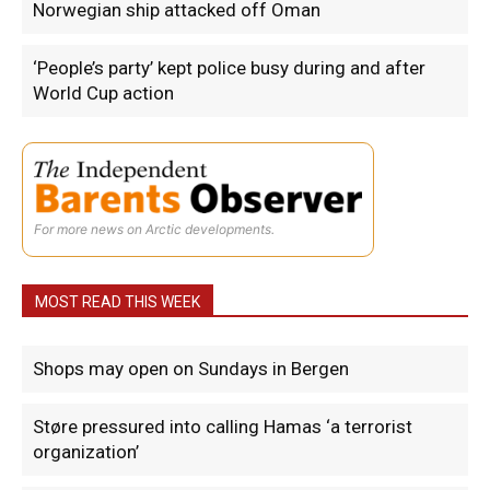
Norwegian ship attacked off Oman
‘People’s party’ kept police busy during and after
World Cup action
For more news on Arctic developments.
MOST READ THIS WEEK
Shops may open on Sundays in Bergen
Støre pressured into calling Hamas ‘a terrorist
organization’