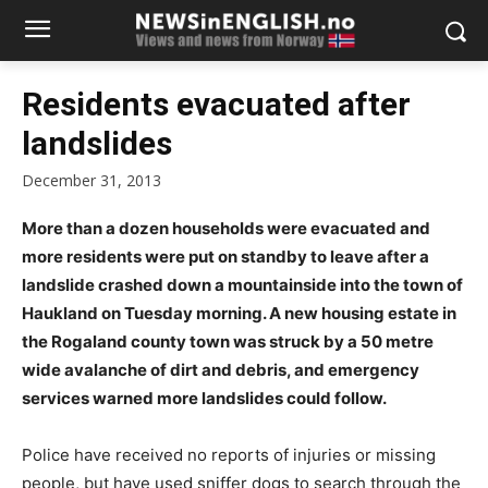
Residents evacuated after
landslides
December 31, 2013
More than a dozen households were evacuated and
more residents were put on standby to leave after a
landslide crashed down a mountainside into the town of
Haukland on Tuesday morning. A new housing estate in
the Rogaland county town was struck by a 50 metre
wide avalanche of dirt and debris, and emergency
services warned more landslides could follow.
Police have received no reports of injuries or missing
people, but have used sniffer dogs to search through the