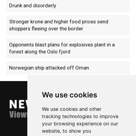
Drunk and disorderly
Stronger krone and higher food prices send
shoppers fleeing over the border
Opponents blast plans for explosives plant in a
forest along the Oslo fjord
Norwegian ship attacked off Oman
We use cookies
We use cookies and other
tracking technologies to improve
your browsing experience on our
website, to show you