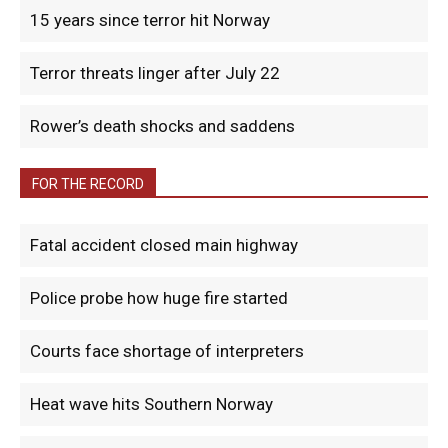
15 years since terror hit Norway
Terror threats linger after July 22
Rower’s death shocks and saddens
FOR THE RECORD
Fatal accident closed main highway
Police probe how huge fire started
Courts face shortage of interpreters
Heat wave hits Southern Norway