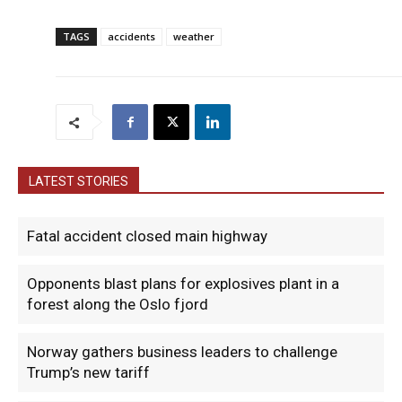
TAGS
accidents
weather
LATEST STORIES
Fatal accident closed main highway
Opponents blast plans for explosives plant in a
forest along the Oslo fjord
Norway gathers business leaders to challenge
Trump’s new tariff