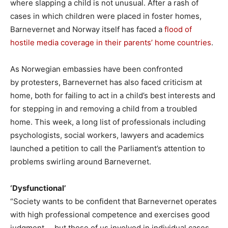
where slapping a child is not unusual. After a rash of
cases in which children were placed in foster homes,
Barnevernet and Norway itself has faced a
flood of
hostile media coverage in their parents’ home countries
.
As Norwegian embassies have been confronted
by protesters, Barnevernet has also faced criticism at
home, both for failing to act in a child’s best interests and
for stepping in and removing a child from a troubled
home. This week, a long list of professionals including
psychologists, social workers, lawyers and academics
launched a petition to call the Parliament’s attention to
problems swirling around Barnevernet.
‘Dysfunctional’
“Society wants to be confident that Barnevernet operates
with high professional competence and exercises good
judgment … but those of us involved in individual cases