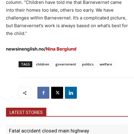
column. “Children have told me that Barnevernet came
into their homes too late, others too early. We have
challenges within Barnevernet. It’s a complicated picture,
but Barnevernet’s work is always based on what’s best for
the child.”
newsinenglish.no/
Nina Berglund
TAGS
children
government
politics
welfare
LATEST STORIES
Fatal accident closed main highway