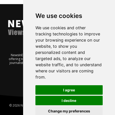
We use cookies
We use cookies and other
tracking technologies to improve
your browsing experience on our
website, to show you
personalized content and
NewsInEnglish.no is a free and independent Oslo-based website
targeted ads, to analyze our
offering news from Norway. It’s run on a voluntary basis by veteran
journalists keen to share insight into Norwegian politics, economic
website traffic, and to understand
affairs and culture, in English.
where our visitors are coming
from.
I agree
I decline
© 2026 News In English | Produced by
Robby.no
|
Update cookies
preferences
Change my preferences