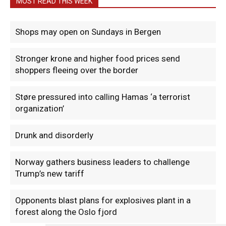
MOST READ THIS WEEK
Shops may open on Sundays in Bergen
Stronger krone and higher food prices send
shoppers fleeing over the border
Støre pressured into calling Hamas ‘a terrorist
organization’
Drunk and disorderly
Norway gathers business leaders to challenge
Trump’s new tariff
Opponents blast plans for explosives plant in a
forest along the Oslo fjord