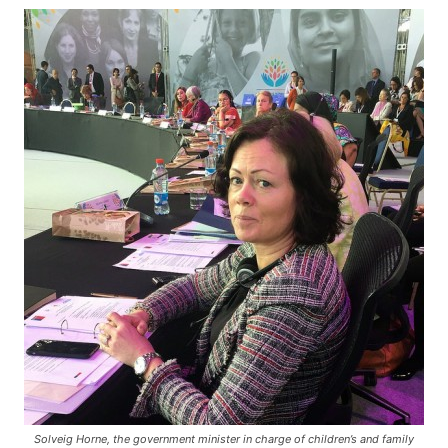
Solveig Horne, the government minister in charge of children’s and family