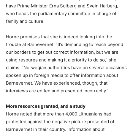
have Prime Minister Erna Solberg and Svein Harberg,
who heads the parliamentary committee in charge of
family and culture.
Horne promises that she is indeed looking into the
trouble at Barnevernet. “It’s demanding to reach beyond
our borders to get out correct information, but we are
using resoures and making it a priority to do so,” she
claims. “Norwegian authorities have on several occasions
spoken up in foreign media to offer information about
Barnevernet. We have experienced, though, that
interviews are edited and presented incorrectly.”
More resources granted, and a study
Horne noted that more than 4,000 Lithuanians had
protested against the negative picture presented of
Barnevernet in their country. Information about