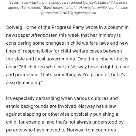
issues, is now tackling the controversy around Norway’s state child welfare
agency “Barnevernet.” “Barn” means “child” in Norwegian, while “vern” means
“protection.” PHOTO: regjeringen.no
Solveig Horne of the Progress Party wrote in a column in
newspaper
Aftenposten
this week that her ministry is
considering some changes in child welfare laws and new
lines of responsibility for child welfare cases between
the state and local governments. One thing, she wrote, is
clear: “All children who live in Norway have a right to care
and protection. That’s something we’re proud of, but it’s
also demanding.”
It’s especially demanding when various cultures and
ethnic backgrounds are involved. Norway has a law
against slapping or otherwise physically punishing a
child, for example, and that’s not always understood by
parents who have moved to Norway from countries