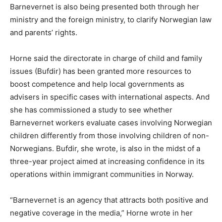
Barnevernet is also being presented both through her
ministry and the foreign ministry, to clarify Norwegian law
and parents’ rights.
Horne said the directorate in charge of child and family
issues (Bufdir) has been granted more resources to
boost competence and help local governments as
advisers in specific cases with international aspects. And
she has commissioned a study to see whether
Barnevernet workers evaluate cases involving Norwegian
children differently from those involving children of non-
Norwegians. Bufdir, she wrote, is also in the midst of a
three-year project aimed at increasing confidence in its
operations within immigrant communities in Norway.
“Barnevernet is an agency that attracts both positive and
negative coverage in the media,” Horne wrote in her