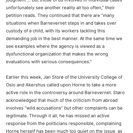
unfortunately see another reality all too often,” their
petition reads. They continued that there are “many
situations when Barnevernet steps in and takes over
custody of a child, with its workers tackling this
demanding job in the best manner. At the same time we
see examples where the agency is viewed as a
dysfunctional organization that makes the wrong
evaluations with serious consequences.”
Earlier this week, Jan Storø of the University College of
Oslo and Akershus called upon Horne to take a more
active role in the controversy around Barnevernet. Støro
acknowledged that much of the criticism from abroad
involves “wild accusations” but other complaints can be
legitimate. Through it all, he has missed an active
response from the politicians responsible, complaining
Horne herself has been much too quiet on the issue, as