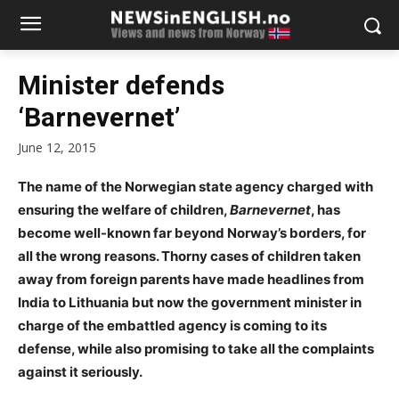
Minister defends
‘Barnevernet’
June 12, 2015
The name of the Norwegian state agency charged with
ensuring the welfare of children,
Barnevernet
, has
become well-known far beyond Norway’s borders, for
all the wrong reasons. Thorny cases of children taken
away from foreign parents have made headlines from
India to Lithuania but now the government minister in
charge of the embattled agency is coming to its
defense, while also promising to take all the complaints
against it seriously.