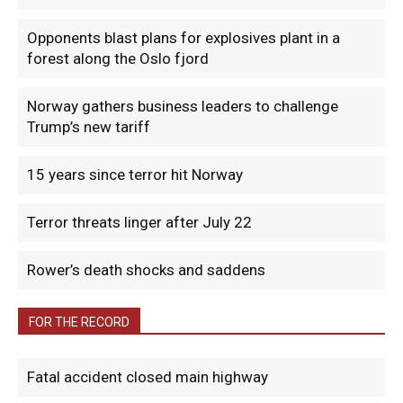
Opponents blast plans for explosives plant in a
forest along the Oslo fjord
Norway gathers business leaders to challenge
Trump’s new tariff
15 years since terror hit Norway
Terror threats linger after July 22
Rower’s death shocks and saddens
FOR THE RECORD
Fatal accident closed main highway