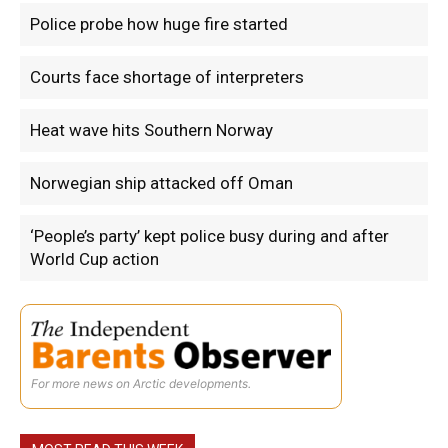
Police probe how huge fire started
Courts face shortage of interpreters
Heat wave hits Southern Norway
Norwegian ship attacked off Oman
‘People’s party’ kept police busy during and after
World Cup action
For more news on Arctic developments.