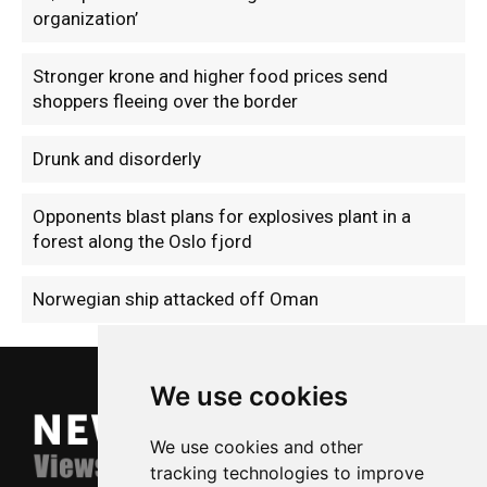
organization’
Stronger krone and higher food prices send
shoppers fleeing over the border
Drunk and disorderly
Opponents blast plans for explosives plant in a
forest along the Oslo fjord
Norwegian ship attacked off Oman
We use cookies
We use cookies and other
tracking technologies to improve