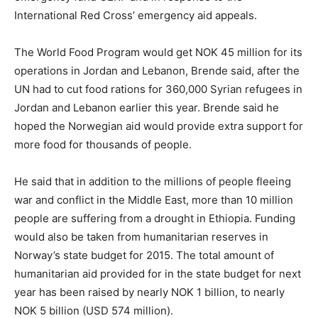
International Red Cross’ emergency aid appeals.
The World Food Program would get NOK 45 million for its
operations in Jordan and Lebanon, Brende said, after the
UN had to cut food rations for 360,000 Syrian refugees in
Jordan and Lebanon earlier this year. Brende said he
hoped the Norwegian aid would provide extra support for
more food for thousands of people.
He said that in addition to the millions of people fleeing
war and conflict in the Middle East, more than 10 million
people are suffering from a drought in Ethiopia. Funding
would also be taken from humanitarian reserves in
Norway’s state budget for 2015. The total amount of
humanitarian aid provided for in the state budget for next
year has been raised by nearly NOK 1 billion, to nearly
NOK 5 billion (USD 574 million).