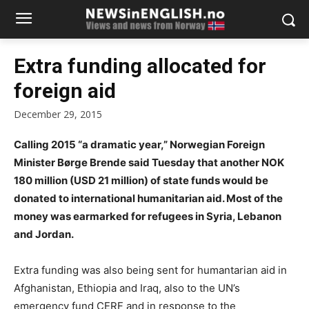
Extra funding allocated for
foreign aid
December 29, 2015
Calling 2015 “a dramatic year,” Norwegian Foreign
Minister Børge Brende said Tuesday that another NOK
180 million (USD 21 million) of state funds would be
donated to international humanitarian aid. Most of the
money was earmarked for refugees in Syria, Lebanon
and Jordan.
Extra funding was also being sent for humantarian aid in
Afghanistan, Ethiopia and Iraq, also to the UN’s
emergency fund CERF and in response to the