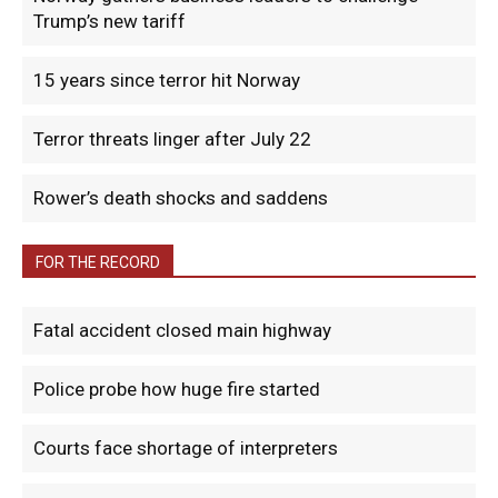
Trump’s new tariff
15 years since terror hit Norway
Terror threats linger after July 22
Rower’s death shocks and saddens
FOR THE RECORD
Fatal accident closed main highway
Police probe how huge fire started
Courts face shortage of interpreters