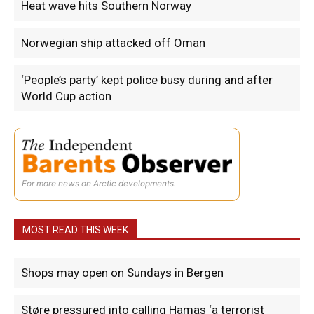
Heat wave hits Southern Norway
Norwegian ship attacked off Oman
‘People’s party’ kept police busy during and after
World Cup action
For more news on Arctic developments.
MOST READ THIS WEEK
Shops may open on Sundays in Bergen
Støre pressured into calling Hamas ‘a terrorist