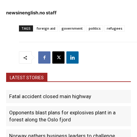
newsinenglish.no staff
TAGS
foreign aid
government
politics
refugees
LATEST STORIES
Fatal accident closed main highway
Opponents blast plans for explosives plant in a
forest along the Oslo fjord
Norway gathers business leaders to challenge