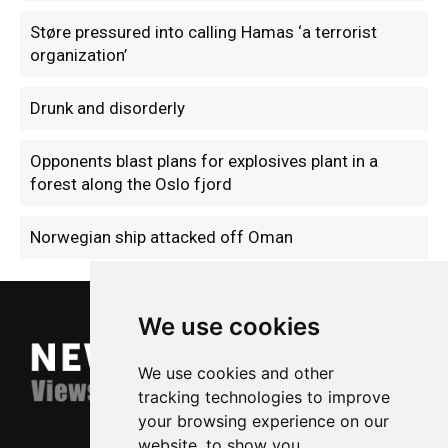
Støre pressured into calling Hamas ‘a terrorist
organization’
Drunk and disorderly
Opponents blast plans for explosives plant in a
forest along the Oslo fjord
Norwegian ship attacked off Oman
We use cookies
We use cookies and other
tracking technologies to improve
your browsing experience on our
website, to show you