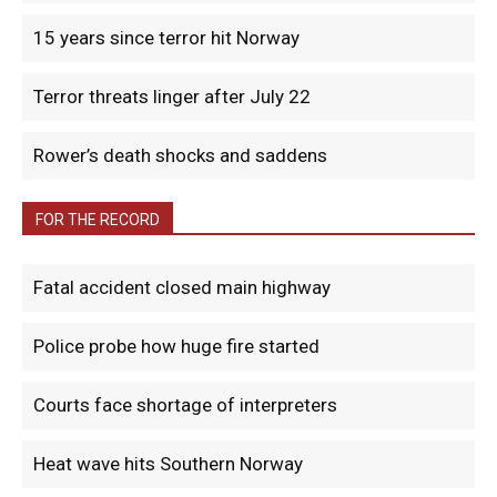
15 years since terror hit Norway
Terror threats linger after July 22
Rower’s death shocks and saddens
FOR THE RECORD
Fatal accident closed main highway
Police probe how huge fire started
Courts face shortage of interpreters
Heat wave hits Southern Norway