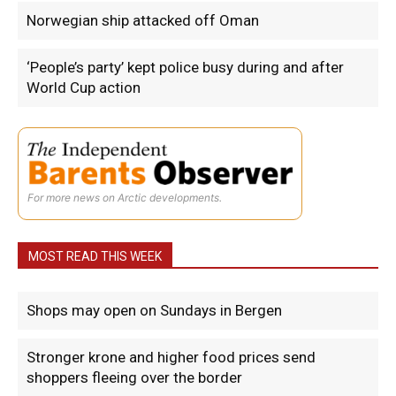
Norwegian ship attacked off Oman
‘People’s party’ kept police busy during and after
World Cup action
For more news on Arctic developments.
MOST READ THIS WEEK
Shops may open on Sundays in Bergen
Stronger krone and higher food prices send
shoppers fleeing over the border