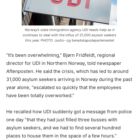
Norway’s state immigration agency UDI needs help as it
continues to deal with the influx of 31,000 asylum seekers
this year. PHOTO: Justis- og beredskapsdepartementet
“It’s been overwhelming,” Bjørn Fridfeldt, regional
director for UDI in Northern Norway, told newspaper
Aftenposten
. He said the crisis, which has led to around
31,000 asylum seekers arriving in Norway during the past
year alone, “escalated so quickly that the employees
have been totally overworked.”
He recalled how UDI suddenly got a message from police
one day “that they had just filled three busses with
asylum seekers, and we had to find several hundred
places to house them in the space of a few hours.”