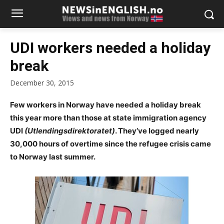
UDI workers needed a holiday
break
December 30, 2015
Few workers in Norway have needed a holiday break
this year more than those at state immigration agency
UDI
(Utlendingsdirektoratet)
. They’ve logged nearly
30,000 hours of overtime since the refugee crisis came
to Norway last summer.