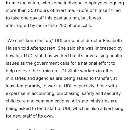
from exhaustion, with some individual employees logging
more than 300 hours of overtime. Fridfeldt himself tried
to take one day off this past autumn, but it was
interrupted by more than 200 phone calls.
“We can’t keep this up,” UDI personnel director Elisabeth
Halsen told
Aftenposten
. She said she was impressed by
how hard UDI staff has worked but it’s now raising health
issues as the government calls for a national effort to
help relieve the strain on UDI. State workers in other
ministries and agencies are being asked to transfer, at
least temporarily, to work at UDI, especially those with
expertise in accounting, purchasing, safety and security,
child care and communications. All state ministries are
being asked to lend staff to UDI, which is also advertising
for new staff of its own.