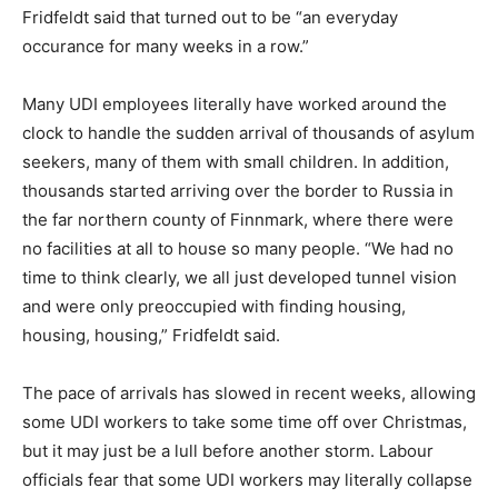
Fridfeldt said that turned out to be “an everyday
occurance for many weeks in a row.”
Many UDI employees literally have worked around the
clock to handle the sudden arrival of thousands of asylum
seekers, many of them with small children. In addition,
thousands started arriving over the border to Russia in
the far northern county of Finnmark, where there were
no facilities at all to house so many people. “We had no
time to think clearly, we all just developed tunnel vision
and were only preoccupied with finding housing,
housing, housing,” Fridfeldt said.
The pace of arrivals has slowed in recent weeks, allowing
some UDI workers to take some time off over Christmas,
but it may just be a lull before another storm. Labour
officials fear that some UDI workers may literally collapse