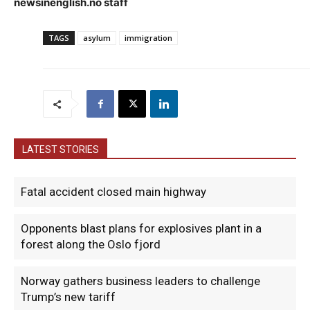
newsinenglish.no staff
TAGS
asylum
immigration
LATEST STORIES
Fatal accident closed main highway
Opponents blast plans for explosives plant in a
forest along the Oslo fjord
Norway gathers business leaders to challenge
Trump’s new tariff