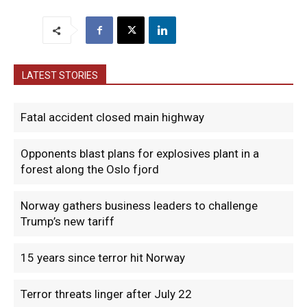
LATEST STORIES
Fatal accident closed main highway
Opponents blast plans for explosives plant in a
forest along the Oslo fjord
Norway gathers business leaders to challenge
Trump’s new tariff
15 years since terror hit Norway
Terror threats linger after July 22