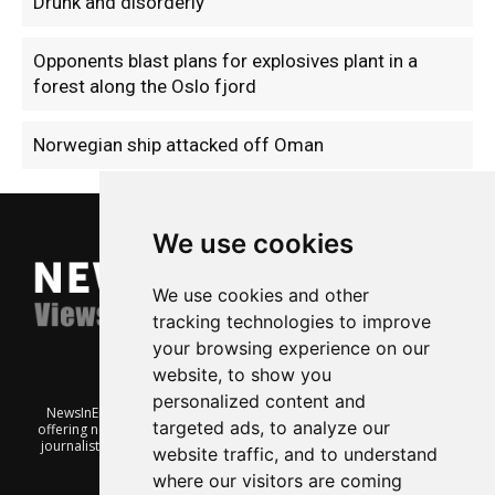
Drunk and disorderly
Opponents blast plans for explosives plant in a
forest along the Oslo fjord
Norwegian ship attacked off Oman
We use cookies
We use cookies and other
tracking technologies to improve
your browsing experience on our
website, to show you
personalized content and
NewsInEnglish.no is a free and independent Oslo-based website
targeted ads, to analyze our
offering news from Norway. It’s run on a voluntary basis by veteran
journalists keen to share insight into Norwegian politics, economic
website traffic, and to understand
affairs and culture, in English.
where our visitors are coming