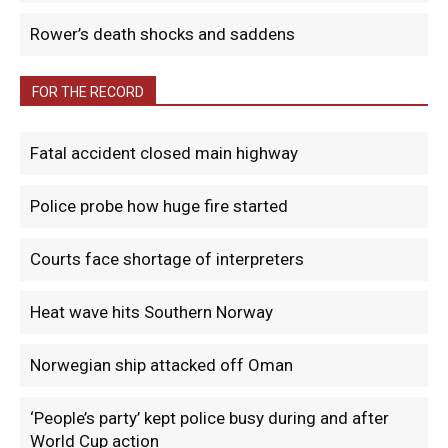
Rower’s death shocks and saddens
FOR THE RECORD
Fatal accident closed main highway
Police probe how huge fire started
Courts face shortage of interpreters
Heat wave hits Southern Norway
Norwegian ship attacked off Oman
‘People’s party’ kept police busy during and after
World Cup action