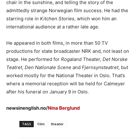
chair in the sunshine, and telling the story of the
admittedly strange Norwegian film success. He had the
starring role in
Kitchen Stories
, which won him an
international audience at a rather late age.
He appeared in both films, in more than 50 TV
productions for state broadcaster NRK and, not least on
stage. He performed for
Rogaland Theater, Det Norske
Teatret, Den Nationale Scene
and
Fjernsynsteatret
, but
worked mostly for the National Theater in Oslo. That’s
where a memorial reception will be held for Calmeyer
after his funeral on January 9 in Oslo.
newsinenglish.no/
Nina Berglund
TAGS
Film
theater