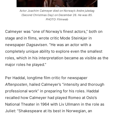
Actor Joachim Calmeyer died on Norway’s Andre juledag
(Second Christmas Day) on December 26. He was 85.
PHOTO: Filmweb
Calmeyer was “one of Norway’s finest actors,” both on
stage and in films, wrote critic Mode Steinkjer in
newspaper
Dagsavisen
. “He was an actor with a
completely unique ability to explore even the smallest
roles, which in his interpretation became as visible as the
major roles he played.”
Per Haddal, longtime film critic for newspaper
Aftenposten
, hailed Calmeyer’s “intensity and thorough
professional work” in preparing for his roles. Haddal
recalled how Calmeyer had played Romeo at Oslo’s
National Theater in 1964 with Liv Ullmann in the role as
Juliet: “Shakespeare at its best in Norwegian, an