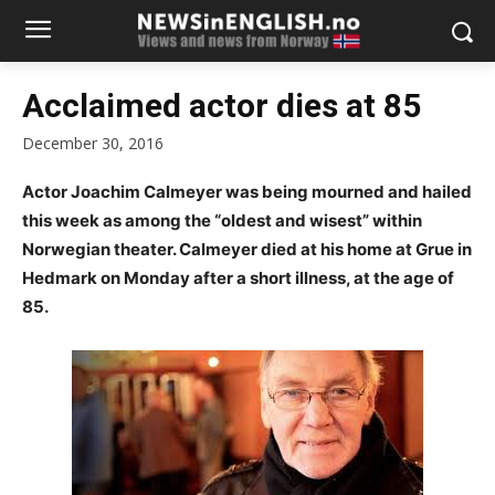
Acclaimed actor dies at 85
December 30, 2016
Actor Joachim Calmeyer was being mourned and hailed
this week as among the “oldest and wisest” within
Norwegian theater. Calmeyer died at his home at Grue in
Hedmark on Monday after a short illness, at the age of
85.