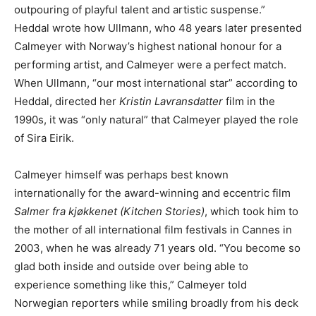
outpouring of playful talent and artistic suspense.”
Heddal wrote how Ullmann, who 48 years later presented
Calmeyer with Norway’s highest national honour for a
performing artist, and Calmeyer were a perfect match.
When Ullmann, “our most international star” according to
Heddal, directed her
Kristin Lavransdatter
film in the
1990s, it was “only natural” that Calmeyer played the role
of Sira Eirik.
Calmeyer himself was perhaps best known
internationally for the award-winning and eccentric film
Salmer fra kjøkkenet (Kitchen Stories)
, which took him to
the mother of all international film festivals in Cannes in
2003, when he was already 71 years old. “You become so
glad both inside and outside over being able to
experience something like this,” Calmeyer told
Norwegian reporters while smiling broadly from his deck