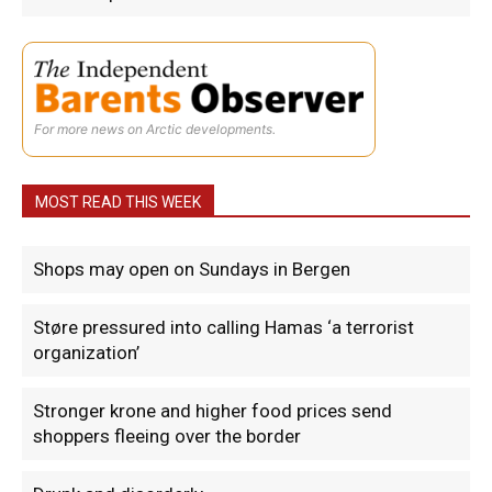
For more news on Arctic developments.
MOST READ THIS WEEK
Shops may open on Sundays in Bergen
Støre pressured into calling Hamas ‘a terrorist
organization’
Stronger krone and higher food prices send
shoppers fleeing over the border